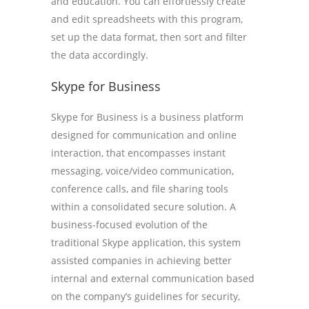
and education. You can effortlessly create
and edit spreadsheets with this program,
set up the data format, then sort and filter
the data accordingly.
Skype for Business
Skype for Business is a business platform
designed for communication and online
interaction, that encompasses instant
messaging, voice/video communication,
conference calls, and file sharing tools
within a consolidated secure solution. A
business-focused evolution of the
traditional Skype application, this system
assisted companies in achieving better
internal and external communication based
on the company’s guidelines for security,