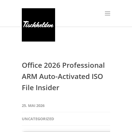
Office 2026 Professional
ARM Auto-Activated ISO
File Insider
25. MAI 2026
UNCATEGORIZED