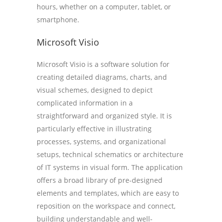
hours, whether on a computer, tablet, or
smartphone.
Microsoft Visio
Microsoft Visio is a software solution for
creating detailed diagrams, charts, and
visual schemes, designed to depict
complicated information in a
straightforward and organized style. It is
particularly effective in illustrating
processes, systems, and organizational
setups, technical schematics or architecture
of IT systems in visual form. The application
offers a broad library of pre-designed
elements and templates, which are easy to
reposition on the workspace and connect,
building understandable and well-