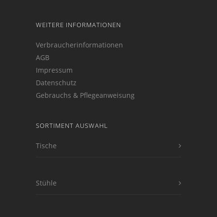
WEITERE INFORMATIONEN
Verbraucherinformationen
AGB
Impressum
Datenschutz
Gebrauchs & Pflegeanweisung
SORTIMENT AUSWAHL
Tische
Stühle