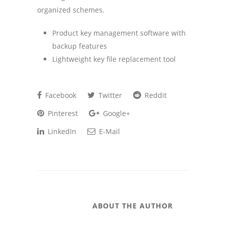
organized schemes.
Product key management software with
backup features
Lightweight key file replacement tool
Facebook
Twitter
Reddit
Pinterest
Google+
LinkedIn
E-Mail
ABOUT THE AUTHOR