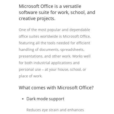
Microsoft Office is a versatile
software suite for work, school, and
creative projects.
One of the most popular and dependable
office suites worldwide is Microsoft Office,
featuring all the tools needed for efficient
handling of documents, spreadsheets,
presentations, and other work. Works well
for both industrial applications and
personal use – at your house, school, or
place of work.
What comes with Microsoft Office?
Dark mode support
Reduces eye strain and enhances