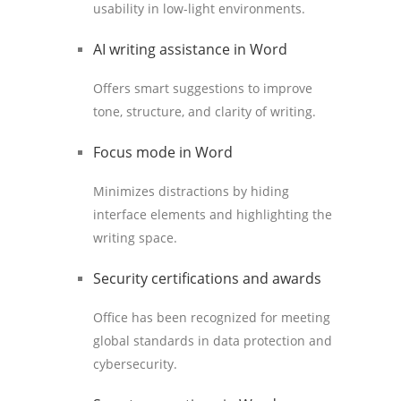
usability in low-light environments.
AI writing assistance in Word
Offers smart suggestions to improve
tone, structure, and clarity of writing.
Focus mode in Word
Minimizes distractions by hiding
interface elements and highlighting the
writing space.
Security certifications and awards
Office has been recognized for meeting
global standards in data protection and
cybersecurity.