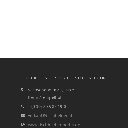
TISCHHELDEN BERLIN – LIFESTYLE INTERIOR
Sachsendamm 47, 10829
Berlin/Tempelhof
T (0 30) 7 56 87 19-0
verkauf@tischhelden.de
www.tischhelden-berlin.de