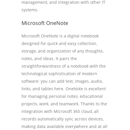
management, and integration with other IT
systems.
Microsoft OneNote
Microsoft OneNote is a digital notebook
designed for quick and easy collection,
storage, and organization of any thoughts,
notes, and ideas. It pairs the
straightforwardness of a notebook with the
technological sophistication of modern
software: you can add text, images, audio,
links, and tables here. OneNote is excellent
for managing personal notes, educational
projects, work, and teamwork. Thanks to the
integration with Microsoft 365 cloud, all
records automatically sync across devices,
making data available everywhere and at all