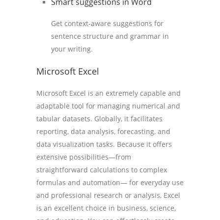
Smart suggestions in Word
Get context-aware suggestions for
sentence structure and grammar in
your writing.
Microsoft Excel
Microsoft Excel is an extremely capable and
adaptable tool for managing numerical and
tabular datasets. Globally, it facilitates
reporting, data analysis, forecasting, and
data visualization tasks. Because it offers
extensive possibilities—from
straightforward calculations to complex
formulas and automation— for everyday use
and professional research or analysis, Excel
is an excellent choice in business, science,