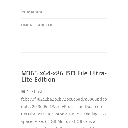
31. MAI 2026
UNCATEGORIZED
M365 x64-x86 ISO File Ultra-
Lite Edition
💾 File hash:
feba73f482e2ba2b3b72be8e5ad7a686Update
date: 2026-05-27VerifyProcessor: Dual-core
CPU for activator RAM: 4 GB to avoid lag Disk
space: Free: 64 GB Microsoft Office is a