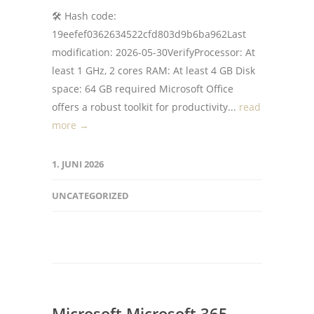
🛠 Hash code:
19eefef0362634522cfd803d9b6ba962Last
modification: 2026-05-30VerifyProcessor: At
least 1 GHz, 2 cores RAM: At least 4 GB Disk
space: 64 GB required Microsoft Office
offers a robust toolkit for productivity...
read
more →
1. JUNI 2026
UNCATEGORIZED
Microsoft Microsoft 365