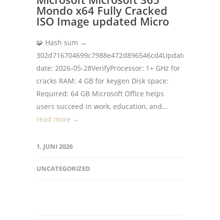
Mondo x64 Fully Cracked
ISO Image updated Micro
🧩 Hash sum →
302d716704699c7988e472d896546cd4Update
date: 2026-05-28VerifyProcessor: 1+ GHz for
cracks RAM: 4 GB for keygen Disk space:
Required: 64 GB Microsoft Office helps
users succeed in work, education, and...
read more →
1. JUNI 2026
UNCATEGORIZED