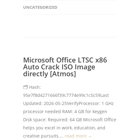
UNCATEGORIZED
Microsoft Office LTSC x86
Auto Crack ISO Image
directly [Atmos]
🗂 Hash:
95e7f8d4271666f39c7774e99c1c5c59Last
Updated: 2026-05-25VerifyProcessor: 1 GHz
processor needed RAM: 4 GB for keygen
Disk space: Required: 64 GB Microsoft Office
helps you excel in work, education, and
creative pursuits....
read more →