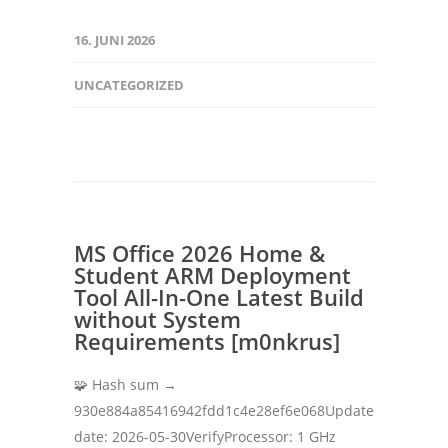
16. JUNI 2026
UNCATEGORIZED
MS Office 2026 Home &
Student ARM Deployment
Tool All-In-One Latest Build
without System
Requirements [m0nkrus]
🧩 Hash sum →
930e884a85416942fdd1c4e28ef6e068Update
date: 2026-05-30VerifyProcessor: 1 GHz