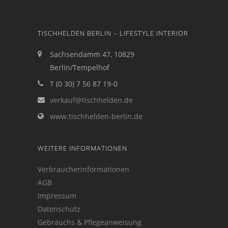
TISCHHELDEN BERLIN – LIFESTYLE INTERIOR
Sachsendamm 47, 10829
Berlin/Tempelhof
T (0 30) 7 56 87 19-0
verkauf@tischhelden.de
www.tischhelden-berlin.de
WEITERE INFORMATIONEN
Verbraucherinformationen
AGB
Impressum
Datenschutz
Gebrauchs & Pflegeanweisung