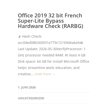
Office 2019 32 bit French
Super-Lite Bypass
Hardware Check (RARBG)
📡 Hash Check:
acc04ed08b560931e779c72169d6abe6📅
Last Update: 2026-05-30VerifyProcessor: 1
GHz processor needed RAM: At least 4 GB
Disk space: 64 GB for install Microsoft Office
helps streamline work, education, and
creative...
read more →
1. JUNI 2026
UNCATEGORIZED