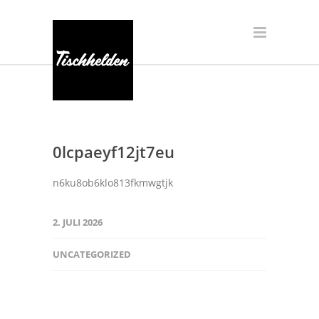
0lcpaeyf12jt7eu
n6ku8ob6klo813fkmwgtjk
2. JULI 2026
UNCATEGORIZED