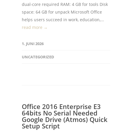
dual-core required RAM: 4 GB for tools Disk
space: 64 GB for unpack Microsoft Office
helps users succeed in work, education,...
read more →
1. JUNI 2026
UNCATEGORIZED
Office 2016 Enterprise E3
64bits No Serial Needed
Google Drive (Atmos) Quick
Setup Script