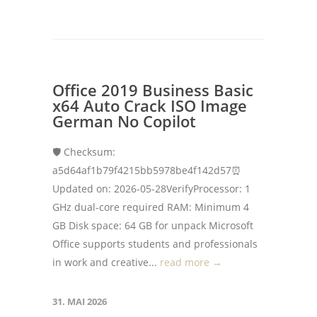
Office 2019 Business Basic
x64 Auto Crack ISO Image
German No Copilot
🛡️ Checksum:
a5d64af1b79f4215bb5978be4f142d57⏰
Updated on: 2026-05-28VerifyProcessor: 1
GHz dual-core required RAM: Minimum 4
GB Disk space: 64 GB for unpack Microsoft
Office supports students and professionals
in work and creative...
read more →
31. MAI 2026