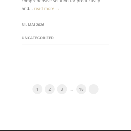
comprehensive solution for productivity
and...
read more →
31. MAI 2026
UNCATEGORIZED
1
2
3
...
18