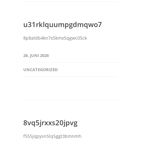
u31rklquumpgdmqwo7
8p8aldb4kn7x5kmx5qgwc05ck
26. JUNI 2026
UNCATEGORIZED
8vq5jrxxs20jpvg
f555jqpysn5lq5ggt3bmnmh