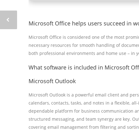
Microsoft Office helps users succeed in w
Microsoft Office is considered one of the most promi
necessary resources for smooth handling of document
both professional environments and home use – in yo
What software is included in Microsoft Off
Microsoft Outlook
Microsoft Outlook is a powerful email client and per
calendars, contacts, tasks, and notes in a flexible, al
dependable platform for business communication and 
structured messaging, and team synergy are key. Outl
covering email management from filtering and sorting 