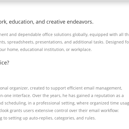
ork, education, and creative endeavors.
nent and dependable office solutions globally, equipped with all t
s, spreadsheets, presentations, and additional tasks. Designed fo
ur home, educational institution, or workplace.
ice?
sonal organizer, created to support efficient email management,
l-in-one interface. Over the years, he has gained a reputation as a
scheduling, in a professional setting, where organized time usag
ook grants users extensive control over their email workflow:
to setting up auto-replies, categories, and rules.