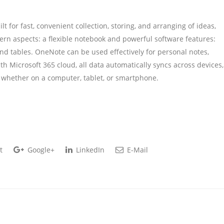
t for fast, convenient collection, storing, and arranging of ideas,
dern aspects: a flexible notebook and powerful software features:
 and tables. OneNote can be used effectively for personal notes,
h Microsoft 365 cloud, all data automatically syncs across devices,
, whether on a computer, tablet, or smartphone.
t
Google+
LinkedIn
E-Mail