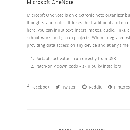
Microsoft OneNote
Microsoft OneNote is an electronic note organizer buil
thoughts, and notes. It fuses the traditional and mo
here, you can input text, insert images, audio, links,
school, work, and group projects. When integrated wit
providing data access on any device and at any time
Portable activator – run directly from USB
Patch-only downloads – skip bulky installers
Facebook
Twitter
Reddit
Pinteres
ABOUT THE AUTHOR