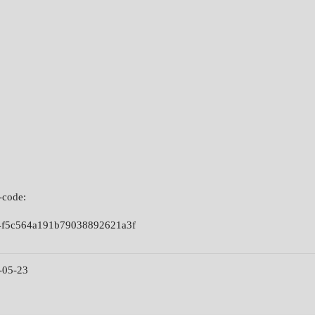
-code:
4f5c564a191b79038892621a3f
-05-23