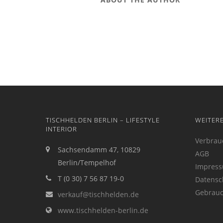
TISCHHELDEN BERLIN – LIFESTYLE
WEITER
INTERIOR
Verbrau
Sachsendamm 47, 10829
AGB
Berlin/Tempelhof
Impres
T (0 30) 7 56 87 19-0
Datensc
Gebrauc
verkauf@tischhelden.de
www.tischhelden-berlin.de