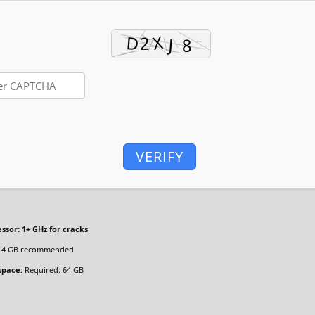
VERIFY
ssor:
1+ GHz for cracks
4 GB recommended
space:
Required: 64 GB