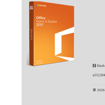
🧮 Hash
a55228
📆 2026