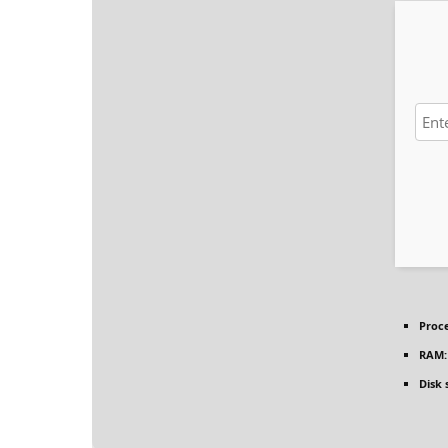
Proce
RAM:
Disk 