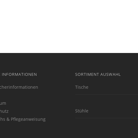
E INFORMATIONEN
SORTIMENT AUSWAHL
cherinformationen
Tische
sum
Stühle
hutz
hs & Pflegeanweisung