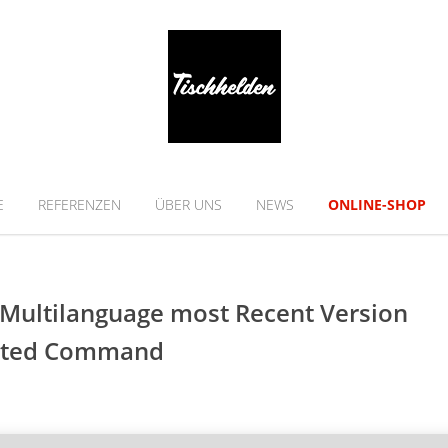
E
REFERENZEN
ÜBER UNS
NEWS
ONLINE-SHOP
s Multilanguage most Recent Version
ivated Command