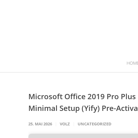
HOM
Microsoft Office 2019 Pro Plu
Minimal Setup (Yify) Pre-Act
25. MAI 2026
VOLZ
UNCATEGORIZED