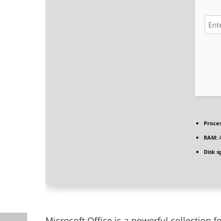
Proces
RAM:
A
Disk s
Microsoft Office is a powerful collection fo