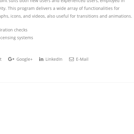
Point suits both new users and experienced users, employed in
ity. This program delivers a wide array of functionalities for
raphs, icons, and videos, also useful for transitions and animations.
iration checks
icensing systems
t
Google+
LinkedIn
E-Mail