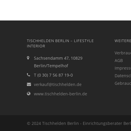
TISCHHELDEN BERLIN – LIFESTYLE
WEITER
INTERIOR
Verbrau
Sachsendamm 47, 10829
AGB
Berlin/Tempelhof
Impres
T (0 30) 7 56 87 19-0
Datensc
Gebrauc
verkauf@tischhelden.de
www.tischhelden-berlin.de
© 2024 Tischhelden Berlin - Einrichtungsberater Ber