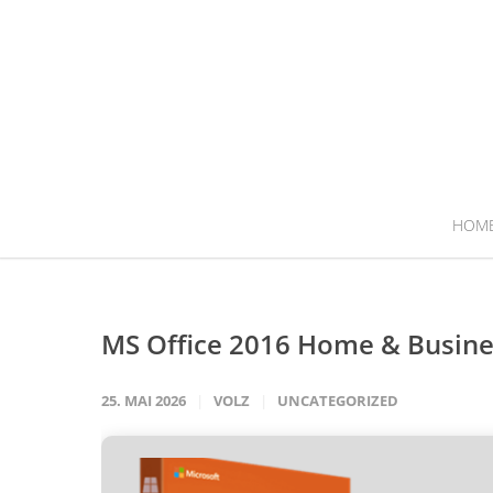
HOM
MS Office 2016 Home & Busines
25. MAI 2026
VOLZ
UNCATEGORIZED