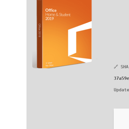
🔗 SHA
37a59
Updat