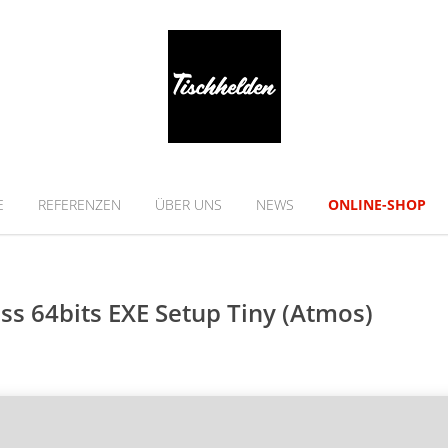
E
REFERENZEN
ÜBER UNS
NEWS
ONLINE-SHOP
s 64bits EXE Setup Tiny (Atmos)