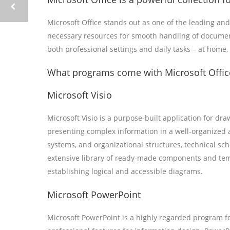
Microsoft Office stands out as one of the leading and
necessary resources for smooth handling of documents
both professional settings and daily tasks – at home,
What programs come with Microsoft Offic
Microsoft Visio
Microsoft Visio is a purpose-built application for dr
presenting complex information in a well-organized an
systems, and organizational structures, technical sche
extensive library of ready-made components and temp
establishing logical and accessible diagrams.
Microsoft PowerPoint
Microsoft PowerPoint is a highly regarded program fo