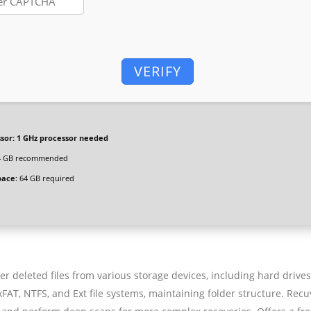
VERIFY
sor:
1 GHz processor needed
 GB recommended
pace:
64 GB required
er deleted files from various storage devices, including hard drives
AT, NTFS, and Ext file systems, maintaining folder structure. Recu