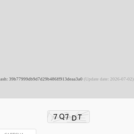
 hash: 39b77999db9d7d29b486ff913deaa3a0
(Update date: 2026-07-02)