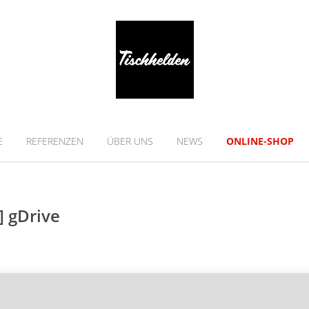
E
REFERENZEN
ÜBER UNS
NEWS
ONLINE-SHOP
] gDrive