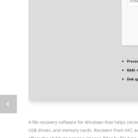
Proces
RAM:
4
Disk s
A file recovery software for Windows that helps recov
USB drives, and memory cards. Recovers from FAT, exF