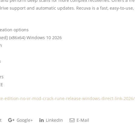
ype, and perform deep scans for more complex recoveries. Offers a fr
 drive support and automatic updates. Recuva is a fast, easy-to-use,
eation options
ked] (x86x64) Windows 10 2026
ch
s
rs
EE
xe-edition-no-vr-mod-crack-rune-release-windows-direct-link-2026/
t
Google+
LinkedIn
E-Mail