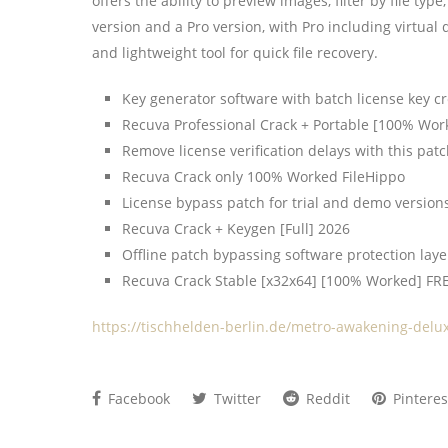
offers the ability to preview images, filter by file t
version and a Pro version, with Pro including virtual
and lightweight tool for quick file recovery.
Key generator software with batch license key cr
Recuva Professional Crack + Portable [100% Wor
Remove license verification delays with this pat
Recuva Crack only 100% Worked FileHippo
License bypass patch for trial and demo version
Recuva Crack + Keygen [Full] 2026
Offline patch bypassing software protection laye
Recuva Crack Stable [x32x64] [100% Worked] FR
https://tischhelden-berlin.de/metro-awakening-delu
Facebook
Twitter
Reddit
Pinteres