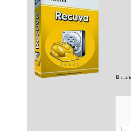
💾 File