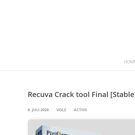
HOM
Recuva Crack tool Final [Stable
6. JULI 2026
VOLZ
ACTIVS