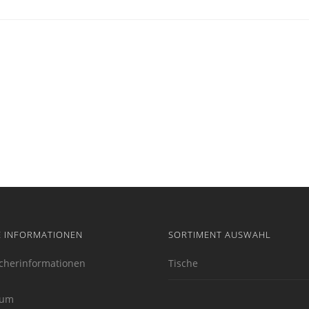
E INFORMATIONEN
SORTIMENT AUSWAHL
cherinformationen
Tische
sum