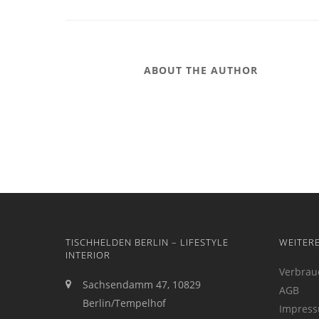
ABOUT THE AUTHOR
TISCHHELDEN BERLIN – LIFESTYLE
WEITER
INTERIOR
Verbrau
Sachsendamm 47, 10829
AGB
Berlin/Tempelhof
Impres