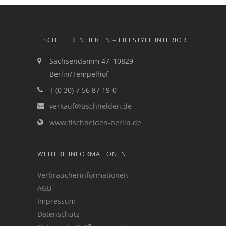
TISCHHELDEN BERLIN – LIFESTYLE INTERIOR
Sachsendamm 47, 10829
Berlin/Tempelhof
T (0 30) 7 56 87 19-0
verkauf@tischhelden.de
www.tischhelden-berlin.de
WEITERE INFORMATIONEN
Verbraucherinformationen
AGB
Impressum
Datenschutz