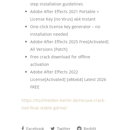
step installation guidelines
Adobe After Effects 2021 Portable +
License Key [no Virus] x64 Instant
One-click license key generator – no
installation needed
Adobe After Effects 2025 Free[Activated]
All Versions [Patch]
Free crack download for offline
activation
Adobe After Effects 2022
License[Activated] [x86x64] Latest 2026
FREE
https://tischhelden-berlin.de/recuva-crack-
tool-final-stable-gdrive/
Facebook
Twitter
Reddit