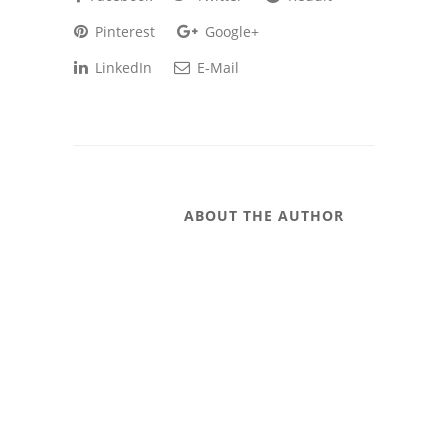
Pinterest
Google+
LinkedIn
E-Mail
ABOUT THE AUTHOR