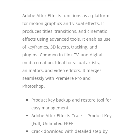
Adobe After Effects functions as a platform
for motion graphics and visual effects. It
produces titles, transitions, and cinematic
effects using advanced tools. It enables use
of keyframes, 3D layers, tracking, and
plugins. Common in film, TV, and digital
media creation. Ideal for visual artists,
animators, and video editors. It merges
seamlessly with Premiere Pro and
Photoshop.
Product key backup and restore tool for
easy management
Adobe After Effects Crack + Product Key
[Full] Unlimited FREE
Crack download with detailed step-by-