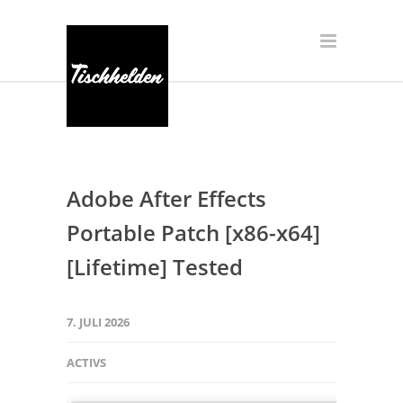
Adobe After Effects
Portable Patch [x86-x64]
[Lifetime] Tested
7. JULI 2026
ACTIVS