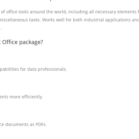
 of office tools around the world, including all necessary elements 
iscellaneous tasks. Works well for both industrial applications an
.
 Office package?
bilities for data professionals.
nts more efficiently.
ice documents as PDFs.