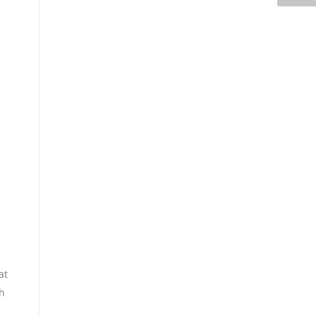
at
th