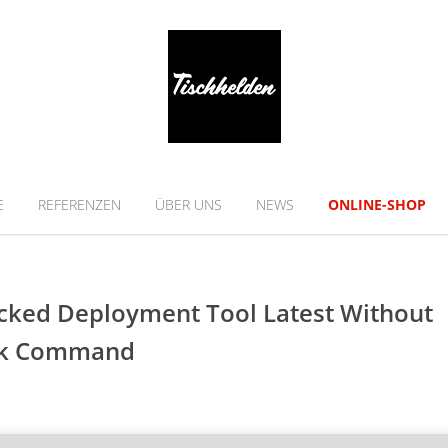
E
REFERENZEN
ÜBER UNS
NEWS
ONLINE-SHOP
acked Deployment Tool Latest Without
ick Command