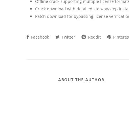
Offline crack supporting multiple license format
Crack download with detailed step-by-step instal
Patch download for bypassing license verificatio
Facebook
Twitter
Reddit
Pinteres
ABOUT THE AUTHOR