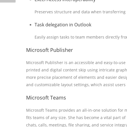
Preserves structure and data when transferring
Task delegation in Outlook
Easily assign tasks to team members directly fro
Microsoft Publisher
Microsoft Publisher is an accessible and easy-to-use
printed and digital content skip using intricate grap
more precise placement of elements and easier desig
and customizable layout settings, which assist users i
Microsoft Teams
Microsoft Teams provides an all-in-one solution for 
fits teams of any size. She has become a vital part o
chats, calls, meetings, file sharing, and service integ