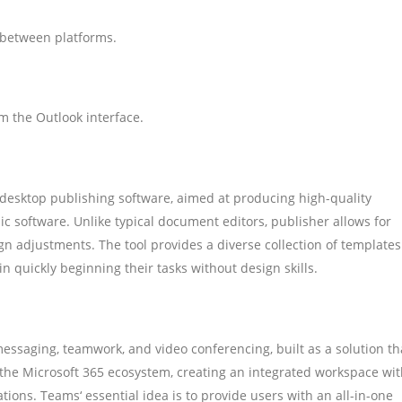
 between platforms.
m the Outlook interface.
 desktop publishing software, aimed at producing high-quality
hic software. Unlike typical document editors, publisher allows for
n adjustments. The tool provides a diverse collection of templates
n quickly beginning their tasks without design skills.
messaging, teamwork, and video conferencing, built as a solution th
f the Microsoft 365 ecosystem, creating an integrated workspace wi
rations. Teams‘ essential idea is to provide users with an all-in-one