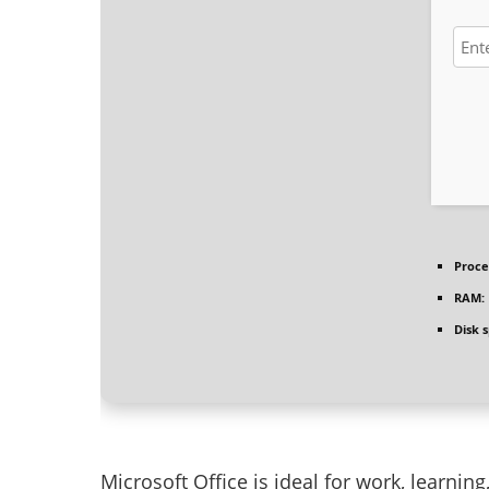
Proce
RAM:
Disk 
Microsoft Office is ideal for work, learnin