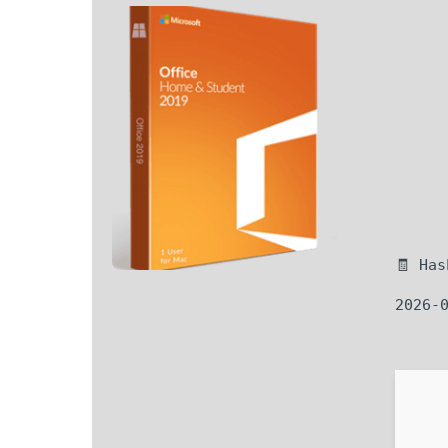
🧾 Ha
2026-