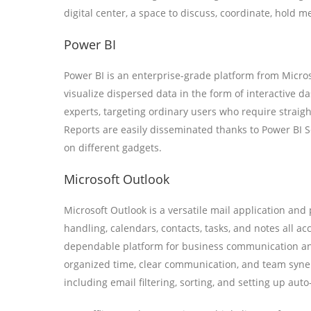
digital center, a space to discuss, coordinate, hold m
Power BI
Power BI is an enterprise-grade platform from Microso
visualize dispersed data in the form of interactive d
experts, targeting ordinary users who require straigh
Reports are easily disseminated thanks to Power BI S
on different gadgets.
Microsoft Outlook
Microsoft Outlook is a versatile mail application and
handling, calendars, contacts, tasks, and notes all ac
dependable platform for business communication and 
organized time, clear communication, and team synerg
including email filtering, sorting, and setting up aut