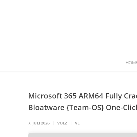
HOM
Microsoft 365 ARM64 Fully Cr
Bloatware {Team-OS} One-Cl
7. JULI 2026
VOLZ
VL