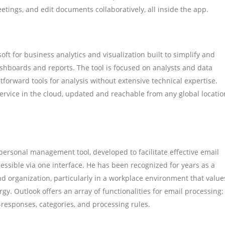
eetings, and edit documents collaboratively, all inside the app.
ft for business analytics and visualization built to simplify and
ashboards and reports. The tool is focused on analysts and data
tforward tools for analysis without extensive technical expertise.
ervice in the cloud, updated and reachable from any global locatio
 personal management tool, developed to facilitate effective email
cessible via one interface. He has been recognized for years as a
organization, particularly in a workplace environment that value
y. Outlook offers an array of functionalities for email processing:
o-responses, categories, and processing rules.