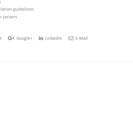
s
lation guidelines
n servers
t
Google+
LinkedIn
E-Mail