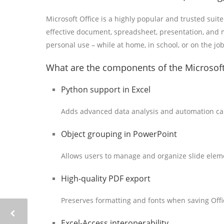
Microsoft Office is a highly popular and trusted suite
effective document, spreadsheet, presentation, and m
personal use – while at home, in school, or on the job
What are the components of the Microsoft
Python support in Excel
Adds advanced data analysis and automation capa
Object grouping in PowerPoint
Allows users to manage and organize slide eleme
High-quality PDF export
Preserves formatting and fonts when saving Off
Excel-Access interoperability