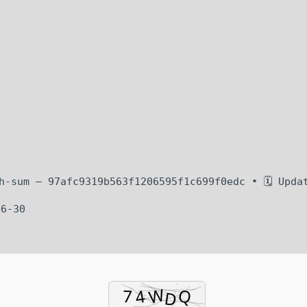
sh-sum — 97afc9319b563f1206595f1c699f0edc • 🗓 Upda
06-30