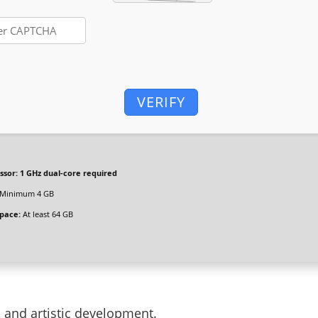
VERIFY
ssor:
1 GHz dual-core required
Minimum 4 GB
space:
At least 64 GB
g, and artistic development.