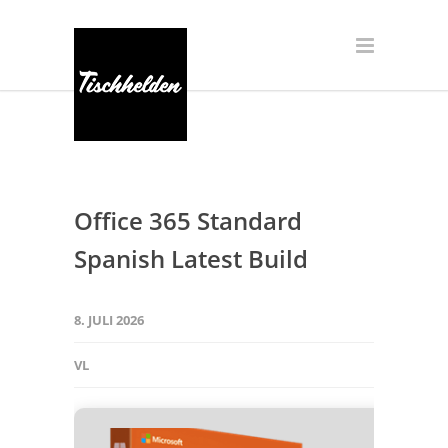
Office 365 Standard
Spanish Latest Build
8. JULI 2026
VL