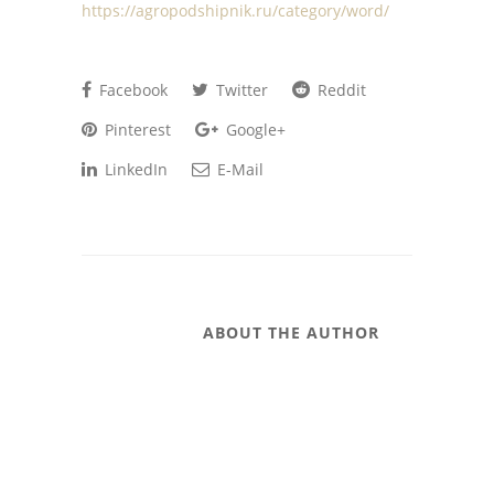
https://agropodshipnik.ru/category/word/
Facebook
Twitter
Reddit
Pinterest
Google+
LinkedIn
E-Mail
ABOUT THE AUTHOR