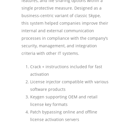
features, and file sharing options within a
single protective measure. Designed as a
business-centric variant of classic Skype,
this system helped companies improve their
internal and external communication
processes in compliance with the company’s
security, management, and integration
criteria with other IT systems.
Crack + instructions included for fast
activation
License injector compatible with various
software products
Keygen supporting OEM and retail
license key formats
Patch bypassing online and offline
license activation servers