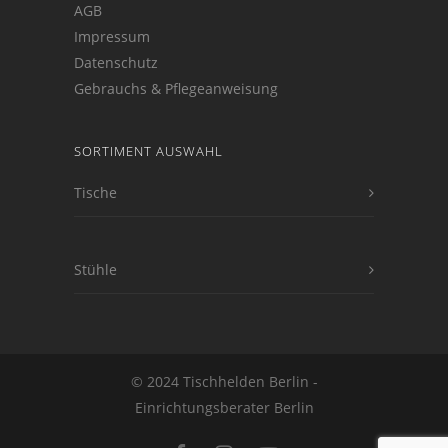
AGB
Impressum
Datenschutz
Gebrauchs & Pflegeanweisung
SORTIMENT AUSWAHL
Tische
Stühle
© 2024 Tischhelden Berlin -
Einrichtungsberater Berlin