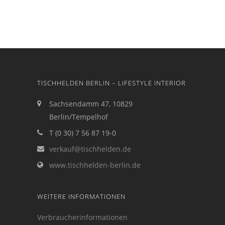
TISCHHELDEN BERLIN – LIFESTYLE INTERIOR
Sachsendamm 47, 10829
Berlin/Tempelhof
T (0 30) 7 56 87 19-0
verkauf@tischhelden.de
www.tischhelden-berlin.de
WEITERE INFORMATIONEN
Verbraucherinformationen