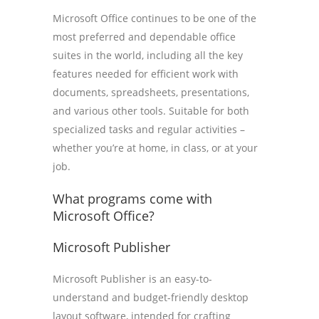
Microsoft Office continues to be one of the
most preferred and dependable office
suites in the world, including all the key
features needed for efficient work with
documents, spreadsheets, presentations,
and various other tools. Suitable for both
specialized tasks and regular activities –
whether you’re at home, in class, or at your
job.
What programs come with
Microsoft Office?
Microsoft Publisher
Microsoft Publisher is an easy-to-
understand and budget-friendly desktop
layout software, intended for crafting