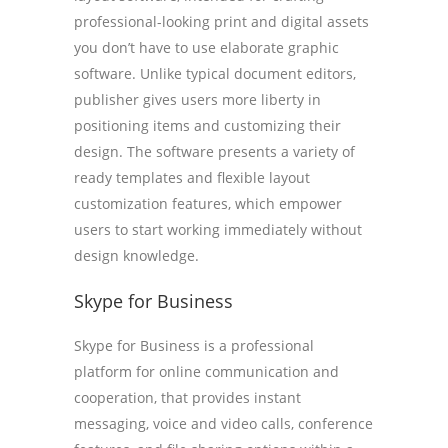
professional-looking print and digital assets
you don’t have to use elaborate graphic
software. Unlike typical document editors,
publisher gives users more liberty in
positioning items and customizing their
design. The software presents a variety of
ready templates and flexible layout
customization features, which empower
users to start working immediately without
design knowledge.
Skype for Business
Skype for Business is a professional
platform for online communication and
cooperation, that provides instant
messaging, voice and video calls, conference