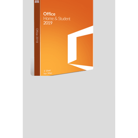
🔧 Digest: