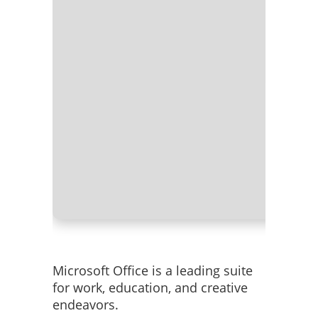
Processo
RAM:
Ne
Disk spa
Microsoft Office is a leading suite
for work, education, and creative
endeavors.