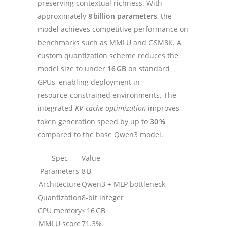
preserving contextual richness. With
approximately
8 billion parameters
, the
model achieves competitive performance on
benchmarks such as MMLU and GSM8K. A
custom quantization scheme reduces the
model size to under
16 GB
on standard
GPUs, enabling deployment in
resource‑constrained environments. The
integrated
KV‑cache optimization
improves
token generation speed by up to
30 %
compared to the base Qwen3 model.
Spec
Value
Parameters
8 B
Architecture
Qwen3 + MLP bottleneck
Quantization
8‑bit integer
GPU memory
< 16 GB
MMLU score
71.3%