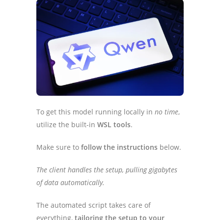
To get this model running locally in
no time
,
utilize the built-in
WSL tools
.
Make sure to
follow the instructions
below.
The client handles the setup, pulling gigabytes
of data automatically.
The automated script takes care of
everything,
tailoring the setup to your