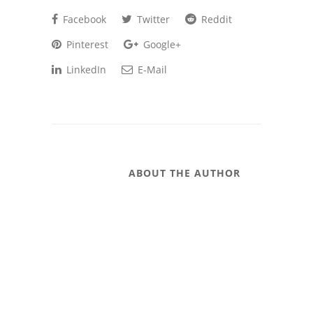
Facebook
Twitter
Reddit
Pinterest
Google+
LinkedIn
E-Mail
ABOUT THE AUTHOR