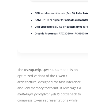
CPU:
modern architecture (
Zen 3 / Alder Lake
minimum)
RAM:
32 GB or higher for
smooth 32k context
lengths
Disk Space:
free: 80 GB on
system drive
for scratch space
Graphic Processor:
RTX 3060 or RX 6600
for minimum 8B
The
KVzap-mlp-Qwen3-8B
model is an
optimized variant of the Qwen3
architecture, designed for fast inference
and low memory footprint. It leverages a
multi-layer perceptron (MLP)
bottleneck to
compress token representations while