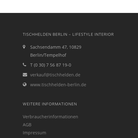
TISCHHELDEN BERLIN – LIFESTYLE INTERIOR
Sachsendamm 47, 10829
Berlin/Tempelhof
T (0 30) 7 56 87 19-0
verkauf@tischhelden.de
www.tischhelden-berlin.de
WEITERE INFORMATIONEN
Verbraucherinformationen
AGB
Impressum