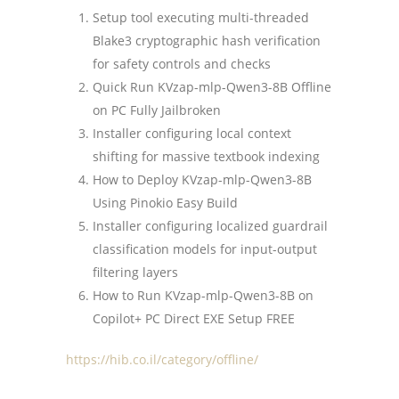
Setup tool executing multi-threaded
Blake3 cryptographic hash verification
for safety controls and checks
Quick Run KVzap-mlp-Qwen3-8B Offline
on PC Fully Jailbroken
Installer configuring local context
shifting for massive textbook indexing
How to Deploy KVzap-mlp-Qwen3-8B
Using Pinokio Easy Build
Installer configuring localized guardrail
classification models for input-output
filtering layers
How to Run KVzap-mlp-Qwen3-8B on
Copilot+ PC Direct EXE Setup FREE
https://hib.co.il/category/offline/