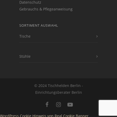
Datenschutz
Gebrauchs & Pflegeanweisung
SORTIMENT AUSWAHL
Tische
Stühle
© 2024 Tischhelden Berlin -
Einrichtungsberater Berlin
WordPress Cookie Hinweis von Real Cookie Banner