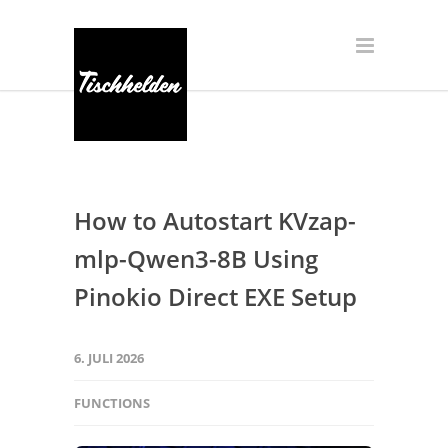
How to Autostart KVzap-
mlp-Qwen3-8B Using
Pinokio Direct EXE Setup
6. JULI 2026
FUNCTIONS