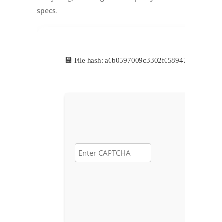
specs
.
💾 File hash: a6b0597009c3302f058947d0aa8303