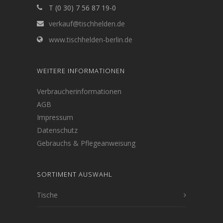
T (0 30) 7 56 87 19-0
verkauf@tischhelden.de
www.tischhelden-berlin.de
WEITERE INFORMATIONEN
Verbraucherinformationen
AGB
Impressum
Datenschutz
Gebrauchs & Pflegeanweisung
SORTIMENT AUSWAHL
Tische