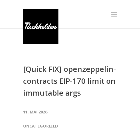
[Quick FIX] openzeppelin-
contracts EIP-170 limit on
immutable args
11. MAI 2026
UNCATEGORIZED