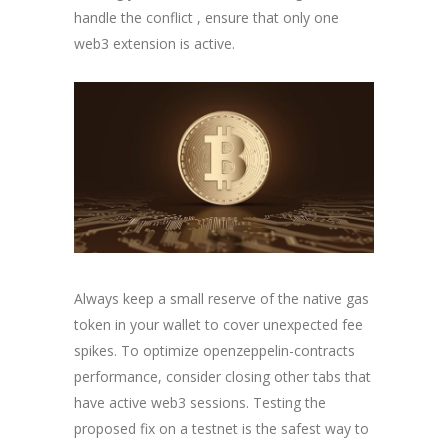
handle the conflict , ensure that only one
web3 extension is active.
Always keep a small reserve of the native gas
token in your wallet to cover unexpected fee
spikes. To optimize openzeppelin-contracts
performance, consider closing other tabs that
have active web3 sessions. Testing the
proposed fix on a testnet is the safest way to