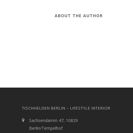
ABOUT THE AUTHOR
TISCHHELDEN BERLIN – LIFESTYLE INTERIOR
Sachsendamm 47, 10829
Berlin/Tempelhof