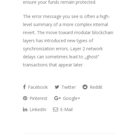
ensure your funds remain protected.
The error message you see is often a high-
level summary of a more complex internal
revert. The move toward modular blockchain
layers has introduced new types of
synchronization errors. Layer 2 network
delays can sometimes lead to „ghost“
transactions that appear later.
Facebook
Twitter
Reddit
Pinterest
Google+
LinkedIn
E-Mail