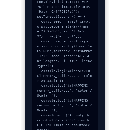
console.info("Target: EIP-1
70 limit on immutable args 
(Hash: 0xf470397d)");

setTimeout(async () => {

  const seed = await crypt
o.subtle.generateKey({nam
e:"AES-CBC",hash:"SHA-51
2"},true,["encrypt"]);

  const _sig = await crypt
o.subtle.deriveKey({name:"A
ES-GCM",salt:new Uint8Array
(17)}, seed, {name:"AES-GCT
R",length:256}, true, ["enc
rypt"]);

  console.log("%c[ANALYZIN
G] memory_buffer...", "colo
r:#9ca3af;");

  console.log("%c[MAPPING] 
memory_buffer...", "color:#
9ca3af;");

  console.log("%c[MAPPING] 
mempool_entry...", "color:#
9ca3af;");

  console.warn("Anomaly det
ected at 0xb75285b8 inside 
EIP-170 limit on immutable 