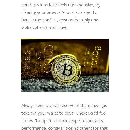
contracts interface feels unresponsive, try
clearing your browser’s local storage. To
handle the conflict , ensure that only one
web3 extension is active.
Always keep a small reserve of the native gas
token in your wallet to cover unexpected fee
spikes. To optimize openzeppelin-contracts
performance, consider closing other tabs that