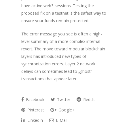
have active web3 sessions. Testing the
proposed fix on a testnet is the safest way to
ensure your funds remain protected.
The error message you see is often a high-
level summary of a more complex internal
revert. The move toward modular blockchain
layers has introduced new types of
synchronization errors. Layer 2 network
delays can sometimes lead to „ghost“
transactions that appear later.
Facebook
Twitter
Reddit
Pinterest
Google+
LinkedIn
E-Mail