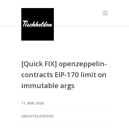
[Quick FIX] openzeppelin-
contracts EIP-170 limit on
immutable args
11. MAI 2026
UNCATEGORIZED