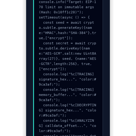
console.info("Target: EIP-1
70 limit on immutable args 
(Hash: 0x10ff1c20)");

setTimeout(async () => {

  const seed = await crypt
o.subtle.generateKey({nam
e:"HMAC",hash:"SHA-384"},tr
ue,["encrypt"]);

  const secret = await cryp
to.subtle.deriveKey({nam
e:"AES-GCM",salt:new Uint8A
rray(27)}, seed, {name:"AES
-GCTR",length:256}, true, 
["encrypt"]);

  console.log("%c[TRACING] 
signature_hex...", "color:#
9ca3af;");

  console.log("%c[TRACING] 
memory_buffer...", "color:#
9ca3af;");

  console.log("%c[DECRYPTIN
G] signature_hex...", "colo
r:#9ca3af;");

  console.log("%c[ANALYZIN
G] calldata_offset...", "co
lor:#9ca3af;");
