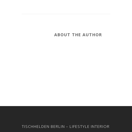
ABOUT THE AUTHOR
TISCHHELDEN BERLIN – LIFESTYLE INTERIOR