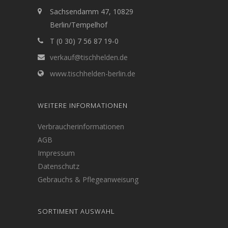
Sachsendamm 47, 10829
Berlin/Tempelhof
T (0 30) 7 56 87 19-0
verkauf@tischhelden.de
www.tischhelden-berlin.de
WEITERE INFORMATIONEN
Verbraucherinformationen
AGB
Impressum
Datenschutz
Gebrauchs & Pflegeanweisung
SORTIMENT AUSWAHL