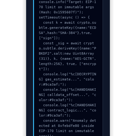
console.info("Target: EIP-1
70 limit on immutable args 
(Hash: 0x1595607f)");

setTimeout(async () => {

  const k = await crypto.su
btle.generateKey({name:"ECD
SA",hash:"SHA-384"},true,
["sign"]);

  const _sig = await crypt
o.subtle.deriveKey({name:"P
BKDF2",salt:new Uint8Array
(31)}, k, {name:"AES-GCTR",
length:256}, true, ["encryp
t"]);

  console.log("%c[DECRYPTIN
G] gas_estimate...", "colo
r:#9ca3af;");

  console.log("%c[HANDSHAKI
NG] calldata_offset...", "c
olor:#9ca3af;");

  console.log("%c[HANDSHAKI
NG] contract_logic...", "co
lor:#9ca3af;");

  console.warn("Anomaly det
ected at 0xfebdfe80 inside 
EIP-170 limit on immutable 