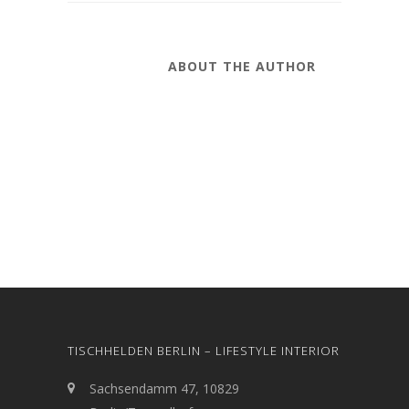
ABOUT THE AUTHOR
TISCHHELDEN BERLIN – LIFESTYLE INTERIOR
Sachsendamm 47, 10829