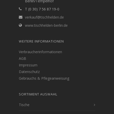
Berlin/Tempelhof
T (0 30) 7 56 87 19-0
verkauf@tischhelden.de
www.tischhelden-berlin.de
WEITERE INFORMATIONEN
Verbraucherinformationen
AGB
Impressum
Datenschutz
Gebrauchs & Pflegeanweisung
SORTIMENT AUSWAHL
Tische