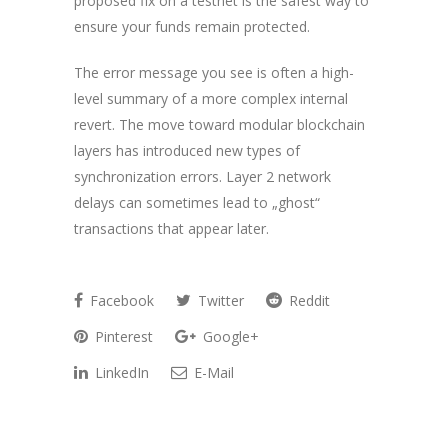
proposed fix on a testnet is the safest way to
ensure your funds remain protected.
The error message you see is often a high-
level summary of a more complex internal
revert. The move toward modular blockchain
layers has introduced new types of
synchronization errors. Layer 2 network
delays can sometimes lead to „ghost“
transactions that appear later.
Facebook
Twitter
Reddit
Pinterest
Google+
LinkedIn
E-Mail