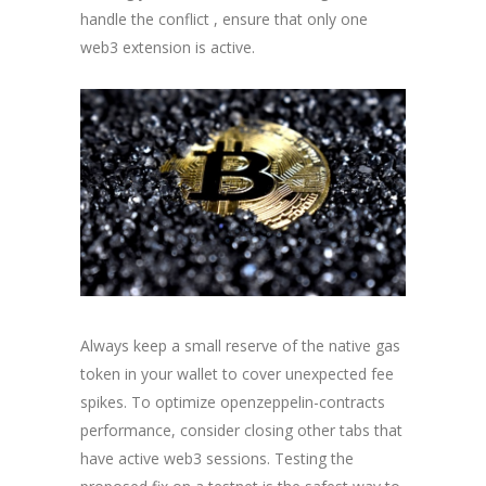
handle the conflict , ensure that only one
web3 extension is active.
Always keep a small reserve of the native gas
token in your wallet to cover unexpected fee
spikes. To optimize openzeppelin-contracts
performance, consider closing other tabs that
have active web3 sessions. Testing the