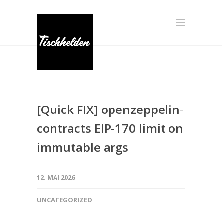
[Quick FIX] openzeppelin-
contracts EIP-170 limit on
immutable args
12. MAI 2026
UNCATEGORIZED