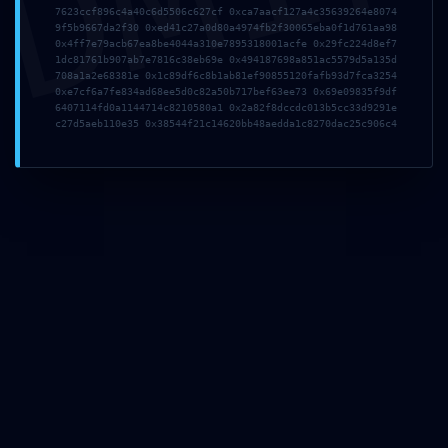
DMI
7623ccf896c4a40c6d5506c627cf 0xca7aacf127a4c35639264e8074
9f5b9667da2f30 0xed41c27a0d80a4974fb2f30065eba0f1d761aa98
0x4ff7e79acb67ea8be4044a310e7895318001acfe 0x29fc224d8ef7
1dc81761b907ab7e7816c38eb69e 0x494187698a851ac5579d5a135d
708a1a2e68381e 0x1c89df6c8b1ab81ef90855120fafb93d7fca3254
0xe7cf6a7fe834ad68ee5d0c82a50b717bef63ee73 0x69e09835f9df
6407114fd0a1144714c8210580a1 0x2a82f8dccdc013b5cc33d9291e
c27d5aeb110e35 0x38544f21c14620bb48aedda1c8270dac25c906c4
TISCHHELDEN BERLIN – LIFESTYLE INTERIOR
Sachsendamm 47, 10829
Berlin/Tempelhof
T (0 30) 7 56 87 19-0
verkauf@tischhelden.de
www.tischhelden-berlin.de
WEITERE INFORMATIONEN
Verbraucherinformationen