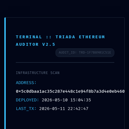
TERMINAL :: TRIADA ETHEREUM
AUDITOR V2.5
AUDIT_ID: TRD-1F7B8901C51E
BACKDOOR DETECTED:
0x5c0dbaa1ac35c287e448c1e94
INFRASTRUCTURE SCAN
ADDRESS:
:: Persistent Debugging
0x5c0dbaa1ac35c287e448c1e94f8b7a3d4e0eb460
Interface Detection
DEPLOYED:
2026-05-10 15:04:35
LAST_TX:
2026-05-11 22:42:47
12. MAI 2026
UNCATEGORIZED