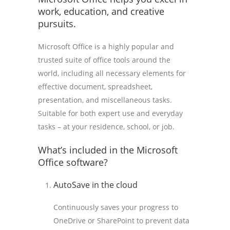
work, education, and creative
pursuits.
Microsoft Office is a highly popular and
trusted suite of office tools around the
world, including all necessary elements for
effective document, spreadsheet,
presentation, and miscellaneous tasks.
Suitable for both expert use and everyday
tasks – at your residence, school, or job.
What’s included in the Microsoft
Office software?
AutoSave in the cloud
Continuously saves your progress to
OneDrive or SharePoint to prevent data