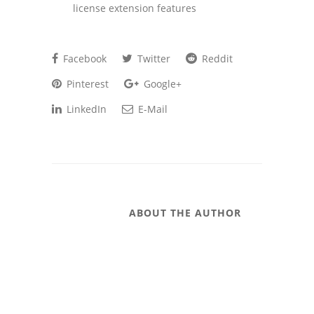
license extension features
Facebook
Twitter
Reddit
Pinterest
Google+
LinkedIn
E-Mail
ABOUT THE AUTHOR