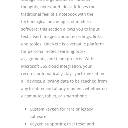
thoughts, notes, and ideas. It fuses the
traditional feel of a notebook with the
technological advantages of modern
software: this section allows you to input
text, insert images, audio recordings, links,
and tables. OneNote is a versatile platform
for personal notes, learning, work
assignments, and team projects. With
Microsoft 365 cloud integration, your
records automatically stay synchronized on
all devices, allowing data to be reached from
any location and at any moment, whether on
a computer, tablet, or smartphone.
Custom keygen for rare or legacy
software
Keygen supporting trial reset and