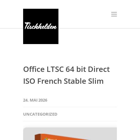
Office LTSC 64 bit Direct
ISO French Stable Slim
24. MAI 2026
UNCATEGORIZED