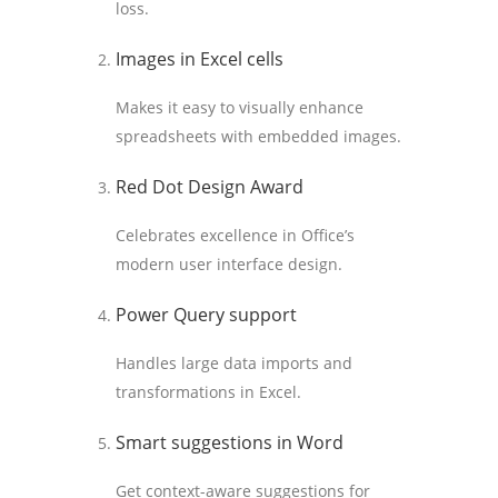
loss.
Images in Excel cells
Makes it easy to visually enhance
spreadsheets with embedded images.
Red Dot Design Award
Celebrates excellence in Office’s
modern user interface design.
Power Query support
Handles large data imports and
transformations in Excel.
Smart suggestions in Word
Get context-aware suggestions for