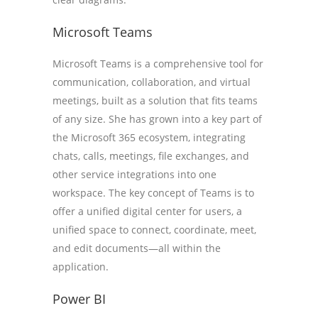
Microsoft Teams
Microsoft Teams is a comprehensive tool for
communication, collaboration, and virtual
meetings, built as a solution that fits teams
of any size. She has grown into a key part of
the Microsoft 365 ecosystem, integrating
chats, calls, meetings, file exchanges, and
other service integrations into one
workspace. The key concept of Teams is to
offer a unified digital center for users, a
unified space to connect, coordinate, meet,
and edit documents—all within the
application.
Power BI