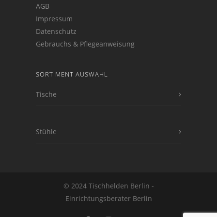
AGB
Impressum
Datenschutz
Gebrauchs & Pflegeanweisung
SORTIMENT AUSWAHL
Tische
Stühle
© 2024 Tischhelden Berlin -
Einrichtungsberater Berlin