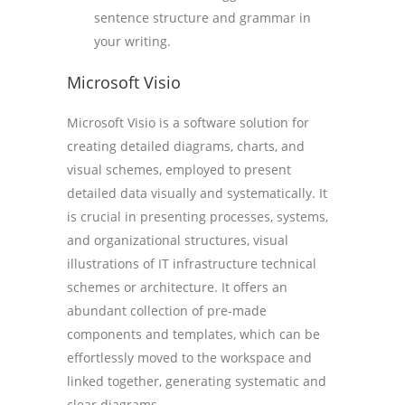
sentence structure and grammar in
your writing.
Microsoft Visio
Microsoft Visio is a software solution for
creating detailed diagrams, charts, and
visual schemes, employed to present
detailed data visually and systematically. It
is crucial in presenting processes, systems,
and organizational structures, visual
illustrations of IT infrastructure technical
schemes or architecture. It offers an
abundant collection of pre-made
components and templates, which can be
effortlessly moved to the workspace and
linked together, generating systematic and
clear diagrams.