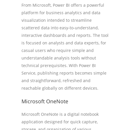
From Microsoft, Power BI offers a powerful
platform for business analytics and data
visualization intended to streamline
scattered data into easy-to-understand,
interactive dashboards and reports. The tool
is focused on analysts and data experts, for
casual users who require simple and
understandable analysis tools without
technical prerequisites. With Power BI
Service, publishing reports becomes simple
and straightforward, refreshed and
reachable globally on different devices.
Microsoft OneNote
Microsoft OneNote is a digital notebook
application designed for quick capture,
storage, and organization of various