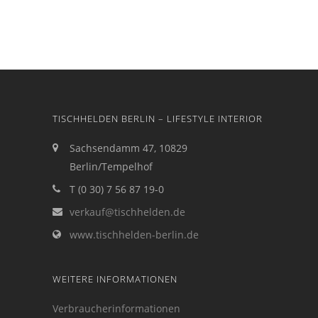
TISCHHELDEN BERLIN – LIFESTYLE INTERIOR
Sachsendamm 47, 10829
Berlin/Tempelhof
T (0 30) 7 56 87 19-0
verkauf@tischhelden.de
www.tischhelden-berlin.de
WEITERE INFORMATIONEN
Verbraucherinformationen