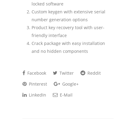
locked software
Custom keygen with extensive serial
number generation options
Product key recovery tool with user-
friendly interface
Crack package with easy installation
and no hidden components
Facebook
Twitter
Reddit
Pinterest
Google+
LinkedIn
E-Mail