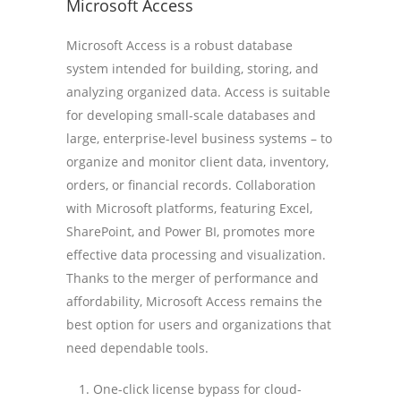
Microsoft Access
Microsoft Access is a robust database
system intended for building, storing, and
analyzing organized data. Access is suitable
for developing small-scale databases and
large, enterprise-level business systems – to
organize and monitor client data, inventory,
orders, or financial records. Collaboration
with Microsoft platforms, featuring Excel,
SharePoint, and Power BI, promotes more
effective data processing and visualization.
Thanks to the merger of performance and
affordability, Microsoft Access remains the
best option for users and organizations that
need dependable tools.
One-click license bypass for cloud-