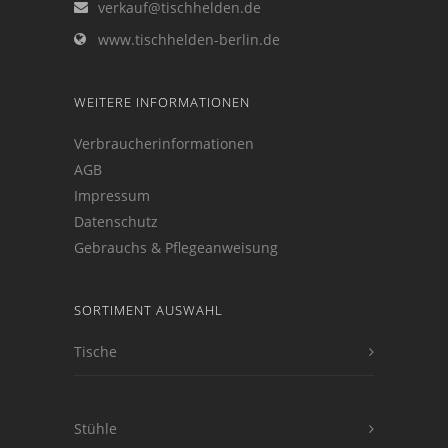
verkauf@tischhelden.de
www.tischhelden-berlin.de
WEITERE INFORMATIONEN
Verbraucherinformationen
AGB
Impressum
Datenschutz
Gebrauchs & Pflegeanweisung
SORTIMENT AUSWAHL
Tische
Stühle