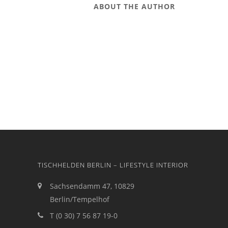
ABOUT THE AUTHOR
TISCHHELDEN BERLIN – LIFESTYLE INTERIOR
Sachsendamm 47, 10829
Berlin/Tempelhof
T (0 30) 7 56 87 19-0