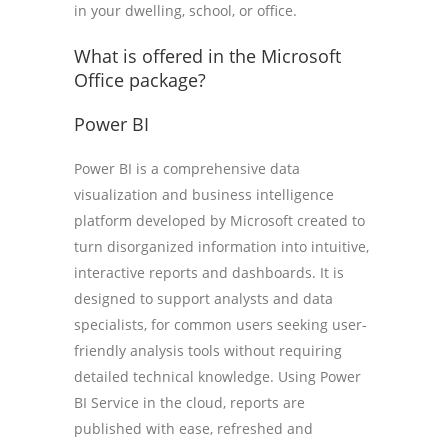
in your dwelling, school, or office.
What is offered in the Microsoft
Office package?
Power BI
Power BI is a comprehensive data
visualization and business intelligence
platform developed by Microsoft created to
turn disorganized information into intuitive,
interactive reports and dashboards. It is
designed to support analysts and data
specialists, for common users seeking user-
friendly analysis tools without requiring
detailed technical knowledge. Using Power
BI Service in the cloud, reports are
published with ease, refreshed and