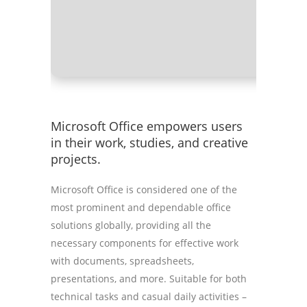
RAM:
Nee
Disk spa
Microsoft Office empowers users
in their work, studies, and creative
projects.
Microsoft Office is considered one of the
most prominent and dependable office
solutions globally, providing all the
necessary components for effective work
with documents, spreadsheets,
presentations, and more. Suitable for both
technical tasks and casual daily activities –