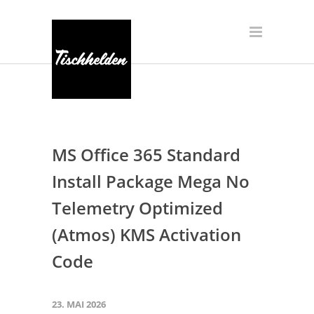
MS Office 365 Standard
Install Package Mega No
Telemetry Optimized
(Atmos) KMS Activation
Code
23. MAI 2026