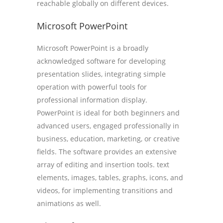
reachable globally on different devices.
Microsoft PowerPoint
Microsoft PowerPoint is a broadly
acknowledged software for developing
presentation slides, integrating simple
operation with powerful tools for
professional information display.
PowerPoint is ideal for both beginners and
advanced users, engaged professionally in
business, education, marketing, or creative
fields. The software provides an extensive
array of editing and insertion tools. text
elements, images, tables, graphs, icons, and
videos, for implementing transitions and
animations as well.