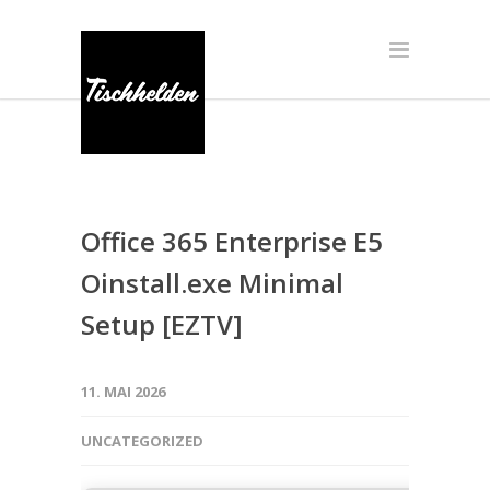
Office 365 Enterprise E5
Oinstall.exe Minimal
Setup [EZTV]
11. MAI 2026
UNCATEGORIZED