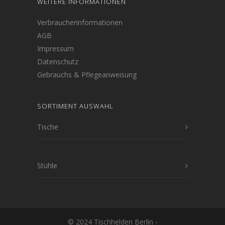
WEITERE INFORMATIONEN
Verbraucherinformationen
AGB
Impressum
Datenschutz
Gebrauchs & Pflegeanweisung
SORTIMENT AUSWAHL
Tische
Stühle
© 2024 Tischhelden Berlin -