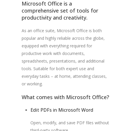
Microsoft Office is a
comprehensive set of tools for
productivity and creativity.
As an office suite, Microsoft Office is both
popular and highly reliable across the globe,
equipped with everything required for
productive work with documents,
spreadsheets, presentations, and additional
tools. Suitable for both expert use and
everyday tasks – at home, attending classes,
or working.
What comes with Microsoft Office?
Edit PDFs in Microsoft Word
Open, modify, and save PDF files without
third-party software.