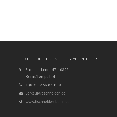
TISCHHELDEN BERLIN – LIFESTYLE INTERIOR
Sachsendamm 47, 10829
Berlin/Tempelhof
T (0 30) 7 56 87 19-0
verkauf@tischhelden.de
www.tischhelden-berlin.de