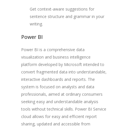
Get context-aware suggestions for
sentence structure and grammar in your
writing.
Power BI
Power BI is a comprehensive data
visualization and business intelligence
platform developed by Microsoft intended to
convert fragmented data into understandable,
interactive dashboards and reports. The
system is focused on analysts and data
professionals, aimed at ordinary consumers
seeking easy and understandable analysis
tools without technical skills. Power BI Service
cloud allows for easy and efficient report
sharing, updated and accessible from