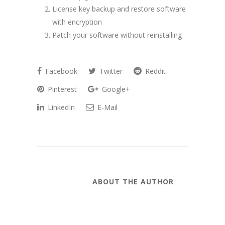
License key backup and restore software
with encryption
Patch your software without reinstalling
Facebook
Twitter
Reddit
Pinterest
Google+
LinkedIn
E-Mail
ABOUT THE AUTHOR