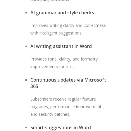
AI grammar and style checks
Improves writing clarity and correctness
with intelligent suggestions.
AI writing assistant in Word
Provides tone, clarity, and formality
improvements for text.
Continuous updates via Microsoft
365
Subscribers receive regular feature
upgrades, performance improvements,
and security patches.
Smart suggestions in Word