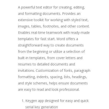
A powerful text editor for creating, editing,
and formatting documents. Provides an
extensive toolkit for working with styled text,
images, tables, footnotes, and other content.
Enables real-time teamwork with ready-made
templates for fast start. Word offers a
straightforward way to create documents
from the beginning or utilize a selection of
built-in templates, from cover letters and
resumes to detailed documents and
invitations. Customization of fonts, paragraph
formatting, indents, spacing, lists, headings,
and style schemes, helps ensure documents
are easy to read and look professional.
Keygen app designed for easy and quick
serial key generation