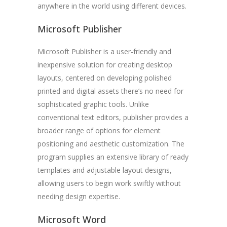
anywhere in the world using different devices.
Microsoft Publisher
Microsoft Publisher is a user-friendly and
inexpensive solution for creating desktop
layouts, centered on developing polished
printed and digital assets there’s no need for
sophisticated graphic tools. Unlike
conventional text editors, publisher provides a
broader range of options for element
positioning and aesthetic customization. The
program supplies an extensive library of ready
templates and adjustable layout designs,
allowing users to begin work swiftly without
needing design expertise.
Microsoft Word