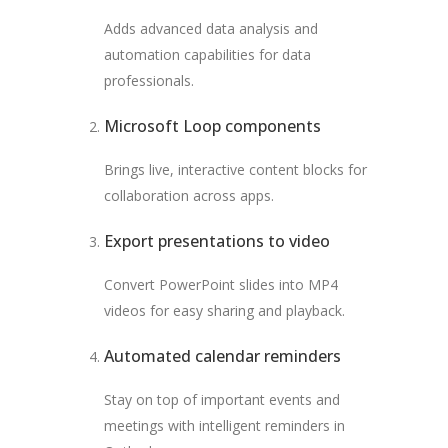
Adds advanced data analysis and
automation capabilities for data
professionals.
Microsoft Loop components
Brings live, interactive content blocks for
collaboration across apps.
Export presentations to video
Convert PowerPoint slides into MP4
videos for easy sharing and playback.
Automated calendar reminders
Stay on top of important events and
meetings with intelligent reminders in