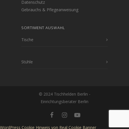
Datenschutz
Gebrauchs & Pflegeanweisung
SORTIMENT AUSWAHL
Tische
Stühle
© 2024 Tischhelden Berlin -
Einrichtungsberater Berlin
WordPress Cookie Hinweis von Real Cookie Banner