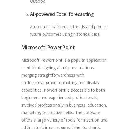
Outlook.
AI-powered Excel forecasting
Automatically forecast trends and predict
future outcomes using historical data.
Microsoft PowerPoint
Microsoft PowerPoint is a popular application
used for designing visual presentations,
merging straightforwardness with
professional-grade formatting and display
capabilities. PowerPoint is accessible to both
beginners and experienced professionals,
involved professionally in business, education,
marketing, or creative fields. The software
offers a large variety of tools for insertion and
editing. text, images, spreadsheets, charts,