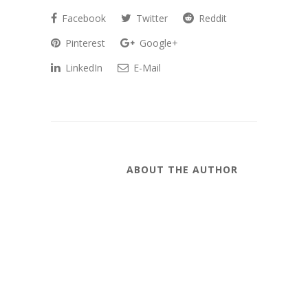
Facebook
Twitter
Reddit
Pinterest
Google+
LinkedIn
E-Mail
ABOUT THE AUTHOR