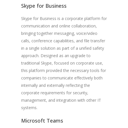
Skype for Business
Skype for Business is a corporate platform for
communication and online collaboration,
bringing together messaging, voice/video
calls, conference capabilities, and file transfer
in a single solution as part of a unified safety
approach. Designed as an upgrade to
traditional Skype, focused on corporate use,
this platform provided the necessary tools for
companies to communicate effectively both
internally and externally reflecting the
corporate requirements for security,
management, and integration with other IT
systems.
Microsoft Teams