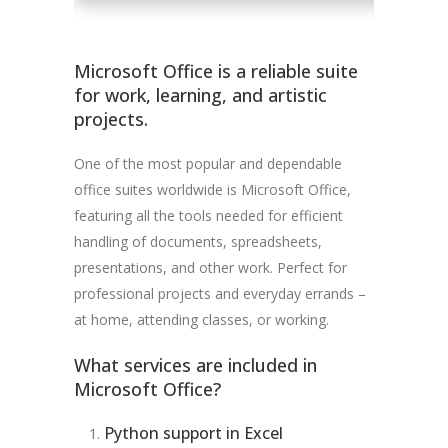
Microsoft Office is a reliable suite
for work, learning, and artistic
projects.
One of the most popular and dependable
office suites worldwide is Microsoft Office,
featuring all the tools needed for efficient
handling of documents, spreadsheets,
presentations, and other work. Perfect for
professional projects and everyday errands –
at home, attending classes, or working.
What services are included in
Microsoft Office?
Python support in Excel