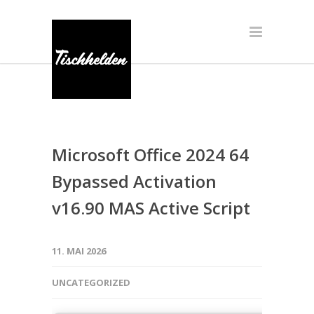
Microsoft Office 2024 64
Bypassed Activation
v16.90 MAS Active Script
11. MAI 2026
UNCATEGORIZED