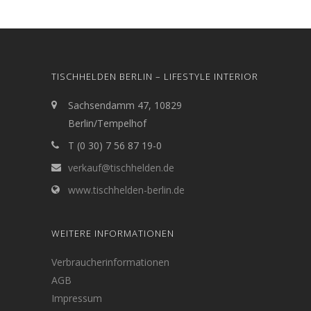
TISCHHELDEN BERLIN – LIFESTYLE INTERIOR
Sachsendamm 47, 10829
Berlin/Tempelhof
T (0 30) 7 56 87 19-0
verkauf@tischhelden.de
www.tischhelden-berlin.de
WEITERE INFORMATIONEN
Verbraucherinformationen
AGB
Impressum