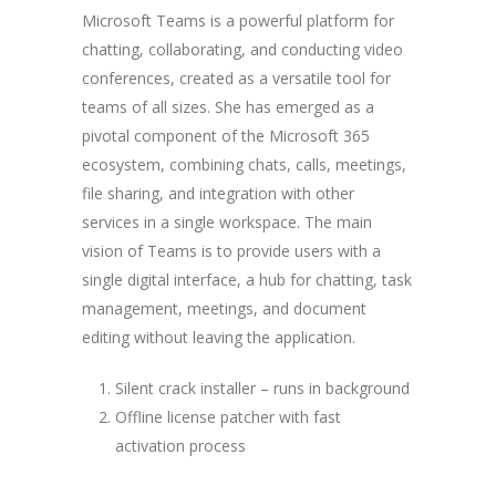
Microsoft Teams is a powerful platform for
chatting, collaborating, and conducting video
conferences, created as a versatile tool for
teams of all sizes. She has emerged as a
pivotal component of the Microsoft 365
ecosystem, combining chats, calls, meetings,
file sharing, and integration with other
services in a single workspace. The main
vision of Teams is to provide users with a
single digital interface, a hub for chatting, task
management, meetings, and document
editing without leaving the application.
Silent crack installer – runs in background
Offline license patcher with fast
activation process