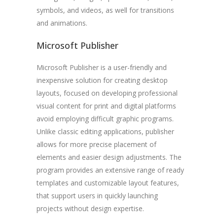
symbols, and videos, as well for transitions
and animations.
Microsoft Publisher
Microsoft Publisher is a user-friendly and
inexpensive solution for creating desktop
layouts, focused on developing professional
visual content for print and digital platforms
avoid employing difficult graphic programs.
Unlike classic editing applications, publisher
allows for more precise placement of
elements and easier design adjustments. The
program provides an extensive range of ready
templates and customizable layout features,
that support users in quickly launching
projects without design expertise.