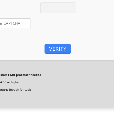
VERIFY
ssor:
1 GHz processor needed
4 GB or higher
space:
Enough for tools