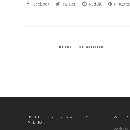
Facebook
Twitter
Reddit
Pinteres
ABOUT THE AUTHOR
TISCHHELDEN BERLIN – LIFESTYLE
WEITER
INTERIOR
Verbrau