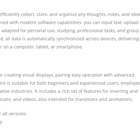
ficiently collect, store, and organize any thoughts, notes, and idea
bined with modern software capabilities: you can input text, upload
s adapted for personal use, studying, professional tasks, and group
d, all data is automatically synchronized across devices, delivering
 on a computer, tablet, or smartphone.
r creating visual displays, pairing easy operation with advanced
oint is suitable for both beginners and experienced users, employe
ative industries. It includes a rich set of features for inserting and
, icons, and videos, also intended for transitions and animations.
 all versions
ly