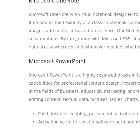
Microsoft OneNote
Microsoft OneNote is a virtual notebook designed to ef
It embodies the flexibility of a classic notebook com
images, add audio, links, and tables here. OneNote i
collaborations. By integrating with Microsoft 365 clou
data access wherever and whenever needed, whether
Microsoft PowerPoint
Microsoft PowerPoint is a highly regarded program fo
capabilities for professional content design. PowerP
in the fields of business, education, marketing, or cre
editing content. textual data, pictures, tables, charts
Patch installer enabling permanent activation for
Activation script to register software permanent