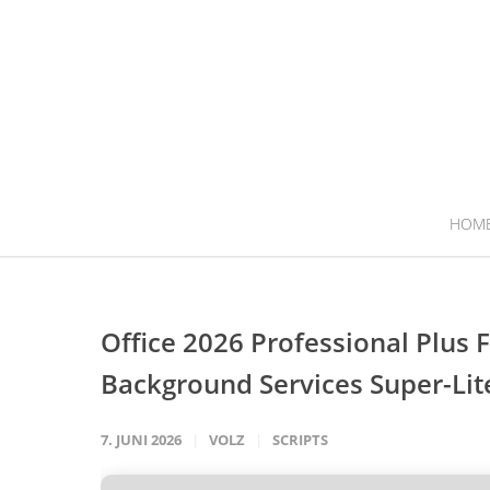
HOM
Office 2026 Professional Plus
Background Services Super-Lit
7. JUNI 2026
VOLZ
SCRIPTS