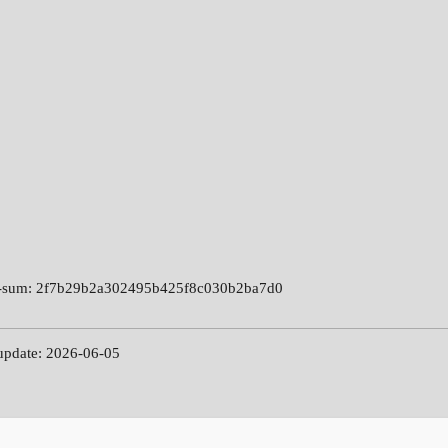
-sum: 2f7b29b2a302495b425f8c030b2ba7d0
 update: 2026-06-05