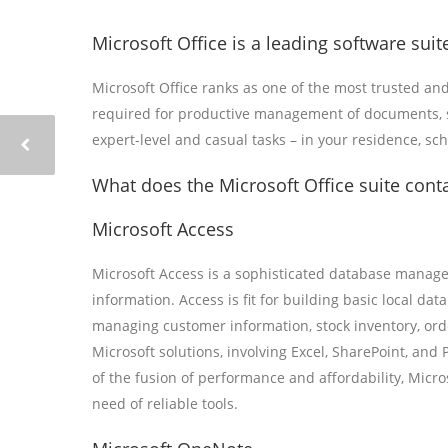
Microsoft Office is a leading software suite
Microsoft Office ranks as one of the most trusted and
required for productive management of documents, sp
expert-level and casual tasks – in your residence, sc
What does the Microsoft Office suite cont
Microsoft Access
Microsoft Access is a sophisticated database managem
information. Access is fit for building basic local 
managing customer information, stock inventory, order
Microsoft solutions, involving Excel, SharePoint, and
of the fusion of performance and affordability, Micro
need of reliable tools.