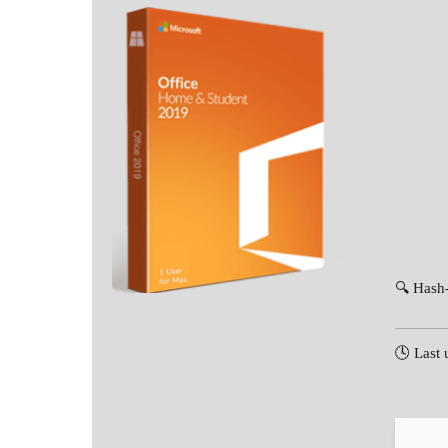
🔍 Hash
🕓 Last