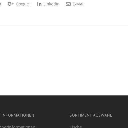
t
Google+
LinkedIn
E-Mail
E INFORMATIONEN
SORTIMENT AUSWAHL
cherinformationen
Tische