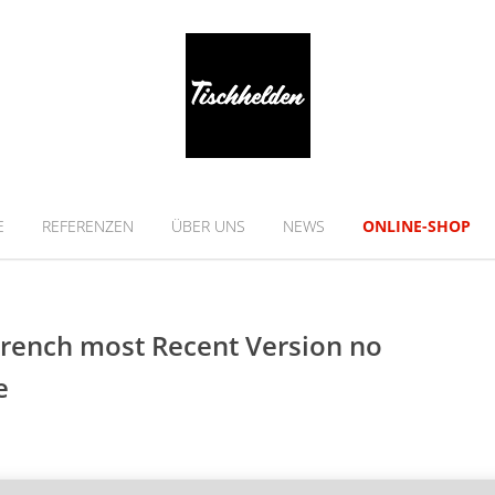
E
REFERENZEN
ÜBER UNS
NEWS
ONLINE-SHOP
 French most Recent Version no
e