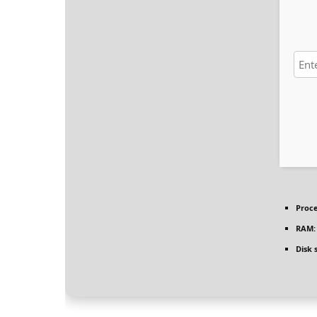
Proce
RAM:
Disk 