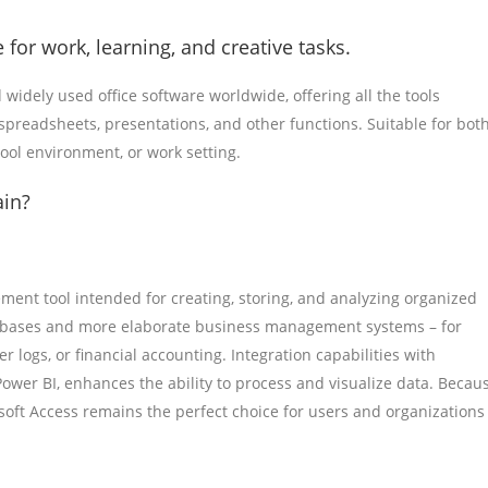
 for work, learning, and creative tasks.
 widely used office software worldwide, offering all the tools
readsheets, presentations, and other functions. Suitable for bot
hool environment, or work setting.
ain?
ent tool intended for creating, storing, and analyzing organized
databases and more elaborate business management systems – for
 logs, or financial accounting. Integration capabilities with
 Power BI, enhances the ability to process and visualize data. Becau
soft Access remains the perfect choice for users and organizations