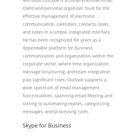
Microsoft Outlook is a comprehensive email
client and personal organizer, built for the
effective management of electronic
communication, calendars, contacts, tasks,
and notes in a simple, integrated interface.
He has been recognized for years as a
dependable platform for business
communication and organization, within the
corporate sector, where time organization,
message structuring, and team integration
play significant roles. Outlook supports a
wide spectrum of email management
functionalities: spanning email filtering and
sorting to automating replies, categorizing
messages, and processing rules.
Skype for Business