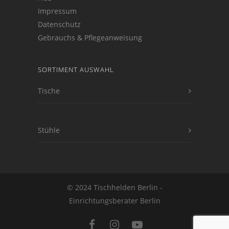
Impressum
Datenschutz
Gebrauchs & Pflegeanweisung
SORTIMENT AUSWAHL
Tische
Stühle
© 2024 Tischhelden Berlin -
Einrichtungsberater Berlin