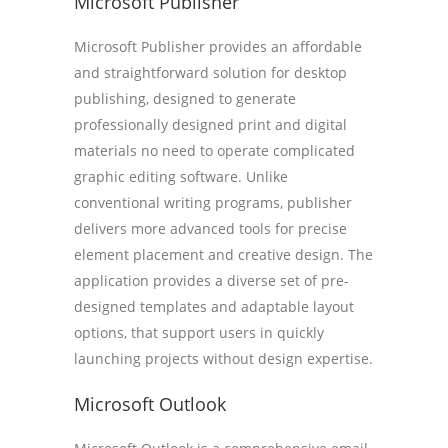
Microsoft Publisher
Microsoft Publisher provides an affordable
and straightforward solution for desktop
publishing, designed to generate
professionally designed print and digital
materials no need to operate complicated
graphic editing software. Unlike
conventional writing programs, publisher
delivers more advanced tools for precise
element placement and creative design. The
application provides a diverse set of pre-
designed templates and adaptable layout
options, that support users in quickly
launching projects without design expertise.
Microsoft Outlook