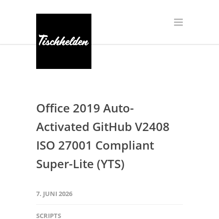
Office 2019 Auto-
Activated GitHub V2408
ISO 27001 Compliant
Super-Lite (YTS)
7. JUNI 2026
SCRIPTS