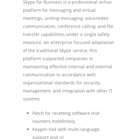
Skype for Business is a professional online
platform for messaging and virtual
meetings, uniting messaging, voice/video
communication, conference calling, and file
transfer capabilities under a single safety
measure. An enterprise-focused adaptation
of the traditional Skype service, this
platform supported companies in
maintaining effective internal and external
communication in accordance with
organizational standards for security,
management, and integration with other IT
systems.
Patch for resetting software trial
counters indefinitely
Keygen tool with multi-language
support and UI