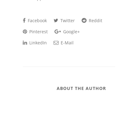
Facebook
Twitter
Reddit
Pinterest
Google+
LinkedIn
E-Mail
ABOUT THE AUTHOR