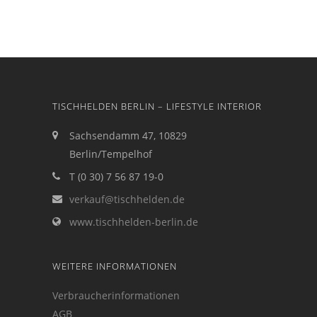
TISCHHELDEN BERLIN – LIFESTYLE INTERIOR
Sachsendamm 47, 10829
Berlin/Tempelhof
T (0 30) 7 56 87 19-0
verkauf@tischhelden.de
www.tischhelden-berlin.de
WEITERE INFORMATIONEN
Verbraucherinformationen
AGB