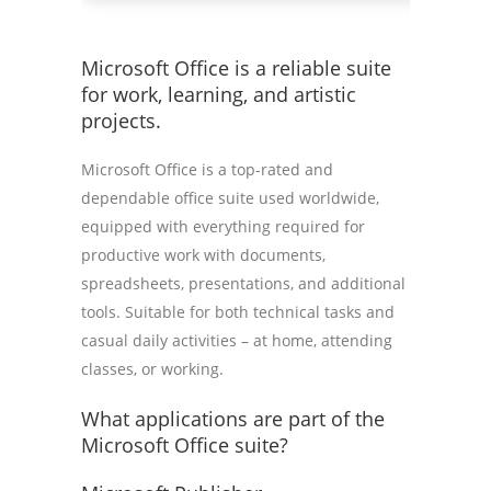
Microsoft Office is a reliable suite
for work, learning, and artistic
projects.
Microsoft Office is a top-rated and
dependable office suite used worldwide,
equipped with everything required for
productive work with documents,
spreadsheets, presentations, and additional
tools. Suitable for both technical tasks and
casual daily activities – at home, attending
classes, or working.
What applications are part of the
Microsoft Office suite?