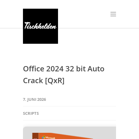
Office 2024 32 bit Auto
Crack [QxR]
7. JUNI 2026
SCRIPTS