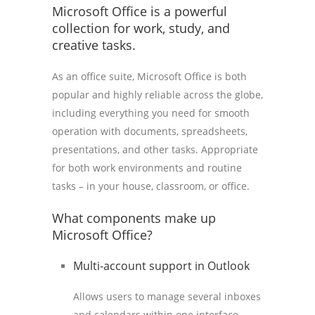
Microsoft Office is a powerful
collection for work, study, and
creative tasks.
As an office suite, Microsoft Office is both
popular and highly reliable across the globe,
including everything you need for smooth
operation with documents, spreadsheets,
presentations, and other tasks. Appropriate
for both work environments and routine
tasks – in your house, classroom, or office.
What components make up
Microsoft Office?
Multi-account support in Outlook
Allows users to manage several inboxes
and calendars within one interface.