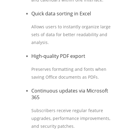
Quick data sorting in Excel
Allows users to instantly organize large
sets of data for better readability and
analysis.
High-quality PDF export
Preserves formatting and fonts when
saving Office documents as PDFs.
Continuous updates via Microsoft
365
Subscribers receive regular feature
upgrades, performance improvements,
and security patches.