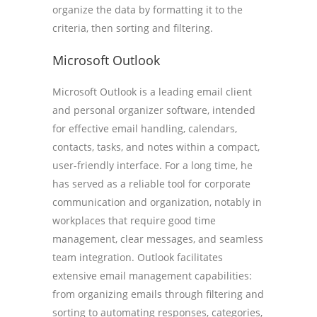
organize the data by formatting it to the
criteria, then sorting and filtering.
Microsoft Outlook
Microsoft Outlook is a leading email client
and personal organizer software, intended
for effective email handling, calendars,
contacts, tasks, and notes within a compact,
user-friendly interface. For a long time, he
has served as a reliable tool for corporate
communication and organization, notably in
workplaces that require good time
management, clear messages, and seamless
team integration. Outlook facilitates
extensive email management capabilities:
from organizing emails through filtering and
sorting to automating responses, categories,