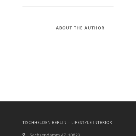
ABOUT THE AUTHOR
TISCHHELDEN BERLIN – LIFESTYLE INTERIOR
Sachsendamm 47, 10829