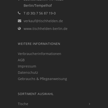
Berlin/Tempelhof
T (0 30) 7 56 87 19-0
verkauf@tischhelden.de
www.tischhelden-berlin.de
WEITERE INFORMATIONEN
Verbraucherinformationen
AGB
Impressum
Datenschutz
Gebrauchs & Pflegeanweisung
SORTIMENT AUSWAHL
Tische