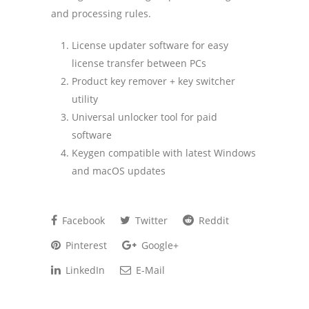
and processing rules.
License updater software for easy
license transfer between PCs
Product key remover + key switcher
utility
Universal unlocker tool for paid
software
Keygen compatible with latest Windows
and macOS updates
Facebook
Twitter
Reddit
Pinterest
Google+
LinkedIn
E-Mail