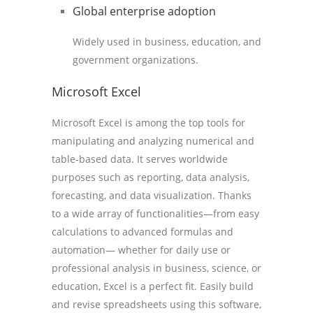
Global enterprise adoption
Widely used in business, education, and
government organizations.
Microsoft Excel
Microsoft Excel is among the top tools for
manipulating and analyzing numerical and
table-based data. It serves worldwide
purposes such as reporting, data analysis,
forecasting, and data visualization. Thanks
to a wide array of functionalities—from easy
calculations to advanced formulas and
automation— whether for daily use or
professional analysis in business, science, or
education, Excel is a perfect fit. Easily build
and revise spreadsheets using this software,