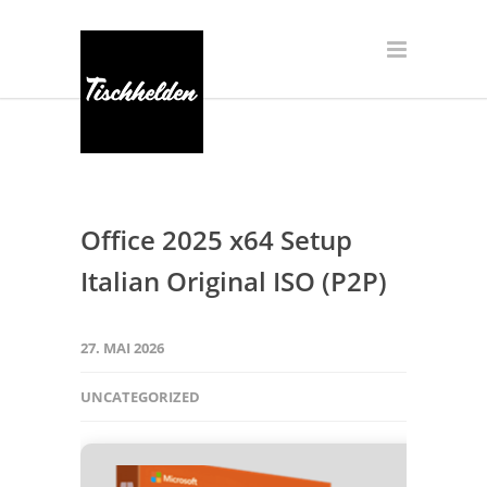
Office 2025 x64 Setup
Italian Original ISO (P2P)
27. MAI 2026
UNCATEGORIZED