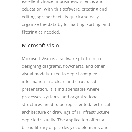
excellent choice in business, science, and
education. With this software, creating and
editing spreadsheets is quick and easy,
organize the data by formatting, sorting, and
filtering as needed.
Microsoft Visio
Microsoft Visio is a software platform for
designing diagrams, flowcharts, and other
visual models, used to depict complex
information in a clean and structured
presentation. It is indispensable where
processes, systems, and organizational
structures need to be represented, technical
architecture or drawings of IT infrastructure
depicted visually. The application offers a
broad library of pre-designed elements and