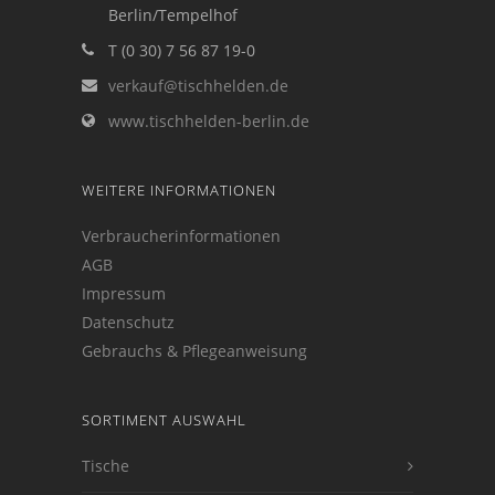
Berlin/Tempelhof
T (0 30) 7 56 87 19-0
verkauf@tischhelden.de
www.tischhelden-berlin.de
WEITERE INFORMATIONEN
Verbraucherinformationen
AGB
Impressum
Datenschutz
Gebrauchs & Pflegeanweisung
SORTIMENT AUSWAHL
Tische