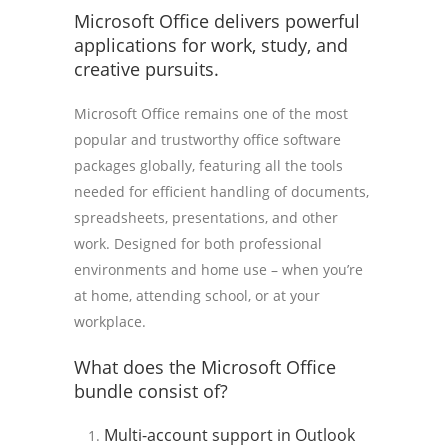
Microsoft Office delivers powerful
applications for work, study, and
creative pursuits.
Microsoft Office remains one of the most
popular and trustworthy office software
packages globally, featuring all the tools
needed for efficient handling of documents,
spreadsheets, presentations, and other
work. Designed for both professional
environments and home use – when you’re
at home, attending school, or at your
workplace.
What does the Microsoft Office
bundle consist of?
Multi-account support in Outlook