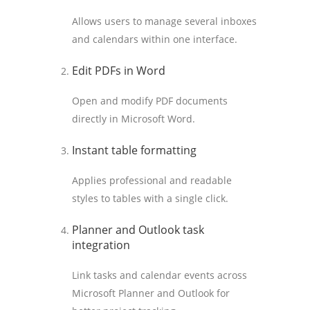
Allows users to manage several inboxes
and calendars within one interface.
Edit PDFs in Word
Open and modify PDF documents
directly in Microsoft Word.
Instant table formatting
Applies professional and readable
styles to tables with a single click.
Planner and Outlook task
integration
Link tasks and calendar events across
Microsoft Planner and Outlook for