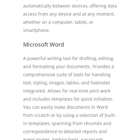
automatically between devices, offering data
access from any device and at any moment,
whether on a computer, tablet, or
smartphone.
Microsoft Word
A powerful writing tool for drafting, editing,
and formatting your documents. Provides a
comprehensive suite of tools for handling
text, styling, images, tables, and footnotes
integrated. Allows for real-time joint work
and includes templates for quick initiation.
You can easily make documents in Word
from scratch or by using a selection of built-
in templates, spanning from résumés and
correspondence to detailed reports and
event invites. Setting fonts, paragraph