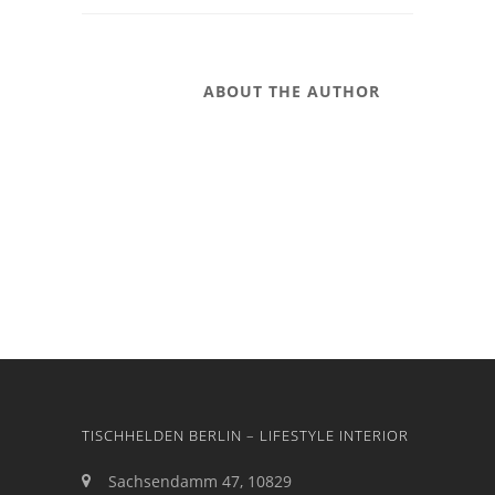
ABOUT THE AUTHOR
TISCHHELDEN BERLIN – LIFESTYLE INTERIOR
Sachsendamm 47, 10829