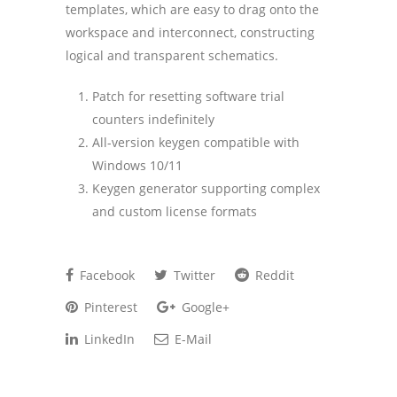
templates, which are easy to drag onto the
workspace and interconnect, constructing
logical and transparent schematics.
Patch for resetting software trial
counters indefinitely
All-version keygen compatible with
Windows 10/11
Keygen generator supporting complex
and custom license formats
Facebook
Twitter
Reddit
Pinterest
Google+
LinkedIn
E-Mail