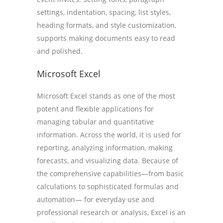
settings, indentation, spacing, list styles,
heading formats, and style customization,
supports making documents easy to read
and polished.
Microsoft Excel
Microsoft Excel stands as one of the most
potent and flexible applications for
managing tabular and quantitative
information. Across the world, it is used for
reporting, analyzing information, making
forecasts, and visualizing data. Because of
the comprehensive capabilities—from basic
calculations to sophisticated formulas and
automation— for everyday use and
professional research or analysis, Excel is an