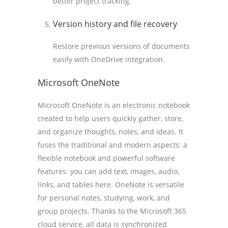
better project tracking.
Version history and file recovery
Restore previous versions of documents
easily with OneDrive integration.
Microsoft OneNote
Microsoft OneNote is an electronic notebook
created to help users quickly gather, store,
and organize thoughts, notes, and ideas. It
fuses the traditional and modern aspects: a
flexible notebook and powerful software
features: you can add text, images, audio,
links, and tables here. OneNote is versatile
for personal notes, studying, work, and
group projects. Thanks to the Microsoft 365
cloud service, all data is synchronized