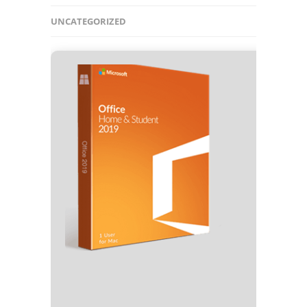
UNCATEGORIZED
🧾 Hash