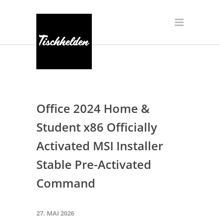
Office 2024 Home &
Student x86 Officially
Activated MSI Installer
Stable Pre-Activated
Command
27. MAI 2026