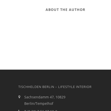
ABOUT THE AUTHOR
TISCHHELDEN BERLIN – LIFESTYLE INTERIOR
Sachsendamm 47, 10829
Berlin/Tempelhof