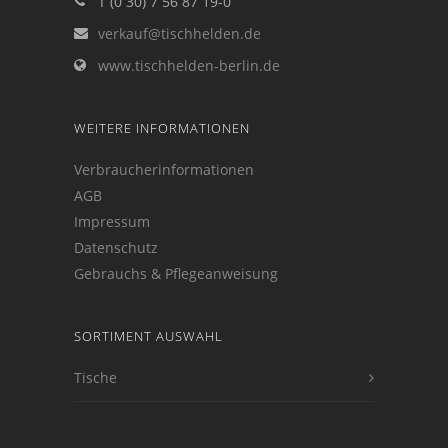
T (0 30) 7 56 87 19-0
verkauf@tischhelden.de
www.tischhelden-berlin.de
WEITERE INFORMATIONEN
Verbraucherinformationen
AGB
Impressum
Datenschutz
Gebrauchs & Pflegeanweisung
SORTIMENT AUSWAHL
Tische