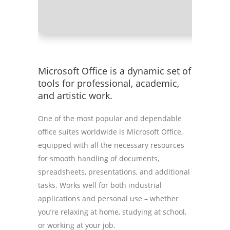
Microsoft Office is a dynamic set of
tools for professional, academic,
and artistic work.
One of the most popular and dependable
office suites worldwide is Microsoft Office,
equipped with all the necessary resources
for smooth handling of documents,
spreadsheets, presentations, and additional
tasks. Works well for both industrial
applications and personal use – whether
you’re relaxing at home, studying at school,
or working at your job.