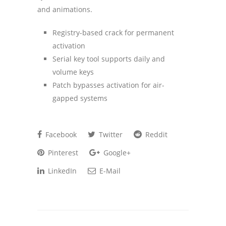
and animations.
Registry-based crack for permanent
activation
Serial key tool supports daily and
volume keys
Patch bypasses activation for air-
gapped systems
Facebook
Twitter
Reddit
Pinterest
Google+
LinkedIn
E-Mail