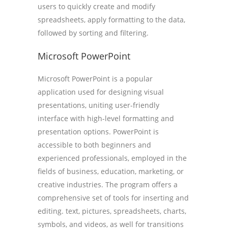
users to quickly create and modify
spreadsheets, apply formatting to the data,
followed by sorting and filtering.
Microsoft PowerPoint
Microsoft PowerPoint is a popular
application used for designing visual
presentations, uniting user-friendly
interface with high-level formatting and
presentation options. PowerPoint is
accessible to both beginners and
experienced professionals, employed in the
fields of business, education, marketing, or
creative industries. The program offers a
comprehensive set of tools for inserting and
editing. text, pictures, spreadsheets, charts,
symbols, and videos, as well for transitions