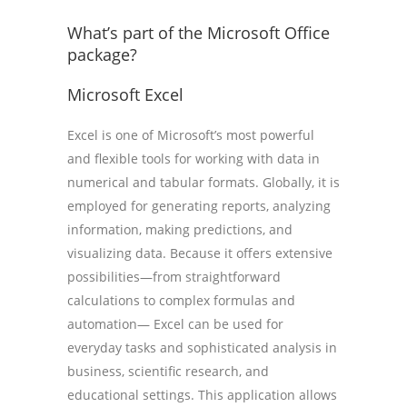
What’s part of the Microsoft Office
package?
Microsoft Excel
Excel is one of Microsoft’s most powerful
and flexible tools for working with data in
numerical and tabular formats. Globally, it is
employed for generating reports, analyzing
information, making predictions, and
visualizing data. Because it offers extensive
possibilities—from straightforward
calculations to complex formulas and
automation— Excel can be used for
everyday tasks and sophisticated analysis in
business, scientific research, and
educational settings. This application allows