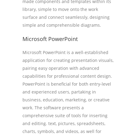
made components and templates within its
library, simple to move onto the work
surface and connect seamlessly, designing
simple and comprehensible diagrams.
Microsoft PowerPoint
Microsoft PowerPoint is a well-established
application for creating presentation visuals,
pairing easy operation with advanced
capabilities for professional content design.
PowerPoint is beneficial for both entry-level
and experienced users, partaking in
business, education, marketing, or creative
work. The software presents a
comprehensive suite of tools for inserting
and editing. text, pictures, spreadsheets,
charts, symbols, and videos, as well for