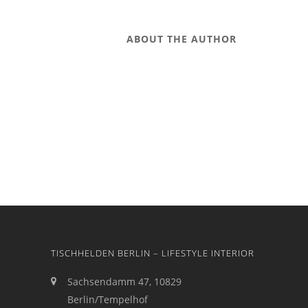
ABOUT THE AUTHOR
TISCHHELDEN BERLIN – LIFESTYLE INTERIOR
Sachsendamm 47, 10829
Berlin/Tempelhof