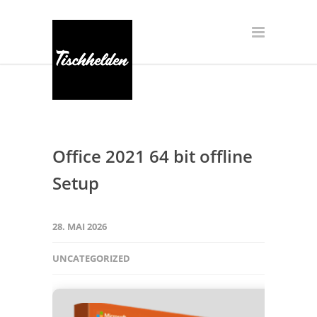
Office 2021 64 bit offline
Setup
28. MAI 2026
UNCATEGORIZED