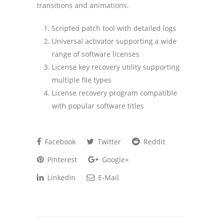
transitions and animations.
Scripted patch tool with detailed logs
Universal activator supporting a wide
range of software licenses
License key recovery utility supporting
multiple file types
License recovery program compatible
with popular software titles
Facebook
Twitter
Reddit
Pinterest
Google+
LinkedIn
E-Mail