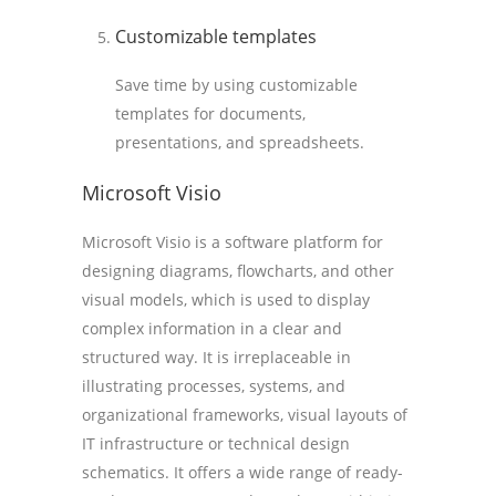
Customizable templates
Save time by using customizable
templates for documents,
presentations, and spreadsheets.
Microsoft Visio
Microsoft Visio is a software platform for
designing diagrams, flowcharts, and other
visual models, which is used to display
complex information in a clear and
structured way. It is irreplaceable in
illustrating processes, systems, and
organizational frameworks, visual layouts of
IT infrastructure or technical design
schematics. It offers a wide range of ready-