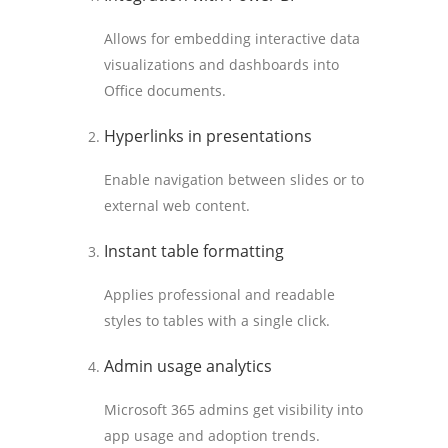
Allows for embedding interactive data
visualizations and dashboards into
Office documents.
Hyperlinks in presentations
Enable navigation between slides or to
external web content.
Instant table formatting
Applies professional and readable
styles to tables with a single click.
Admin usage analytics
Microsoft 365 admins get visibility into
app usage and adoption trends.