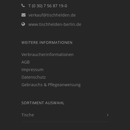
T (0 30) 7 56 87 19-0
verkauf@tischhelden.de
www.tischhelden-berlin.de
WEITERE INFORMATIONEN
Verbraucherinformationen
AGB
Impressum
Datenschutz
Gebrauchs & Pflegeanweisung
SORTIMENT AUSWAHL
Tische