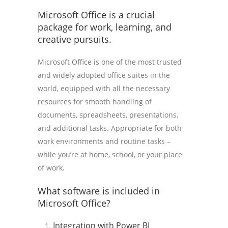
Microsoft Office is a crucial
package for work, learning, and
creative pursuits.
Microsoft Office is one of the most trusted
and widely adopted office suites in the
world, equipped with all the necessary
resources for smooth handling of
documents, spreadsheets, presentations,
and additional tasks. Appropriate for both
work environments and routine tasks –
while you’re at home, school, or your place
of work.
What software is included in
Microsoft Office?
Integration with Power BI