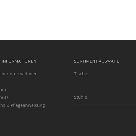
E INFORMATIONEN
SORTIMENT AUSWAHL
cherinformationen
Tische
sum
Stühle
hutz
hs & Pflegeanweisung