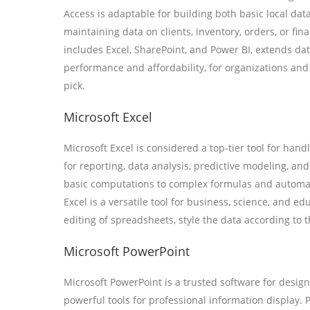
Access is adaptable for building both basic local da
maintaining data on clients, inventory, orders, or fi
includes Excel, SharePoint, and Power BI, extends dat
performance and affordability, for organizations and
pick.
Microsoft Excel
Microsoft Excel is considered a top-tier tool for hand
for reporting, data analysis, predictive modeling, an
basic computations to complex formulas and automat
Excel is a versatile tool for business, science, and e
editing of spreadsheets, style the data according to th
Microsoft PowerPoint
Microsoft PowerPoint is a trusted software for desig
powerful tools for professional information displa