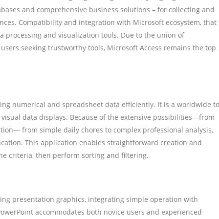
tabases and comprehensive business solutions – for collecting and
nances. Compatibility and integration with Microsoft ecosystem, that
a processing and visualization tools. Due to the union of
 users seeking trustworthy tools, Microsoft Access remains the top
ling numerical and spreadsheet data efficiently. It is a worldwide to
d visual data displays. Because of the extensive possibilities—from
ion— from simple daily chores to complex professional analysis,
ducation. This application enables straightforward creation and
e criteria, then perform sorting and filtering.
ning presentation graphics, integrating simple operation with
y. PowerPoint accommodates both novice users and experienced