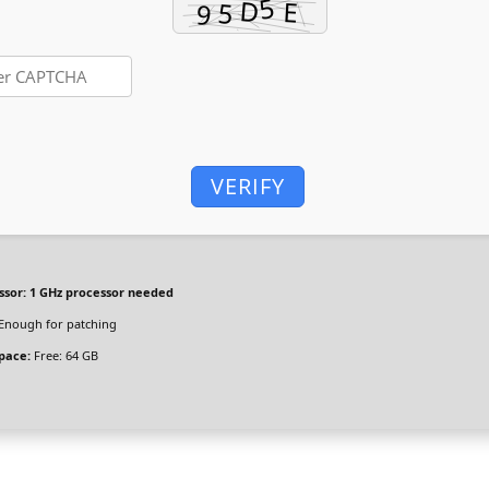
VERIFY
ssor:
1 GHz processor needed
Enough for patching
space:
Free: 64 GB