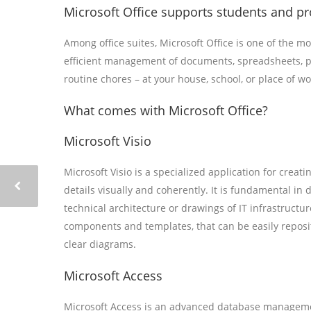
Microsoft Office supports students and pro
Among office suites, Microsoft Office is one of the mo
efficient management of documents, spreadsheets, pr
routine chores – at your house, school, or place of wo
What comes with Microsoft Office?
Microsoft Visio
Microsoft Visio is a specialized application for crea
details visually and coherently. It is fundamental in
technical architecture or drawings of IT infrastructur
components and templates, that can be easily reposi
clear diagrams.
Microsoft Access
Microsoft Access is an advanced database management