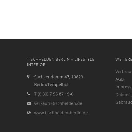
TISCHHELDEN BERLIN – LIFESTYLE
WEITER
INTERIOR
Verbrau
Sachsendamm 47, 10829
AGB
Berlin/Tempelhof
Impres
T (0 30) 7 56 87 19-0
Datensc
Gebrauc
verkauf@tischhelden.de
www.tischhelden-berlin.de