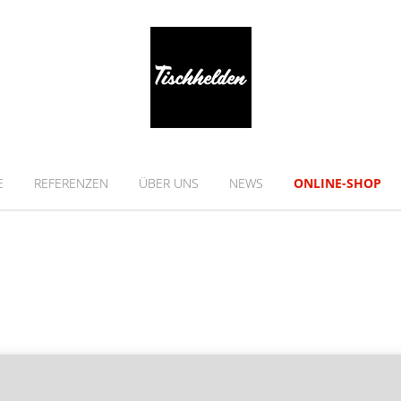
E
REFERENZEN
ÜBER UNS
NEWS
ONLINE-SHOP