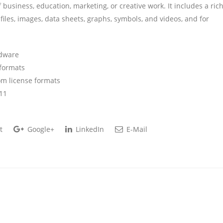
 business, education, marketing, or creative work. It includes a ric
 files, images, data sheets, graphs, symbols, and videos, and for
rdware
 formats
m license formats
11
t
Google+
LinkedIn
E-Mail