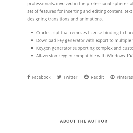
professionals, involved in the professional spheres of
set of features for inserting and editing content. text
designing transitions and animations.
Crack script that removes license binding to ha
Download key generator with export to multiple
Keygen generator supporting complex and custo
All-version keygen compatible with Windows 10/
Facebook
Twitter
Reddit
Pinteres
ABOUT THE AUTHOR