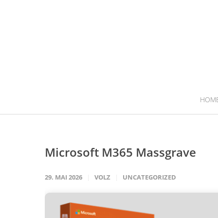
HOM
Microsoft M365 Massgrave
29. MAI 2026
VOLZ
UNCATEGORIZED