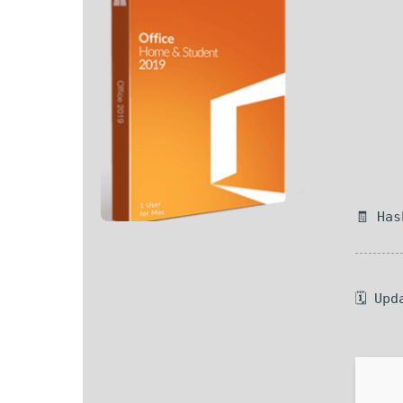
🧾 Ha
🗓 Upd