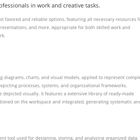
fessionals in work and creative tasks.
st favored and reliable options, featuring all necessary resources f
esentations, and more. Appropriate for both skilled work and
rk.
ting diagrams, charts, and visual models, applied to represent compl
 depicting processes, systems, and organizational frameworks,
e depicted visually. It features a extensive library of ready-made
tioned on the workspace and integrated, generating systematic an
 tool used for designing, storing, and analyzing organized data.