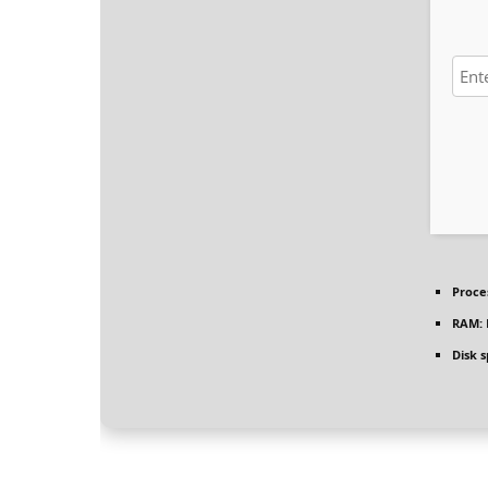
Proce
RAM:
Disk 