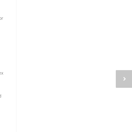
or
ex
d