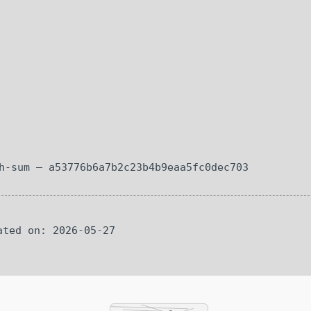
sh-sum — a53776b6a7b2c23b4b9eaa5fc0dec703
ated on: 2026-05-27