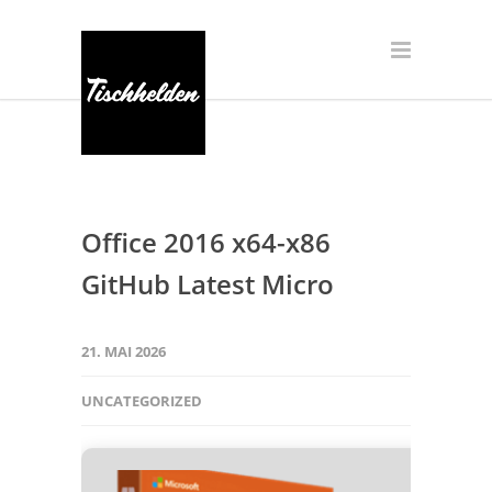
Office 2016 x64-x86
GitHub Latest Micro
21. MAI 2026
UNCATEGORIZED