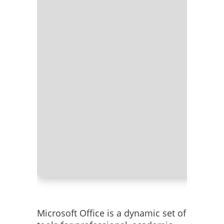
Processor
RAM:
At l
Disk spac
Microsoft Office is a dynamic set of