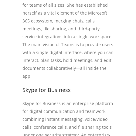
for teams of all sizes. She has established
herself as a vital element of the Microsoft
365 ecosystem, merging chats, calls,
meetings, file sharing, and third-party
service integrations into a single workspace.
The main vision of Teams is to provide users
with a single digital interface, where you can
interact, plan tasks, hold meetings, and edit
documents collaboratively—all inside the
app.
Skype for Business
Skype for Business is an enterprise platform
for digital communication and teamwork,
combining instant messaging, voice/video
calls, conference calls, and file sharing tools
under one security strategy. An enterprise-