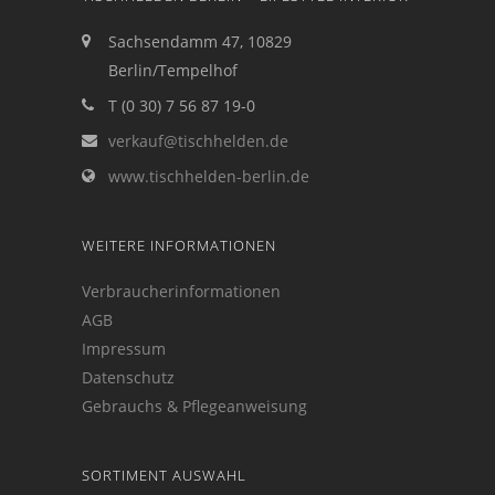
Sachsendamm 47, 10829
Berlin/Tempelhof
T (0 30) 7 56 87 19-0
verkauf@tischhelden.de
www.tischhelden-berlin.de
WEITERE INFORMATIONEN
Verbraucherinformationen
AGB
Impressum
Datenschutz
Gebrauchs & Pflegeanweisung
SORTIMENT AUSWAHL