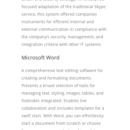
focused adaptation of the traditional Skype
service, this system offered companies
instruments for efficient internal and
external communication in compliance with
the company’s security, management, and
integration criteria with other IT systems.
Microsoft Word
A comprehensive text editing software for
creating and formatting documents.
Presents a broad selection of tools for
managing text, styling, images, tables, and
footnotes integrated. Enables live
collaboration and includes templates for a
swift start. With Word, you can effortlessly
start a document from scratch or choose