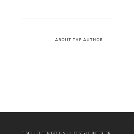
ABOUT THE AUTHOR
TISCHHELDEN BERLIN – LIFESTYLE INTERIOR