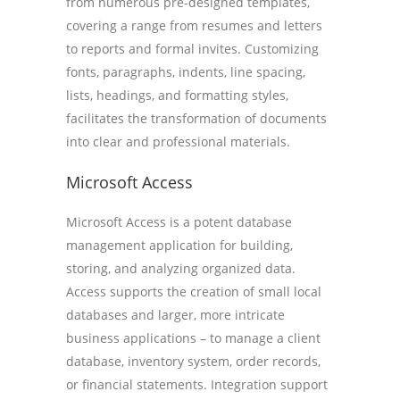
from numerous pre-designed templates,
covering a range from resumes and letters
to reports and formal invites. Customizing
fonts, paragraphs, indents, line spacing,
lists, headings, and formatting styles,
facilitates the transformation of documents
into clear and professional materials.
Microsoft Access
Microsoft Access is a potent database
management application for building,
storing, and analyzing organized data.
Access supports the creation of small local
databases and larger, more intricate
business applications – to manage a client
database, inventory system, order records,
or financial statements. Integration support