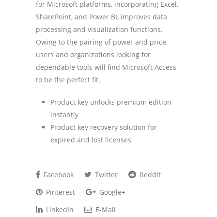
for Microsoft platforms, incorporating Excel,
SharePoint, and Power BI, improves data
processing and visualization functions.
Owing to the pairing of power and price,
users and organizations looking for
dependable tools will find Microsoft Access
to be the perfect fit.
Product key unlocks premium edition
instantly
Product key recovery solution for
expired and lost licenses
Facebook
Twitter
Reddit
Pinterest
Google+
LinkedIn
E-Mail