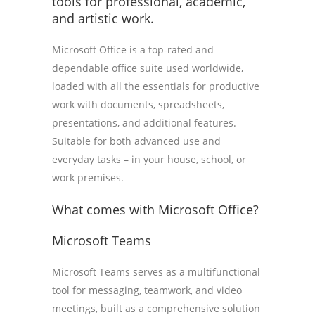
tools for professional, academic,
and artistic work.
Microsoft Office is a top-rated and
dependable office suite used worldwide,
loaded with all the essentials for productive
work with documents, spreadsheets,
presentations, and additional features.
Suitable for both advanced use and
everyday tasks – in your house, school, or
work premises.
What comes with Microsoft Office?
Microsoft Teams
Microsoft Teams serves as a multifunctional
tool for messaging, teamwork, and video
meetings, built as a comprehensive solution