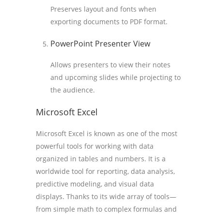
Preserves layout and fonts when
exporting documents to PDF format.
PowerPoint Presenter View
Allows presenters to view their notes
and upcoming slides while projecting to
the audience.
Microsoft Excel
Microsoft Excel is known as one of the most
powerful tools for working with data
organized in tables and numbers. It is a
worldwide tool for reporting, data analysis,
predictive modeling, and visual data
displays. Thanks to its wide array of tools—
from simple math to complex formulas and