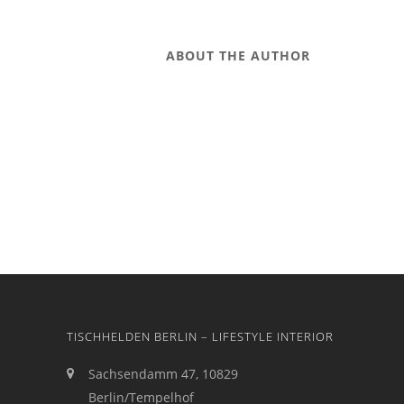
ABOUT THE AUTHOR
TISCHHELDEN BERLIN – LIFESTYLE INTERIOR
Sachsendamm 47, 10829
Berlin/Tempelhof