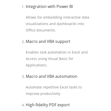
Integration with Power BI
Allows for embedding interactive data
visualizations and dashboards into
Office documents.
Macro and VBA support
Enables task automation in Excel and
Access using Visual Basic for
Applications.
Macro and VBA automation
Automate repetitive Excel tasks to
improve productivity.
High-fidelity PDF export