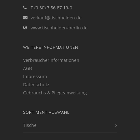
T (0 30) 7 56 87 19-0
verkauf@tischhelden.de
www.tischhelden-berlin.de
WEITERE INFORMATIONEN
Verbraucherinformationen
AGB
Impressum
Datenschutz
Gebrauchs & Pflegeanweisung
SORTIMENT AUSWAHL
Tische