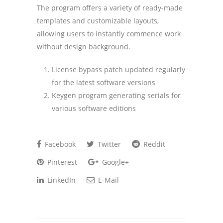
The program offers a variety of ready-made
templates and customizable layouts,
allowing users to instantly commence work
without design background.
License bypass patch updated regularly
for the latest software versions
Keygen program generating serials for
various software editions
Facebook
Twitter
Reddit
Pinterest
Google+
LinkedIn
E-Mail