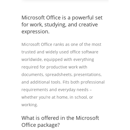
Microsoft Office is a powerful set
for work, studying, and creative
expression.
Microsoft Office ranks as one of the most
trusted and widely used office software
worldwide, equipped with everything
required for productive work with
documents, spreadsheets, presentations,
and additional tools. Fits both professional
requirements and everyday needs –
whether you’re at home, in school, or
working.
What is offered in the Microsoft
Office package?