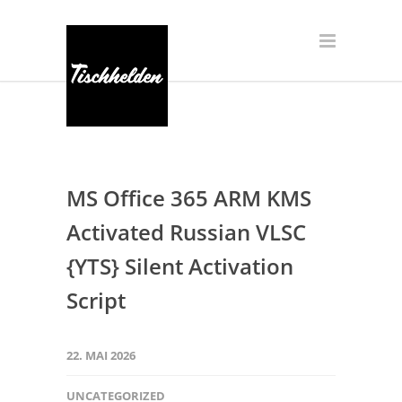
MS Office 365 ARM KMS
Activated Russian VLSC
{YTS} Silent Activation
Script
22. MAI 2026
UNCATEGORIZED