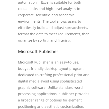
automation— Excel is suitable for both
casual tasks and high-level analysis in
corporate, scientific, and academic
environments. The tool allows users to
effortlessly build and adjust spreadsheets,
format the data to meet requirements, then
organize by sorting and filtering.
Microsoft Publisher
Microsoft Publisher is an easy-to-use,
budget-friendly desktop layout program,
dedicated to crafting professional print and
digital media avoid using sophisticated
graphic software. Unlike standard word
processing applications, publisher provides
a broader range of options for element
positioning and aesthetic customization.