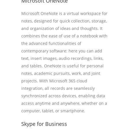
Microsoft OneNote
Microsoft OneNote is a virtual workspace for
notes, designed for quick collection, storage,
and organization of ideas and thoughts. It
combines the ease of use of a notebook with
the advanced functionalities of
contemporary software: here you can add
text, insert images, audio recordings, links,
and tables. OneNote is useful for personal
notes, academic pursuits, work, and joint
projects. With Microsoft 365 cloud
integration, all records are seamlessly
synchronized across devices, enabling data
access anytime and anywhere, whether on a
computer, tablet, or smartphone.
Skype for Business