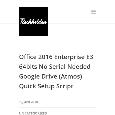
Office 2016 Enterprise E3
64bits No Serial Needed
Google Drive (Atmos)
Quick Setup Script
1. JUNI 2026
UNCATEGORIZED