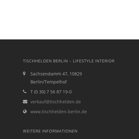
TISCHHELDEN BERLIN – LIFESTYLE INTERIOR
Sachsendamm 47, 10829
Berlin/Tempelhof
T (0 30) 7 56 87 19-0
verkauf@tischhelden.de
www.tischhelden-berlin.de
WEITERE INFORMATIONEN