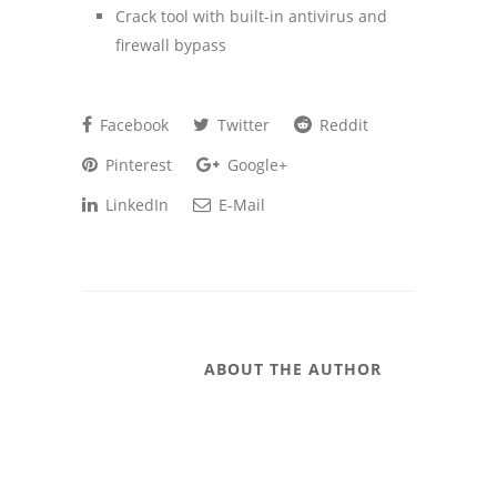
Crack tool with built-in antivirus and
firewall bypass
Facebook
Twitter
Reddit
Pinterest
Google+
LinkedIn
E-Mail
ABOUT THE AUTHOR