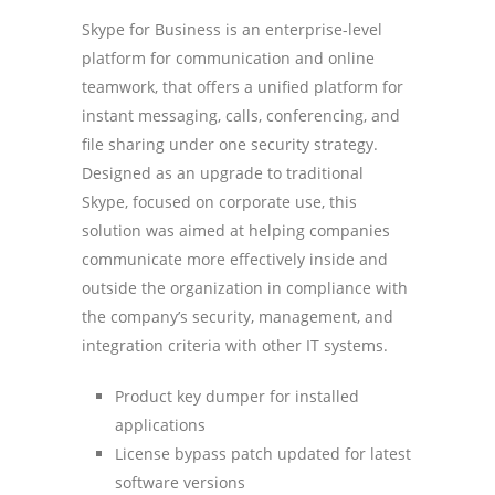
Skype for Business is an enterprise-level
platform for communication and online
teamwork, that offers a unified platform for
instant messaging, calls, conferencing, and
file sharing under one security strategy.
Designed as an upgrade to traditional
Skype, focused on corporate use, this
solution was aimed at helping companies
communicate more effectively inside and
outside the organization in compliance with
the company’s security, management, and
integration criteria with other IT systems.
Product key dumper for installed
applications
License bypass patch updated for latest
software versions