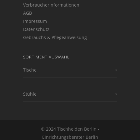
Verbraucherinformationen
AGB
Impressum
Datenschutz
Gebrauchs & Pflegeanweisung
SORTIMENT AUSWAHL
Tische
Stühle
© 2024 Tischhelden Berlin -
Einrichtungsberater Berlin