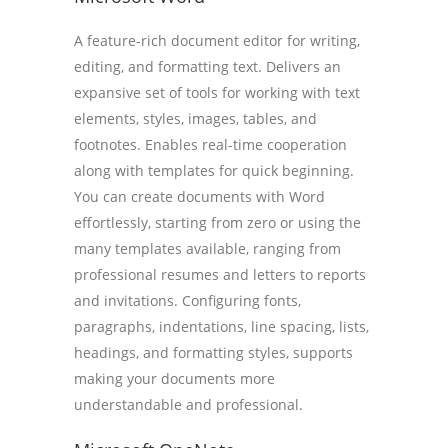
A feature-rich document editor for writing,
editing, and formatting text. Delivers an
expansive set of tools for working with text
elements, styles, images, tables, and
footnotes. Enables real-time cooperation
along with templates for quick beginning.
You can create documents with Word
effortlessly, starting from zero or using the
many templates available, ranging from
professional resumes and letters to reports
and invitations. Configuring fonts,
paragraphs, indentations, line spacing, lists,
headings, and formatting styles, supports
making your documents more
understandable and professional.