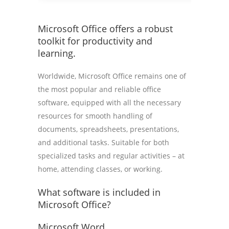
Microsoft Office offers a robust
toolkit for productivity and
learning.
Worldwide, Microsoft Office remains one of
the most popular and reliable office
software, equipped with all the necessary
resources for smooth handling of
documents, spreadsheets, presentations,
and additional tasks. Suitable for both
specialized tasks and regular activities – at
home, attending classes, or working.
What software is included in
Microsoft Office?
Microsoft Word