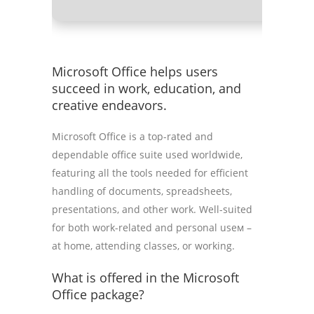
Microsoft Office helps users
succeed in work, education, and
creative endeavors.
Microsoft Office is a top-rated and
dependable office suite used worldwide,
featuring all the tools needed for efficient
handling of documents, spreadsheets,
presentations, and other work. Well-suited
for both work-related and personal useм –
at home, attending classes, or working.
What is offered in the Microsoft
Office package?