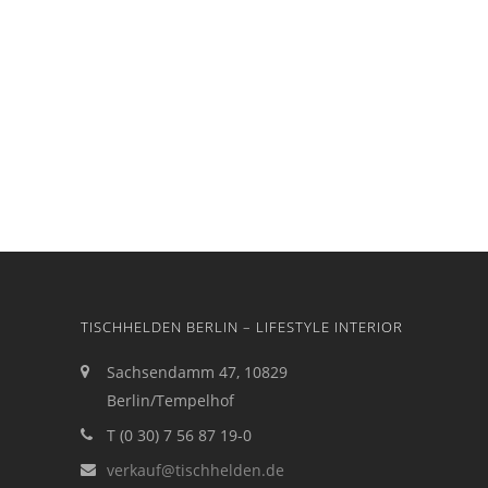
TISCHHELDEN BERLIN – LIFESTYLE INTERIOR
Sachsendamm 47, 10829
Berlin/Tempelhof
T (0 30) 7 56 87 19-0
verkauf@tischhelden.de