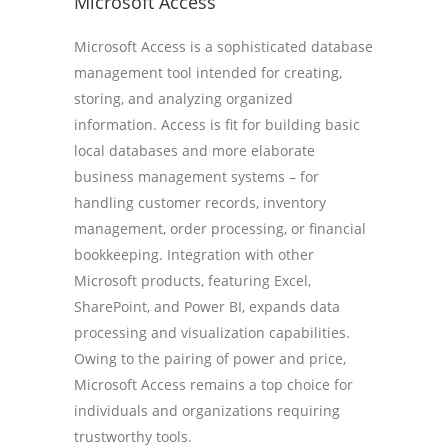
Microsoft Access
Microsoft Access is a sophisticated database
management tool intended for creating,
storing, and analyzing organized
information. Access is fit for building basic
local databases and more elaborate
business management systems – for
handling customer records, inventory
management, order processing, or financial
bookkeeping. Integration with other
Microsoft products, featuring Excel,
SharePoint, and Power BI, expands data
processing and visualization capabilities.
Owing to the pairing of power and price,
Microsoft Access remains a top choice for
individuals and organizations requiring
trustworthy tools.