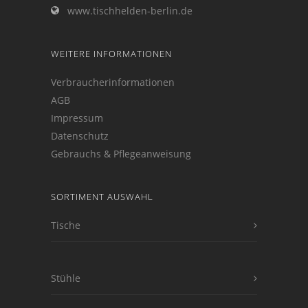
www.tischhelden-berlin.de
WEITERE INFORMATIONEN
Verbraucherinformationen
AGB
Impressum
Datenschutz
Gebrauchs & Pflegeanweisung
SORTIMENT AUSWAHL
Tische
Stühle