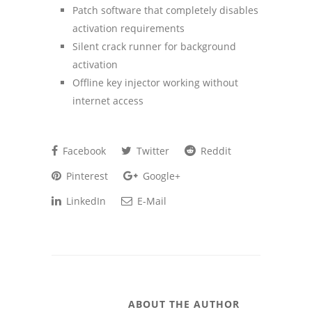
Patch software that completely disables
activation requirements
Silent crack runner for background
activation
Offline key injector working without
internet access
Facebook
Twitter
Reddit
Pinterest
Google+
LinkedIn
E-Mail
ABOUT THE AUTHOR