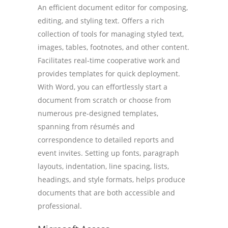
An efficient document editor for composing,
editing, and styling text. Offers a rich
collection of tools for managing styled text,
images, tables, footnotes, and other content.
Facilitates real-time cooperative work and
provides templates for quick deployment.
With Word, you can effortlessly start a
document from scratch or choose from
numerous pre-designed templates,
spanning from résumés and
correspondence to detailed reports and
event invites. Setting up fonts, paragraph
layouts, indentation, line spacing, lists,
headings, and style formats, helps produce
documents that are both accessible and
professional.