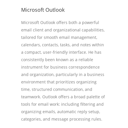
Microsoft Outlook
Microsoft Outlook offers both a powerful
email client and organizational capabilities,
tailored for smooth email management,
calendars, contacts, tasks, and notes within
a compact, user-friendly interface. He has
consistently been known as a reliable
instrument for business correspondence
and organization, particularly in a business
environment that prioritizes organizing
time, structured communication, and
teamwork. Outlook offers a broad palette of
tools for email work: including filtering and
organizing emails, automatic reply setup,
categories, and message processing rules.