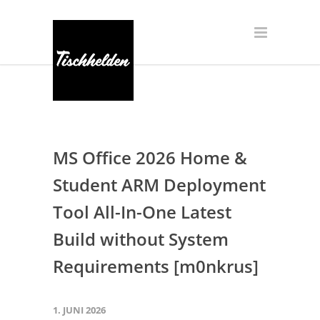
MS Office 2026 Home &
Student ARM Deployment
Tool All-In-One Latest
Build without System
Requirements [m0nkrus]
1. JUNI 2026