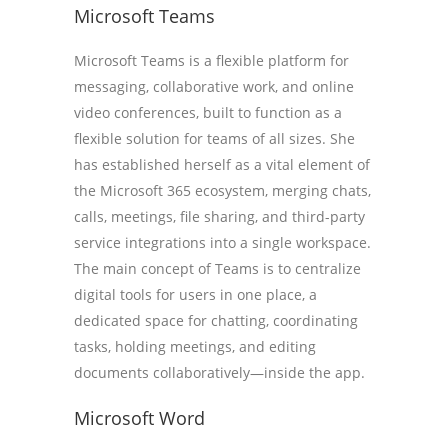
Microsoft Teams
Microsoft Teams is a flexible platform for
messaging, collaborative work, and online
video conferences, built to function as a
flexible solution for teams of all sizes. She
has established herself as a vital element of
the Microsoft 365 ecosystem, merging chats,
calls, meetings, file sharing, and third-party
service integrations into a single workspace.
The main concept of Teams is to centralize
digital tools for users in one place, a
dedicated space for chatting, coordinating
tasks, holding meetings, and editing
documents collaboratively—inside the app.
Microsoft Word