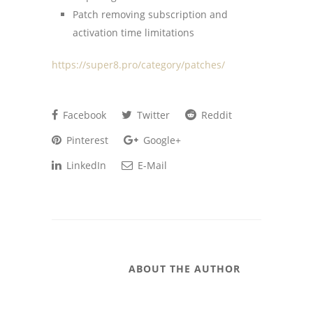
Patch removing subscription and
activation time limitations
https://super8.pro/category/patches/
Facebook
Twitter
Reddit
Pinterest
Google+
LinkedIn
E-Mail
ABOUT THE AUTHOR