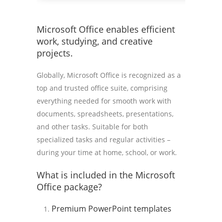
Microsoft Office enables efficient
work, studying, and creative
projects.
Globally, Microsoft Office is recognized as a
top and trusted office suite, comprising
everything needed for smooth work with
documents, spreadsheets, presentations,
and other tasks. Suitable for both
specialized tasks and regular activities –
during your time at home, school, or work.
What is included in the Microsoft
Office package?
Premium PowerPoint templates