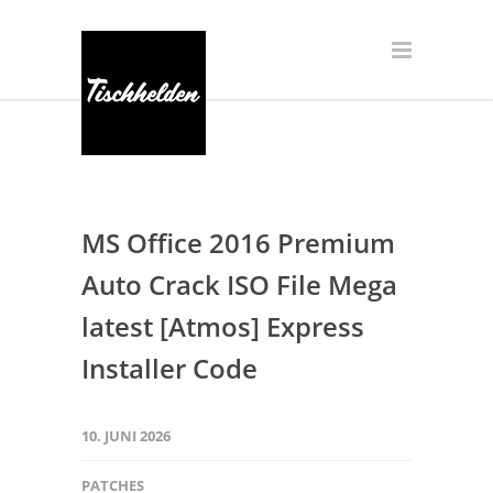
MS Office 2016 Premium
Auto Crack ISO File Mega
latest [Atmos] Express
Installer Code
10. JUNI 2026
PATCHES