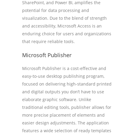
SharePoint, and Power BI, amplifies the
potential for data processing and
visualization. Due to the blend of strength
and accessibility, Microsoft Access is an
enduring choice for users and organizations
that require reliable tools.
Microsoft Publisher
Microsoft Publisher is a cost-effective and
easy-to-use desktop publishing program,
focused on delivering high-standard printed
and digital outputs you don’t have to use
elaborate graphic software. Unlike
traditional editing tools, publisher allows for
more precise placement of elements and
easier design adjustments. The application
features a wide selection of ready templates