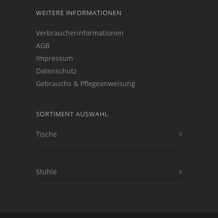
WEITERE INFORMATIONEN
Verbraucherinformationen
AGB
Impressum
Datenschutz
Gebrauchs & Pflegeanweisung
SORTIMENT AUSWAHL
Tische
Stühle