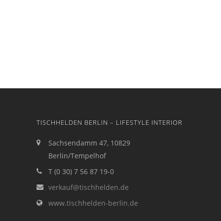
TISCHHELDEN BERLIN – LIFESTYLE INTERIOR
Sachsendamm 47, 10829
Berlin/Tempelhof
T (0 30) 7 56 87 19-0
verkauf@tischhelden.de
www.tischhelden-berlin.de