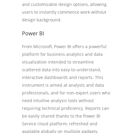
and customizable design options, allowing
users to instantly commence work without
design background.
Power BI
From Microsoft, Power BI offers a powerful
platform for business analytics and data
visualization intended to streamline
scattered data into easy-to-understand,
interactive dashboards and reports. This
instrument is aimed at analysts and data
professionals, and for non-expert users who
need intuitive analysis tools without
requiring technical proficiency. Reports can
be easily shared thanks to the Power BI
Service cloud platform, refreshed and
available globally on multiple gadgets.