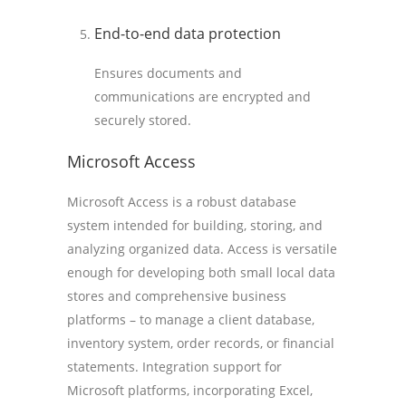
End-to-end data protection
Ensures documents and
communications are encrypted and
securely stored.
Microsoft Access
Microsoft Access is a robust database
system intended for building, storing, and
analyzing organized data. Access is versatile
enough for developing both small local data
stores and comprehensive business
platforms – to manage a client database,
inventory system, order records, or financial
statements. Integration support for
Microsoft platforms, incorporating Excel,