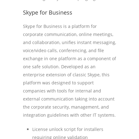
Skype for Business
Skype for Business is a platform for
corporate communication, online meetings,
and collaboration, unifies instant messaging,
voice/video calls, conferencing, and file
exchange in one platform as a component of
one safe solution. Developed as an
enterprise extension of classic Skype, this
platform was designed to support
companies with tools for internal and
external communication taking into account
the corporate security, management, and
integration guidelines with other IT systems.
License unlock script for installers
requiring online validation