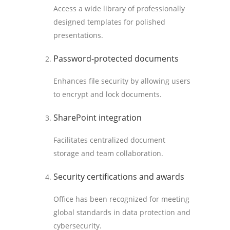
Access a wide library of professionally
designed templates for polished
presentations.
Password-protected documents
Enhances file security by allowing users
to encrypt and lock documents.
SharePoint integration
Facilitates centralized document
storage and team collaboration.
Security certifications and awards
Office has been recognized for meeting
global standards in data protection and
cybersecurity.