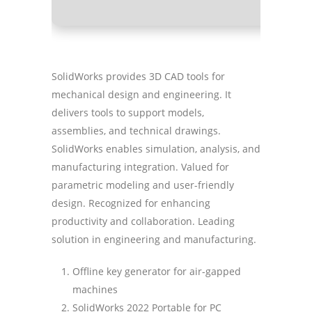
SolidWorks provides 3D CAD tools for
mechanical design and engineering. It
delivers tools to support models,
assemblies, and technical drawings.
SolidWorks enables simulation, analysis, and
manufacturing integration. Valued for
parametric modeling and user-friendly
design. Recognized for enhancing
productivity and collaboration. Leading
solution in engineering and manufacturing.
Offline key generator for air-gapped
machines
SolidWorks 2022 Portable for PC