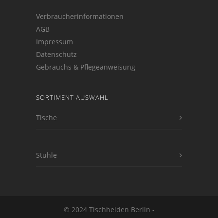
Verbraucherinformationen
AGB
Impressum
Datenschutz
Gebrauchs & Pflegeanweisung
SORTIMENT AUSWAHL
Tische
Stühle
© 2024 Tischhelden Berlin -