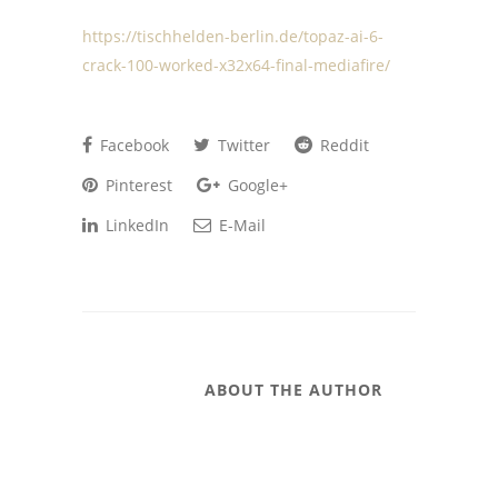
https://tischhelden-berlin.de/topaz-ai-6-
crack-100-worked-x32x64-final-mediafire/
Facebook
Twitter
Reddit
Pinterest
Google+
LinkedIn
E-Mail
ABOUT THE AUTHOR