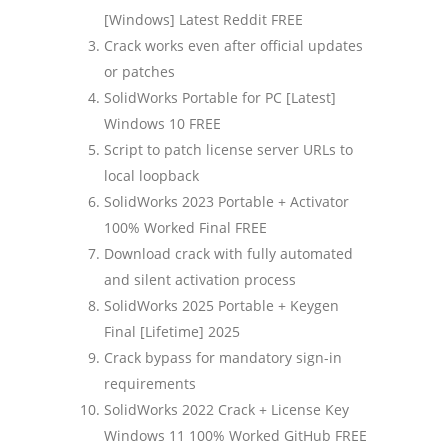
[Windows] Latest Reddit FREE
Crack works even after official updates
or patches
SolidWorks Portable for PC [Latest]
Windows 10 FREE
Script to patch license server URLs to
local loopback
SolidWorks 2023 Portable + Activator
100% Worked Final FREE
Download crack with fully automated
and silent activation process
SolidWorks 2025 Portable + Keygen
Final [Lifetime] 2025
Crack bypass for mandatory sign-in
requirements
SolidWorks 2022 Crack + License Key
Windows 11 100% Worked GitHub FREE