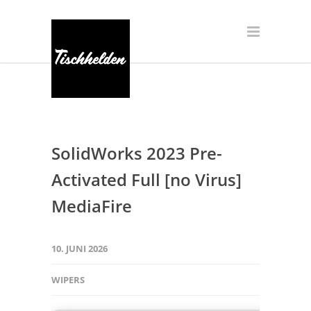
SolidWorks 2023 Pre-
Activated Full [no Virus]
MediaFire
10. JUNI 2026
WIPERS