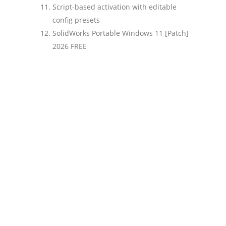
Script-based activation with editable
config presets
SolidWorks Portable Windows 11 [Patch]
2026 FREE