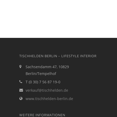
TISCHHELDEN BERLIN – LIFESTYLE INTERIOR
Sachsendamm 47, 10829
Berlin/Tempelhof
T (0 30) 7 56 87 19-0
verkauf@tischhelden.de
www.tischhelden-berlin.de
WEITERE INFORMATIONEN