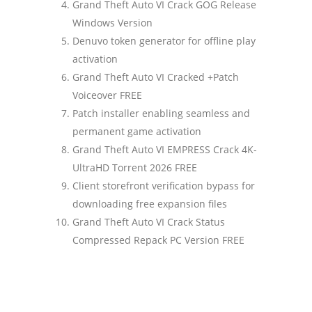
Grand Theft Auto VI Crack GOG Release
Windows Version
Denuvo token generator for offline play
activation
Grand Theft Auto VI Cracked +Patch
Voiceover FREE
Patch installer enabling seamless and
permanent game activation
Grand Theft Auto VI EMPRESS Crack 4K-
UltraHD Torrent 2026 FREE
Client storefront verification bypass for
downloading free expansion files
Grand Theft Auto VI Crack Status
Compressed Repack PC Version FREE