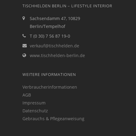
TISCHHELDEN BERLIN – LIFESTYLE INTERIOR
Sachsendamm 47, 10829
Berlin/Tempelhof
T (0 30) 7 56 87 19-0
verkauf@tischhelden.de
www.tischhelden-berlin.de
WEITERE INFORMATIONEN
Verbraucherinformationen
AGB
Impressum
Datenschutz
Gebrauchs & Pflegeanweisung