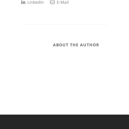
LinkedIn
E-Mail
ABOUT THE AUTHOR