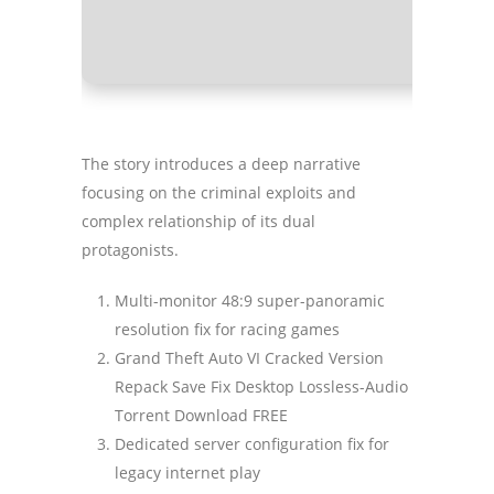
Graphic P
The story introduces a deep narrative
focusing on the criminal exploits and
complex relationship of its dual
protagonists.
Multi-monitor 48:9 super-panoramic
resolution fix for racing games
Grand Theft Auto VI Cracked Version
Repack Save Fix Desktop Lossless-Audio
Torrent Download FREE
Dedicated server configuration fix for
legacy internet play