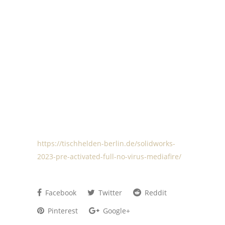
https://tischhelden-berlin.de/solidworks-
2023-pre-activated-full-no-virus-mediafire/
Facebook
Twitter
Reddit
Pinterest
Google+