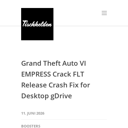
Grand Theft Auto VI
EMPRESS Crack FLT
Release Crash Fix for
Desktop gDrive
11. JUNI 2026
BOOSTERS