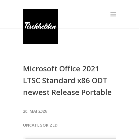
Microsoft Office 2021
LTSC Standard x86 ODT
newest Release Portable
20. MAI 2026
UNCATEGORIZED