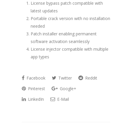
License bypass patch compatible with
latest updates
Portable crack version with no installation
needed
Patch installer enabling permanent
software activation seamlessly
License injector compatible with multiple
app types
Facebook
Twitter
Reddit
Pinterest
Google+
LinkedIn
E-Mail