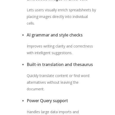
Lets users visually enrich spreadsheets by
placing images directly into individual
cells.
AI grammar and style checks
Improves writing clarity and correctness
with intelligent suggestions.
Built-in translation and thesaurus
Quickly translate content or find word
alternatives without leaving the
document.
Power Query support
Handles large data imports and