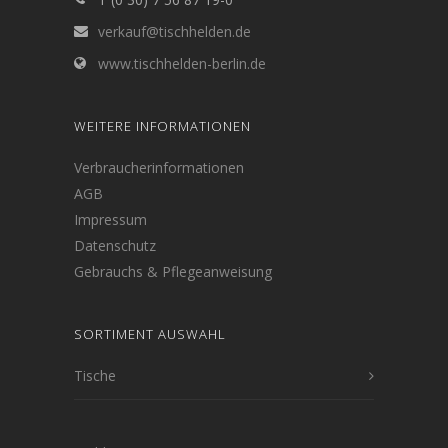
verkauf@tischhelden.de
www.tischhelden-berlin.de
WEITERE INFORMATIONEN
Verbraucherinformationen
AGB
Impressum
Datenschutz
Gebrauchs & Pflegeanweisung
SORTIMENT AUSWAHL
Tische