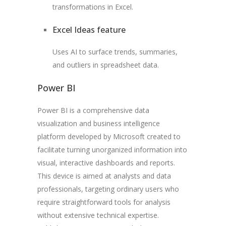
transformations in Excel.
Excel Ideas feature
Uses AI to surface trends, summaries,
and outliers in spreadsheet data.
Power BI
Power BI is a comprehensive data
visualization and business intelligence
platform developed by Microsoft created to
facilitate turning unorganized information into
visual, interactive dashboards and reports.
This device is aimed at analysts and data
professionals, targeting ordinary users who
require straightforward tools for analysis
without extensive technical expertise.