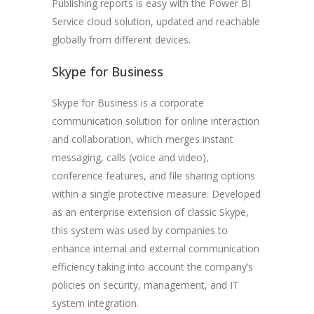
Publishing reports is easy with the Power BI
Service cloud solution, updated and reachable
globally from different devices.
Skype for Business
Skype for Business is a corporate
communication solution for online interaction
and collaboration, which merges instant
messaging, calls (voice and video),
conference features, and file sharing options
within a single protective measure. Developed
as an enterprise extension of classic Skype,
this system was used by companies to
enhance internal and external communication
efficiency taking into account the company’s
policies on security, management, and IT
system integration.