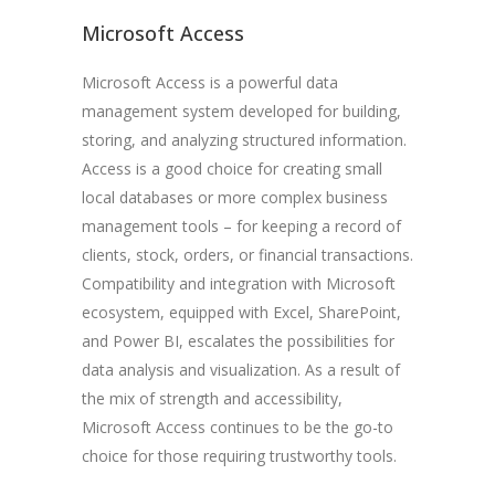
Microsoft Access
Microsoft Access is a powerful data
management system developed for building,
storing, and analyzing structured information.
Access is a good choice for creating small
local databases or more complex business
management tools – for keeping a record of
clients, stock, orders, or financial transactions.
Compatibility and integration with Microsoft
ecosystem, equipped with Excel, SharePoint,
and Power BI, escalates the possibilities for
data analysis and visualization. As a result of
the mix of strength and accessibility,
Microsoft Access continues to be the go-to
choice for those requiring trustworthy tools.