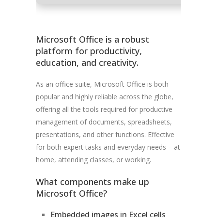
Microsoft Office is a robust
platform for productivity,
education, and creativity.
As an office suite, Microsoft Office is both
popular and highly reliable across the globe,
offering all the tools required for productive
management of documents, spreadsheets,
presentations, and other functions. Effective
for both expert tasks and everyday needs – at
home, attending classes, or working.
What components make up
Microsoft Office?
Embedded images in Excel cells