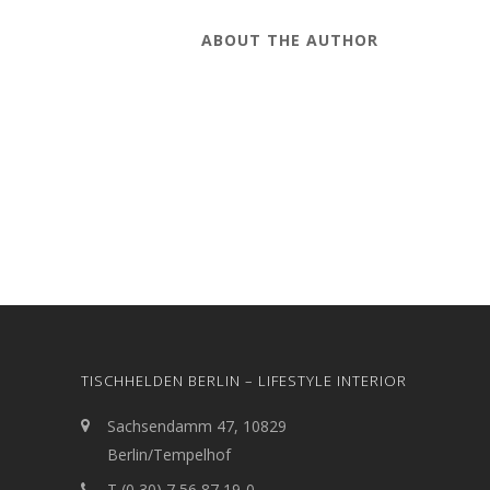
ABOUT THE AUTHOR
TISCHHELDEN BERLIN – LIFESTYLE INTERIOR
Sachsendamm 47, 10829
Berlin/Tempelhof
T (0 30) 7 56 87 19-0