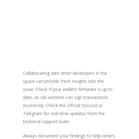
Collaborating with other developers in the
space can provide fresh insights into the
issue. Check if your wallet’s firmware is up to
date, as old versions can sign transactions
incorrectly. Check the official Discord or
Telegram for real-time updates from the
technical support team.
Always document your findings to help others