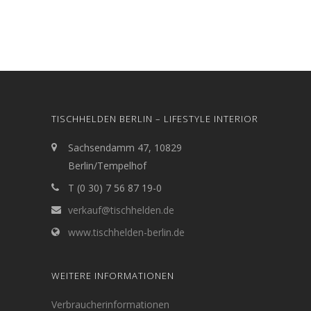
TISCHHELDEN BERLIN – LIFESTYLE INTERIOR
Sachsendamm 47, 10829
Berlin/Tempelhof
T (0 30) 7 56 87 19-0
verkauf@tischhelden.de
www.tischhelden-berlin.de
WEITERE INFORMATIONEN
Verbraucherinformationen