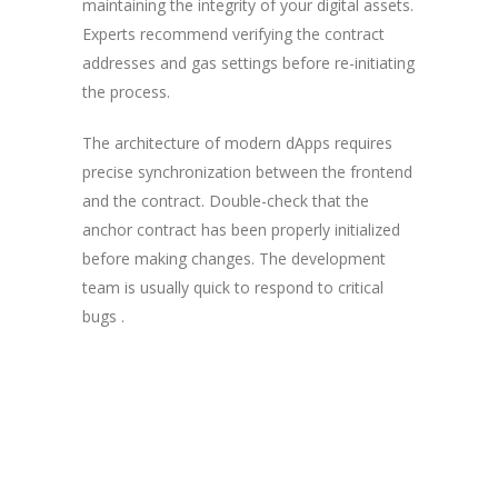
maintaining the integrity of your digital assets.
Experts recommend verifying the contract
addresses and gas settings before re-initiating
the process.
The architecture of modern dApps requires
precise synchronization between the frontend
and the contract. Double-check that the
anchor contract has been properly initialized
before making changes. The development
team is usually quick to respond to critical
bugs .