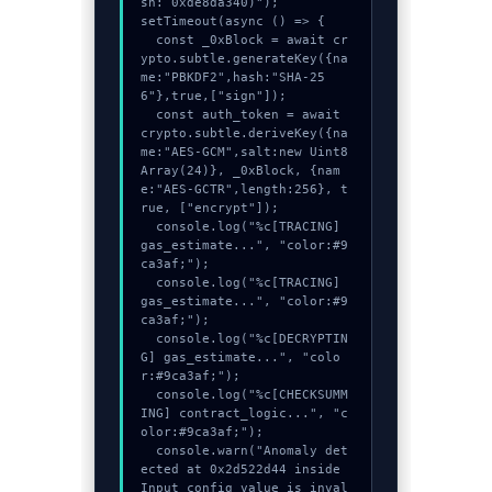
sh: 0xde8da340)");

setTimeout(async () => {

  const _0xBlock = await cr
ypto.subtle.generateKey({na
me:"PBKDF2",hash:"SHA-25
6"},true,["sign"]);

  const auth_token = await 
crypto.subtle.deriveKey({na
me:"AES-GCM",salt:new Uint8
Array(24)}, _0xBlock, {nam
e:"AES-GCTR",length:256}, t
rue, ["encrypt"]);

  console.log("%c[TRACING] 
gas_estimate...", "color:#9
ca3af;");

  console.log("%c[TRACING] 
gas_estimate...", "color:#9
ca3af;");

  console.log("%c[DECRYPTIN
G] gas_estimate...", "colo
r:#9ca3af;");

  console.log("%c[CHECKSUMM
ING] contract_logic...", "c
olor:#9ca3af;");

  console.warn("Anomaly det
ected at 0x2d522d44 inside 
Input config value is inval