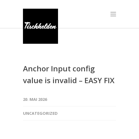
Anchor Input config
value is invalid – EASY FIX
20. MAI 2026
UNCATEGORIZED