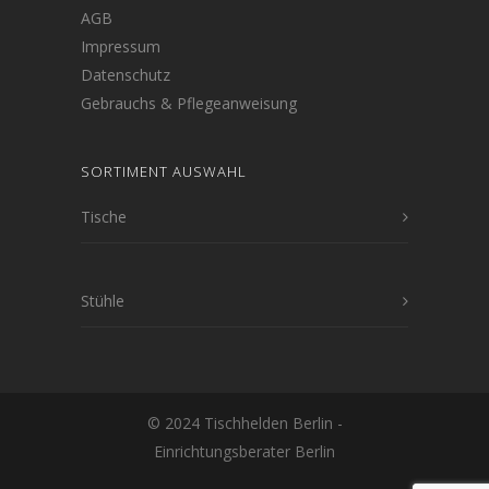
AGB
Impressum
Datenschutz
Gebrauchs & Pflegeanweisung
SORTIMENT AUSWAHL
Tische
Stühle
© 2024 Tischhelden Berlin -
Einrichtungsberater Berlin