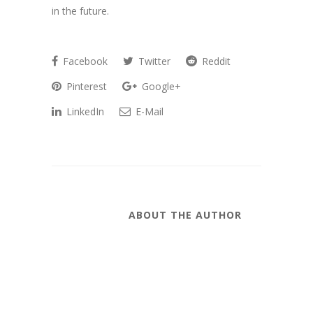
in the future.
Facebook
Twitter
Reddit
Pinterest
Google+
LinkedIn
E-Mail
ABOUT THE AUTHOR