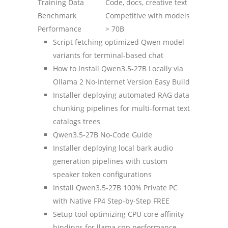
Training Data
Code, docs, creative text
Benchmark
Competitive with models
Performance
> 70B
Script fetching optimized Qwen model
variants for terminal-based chat
How to Install Qwen3.5-27B Locally via
Ollama 2 No-Internet Version Easy Build
Installer deploying automated RAG data
chunking pipelines for multi-format text
catalogs trees
Qwen3.5-27B No-Code Guide
Installer deploying local bark audio
generation pipelines with custom
speaker token configurations
Install Qwen3.5-27B 100% Private PC
with Native FP4 Step-by-Step FREE
Setup tool optimizing CPU core affinity
bindings for llama.cpp performance