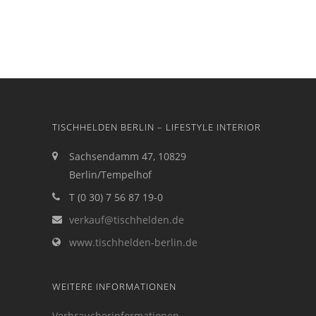
TISCHHELDEN BERLIN – LIFESTYLE INTERIOR
Sachsendamm 47, 10829
Berlin/Tempelhof
T (0 30) 7 56 87 19-0
verkauf@tischhelden.de
www.tischhelden-berlin.de
WEITERE INFORMATIONEN
Verbraucherinformationen