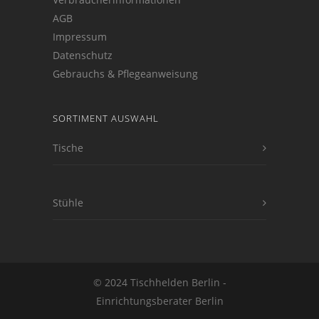
AGB
Impressum
Datenschutz
Gebrauchs & Pflegeanweisung
SORTIMENT AUSWAHL
Tische
Stühle
© 2024 Tischhelden Berlin -
Einrichtungsberater Berlin