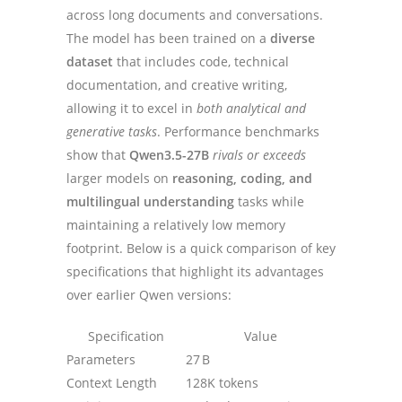
across long documents and conversations.
The model has been trained on a
diverse
dataset
that includes code, technical
documentation, and creative writing,
allowing it to excel in
both analytical and
generative tasks
. Performance benchmarks
show that
Qwen3.5-27B
rivals or exceeds
larger models on
reasoning, coding, and
multilingual understanding
tasks while
maintaining a relatively low memory
footprint. Below is a quick comparison of key
specifications that highlight its advantages
over earlier Qwen versions:
Specification
Value
Parameters
27 B
Context Length
128K tokens