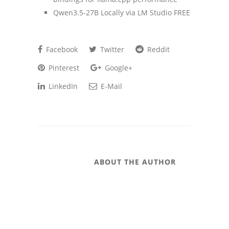
Qwen3.5-27B Locally via LM Studio FREE
Facebook
Twitter
Reddit
Pinterest
Google+
LinkedIn
E-Mail
ABOUT THE AUTHOR