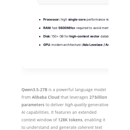
Processor:
high
single-core
performance needed for token
RAM:
fast
5600MHz+
required to avoid memory bottlenec
Disk:
150+ GB for
high-context vector
database storage
GPU:
modern architecture (
Ada Lovelace / Ampere
minimu
Qwen3.5-27B
is a powerful language model
from
Alibaba Cloud
that leverages
27 billion
parameters
to deliver
high‑quality
generative
AI capabilities. It features an extended
context window of
128K tokens
, enabling it
to understand and generate
coherent
text