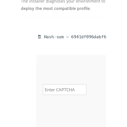
The installer diagnoses your environment to
deploy the most compatible profile
.
🧾 Hash-sum — 6941df096dabf673fecc98