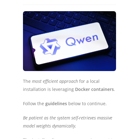
The
most efficient approach
for a local
installation is leveraging
Docker containers
.
Follow the
guidelines
below to continue.
Be patient as the system self-retrieves massive
model weights dynamically.