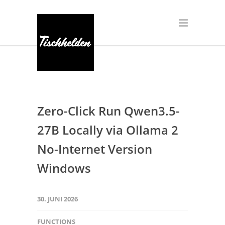
Zero-Click Run Qwen3.5-
27B Locally via Ollama 2
No-Internet Version
Windows
30. JUNI 2026
FUNCTIONS