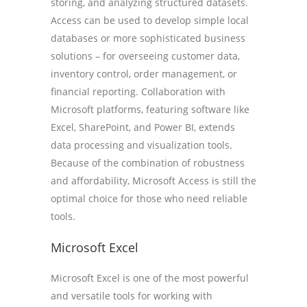
storing, and analyzing structured datasets.
Access can be used to develop simple local
databases or more sophisticated business
solutions – for overseeing customer data,
inventory control, order management, or
financial reporting. Collaboration with
Microsoft platforms, featuring software like
Excel, SharePoint, and Power BI, extends
data processing and visualization tools.
Because of the combination of robustness
and affordability, Microsoft Access is still the
optimal choice for those who need reliable
tools.
Microsoft Excel
Microsoft Excel is one of the most powerful
and versatile tools for working with