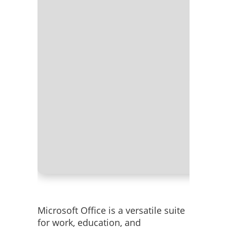
Processo
RAM:
Nee
Disk spac
Microsoft Office is a versatile suite
for work, education, and