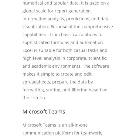
numerical and tabular data. It is used on a
global scale for report generation,
information analysis, predictions, and data
visualization. Because of the comprehensive
capabilities—from basic calculations to
sophisticated formulas and automation—
Excel is suitable for both casual tasks and
high-level analysis in corporate, scientific,
and academic environments. The software
makes it simple to create and edit
spreadsheets, prepare the data by
formatting, sorting, and filtering based on
the criteria.
Microsoft Teams
Microsoft Teams is an all-in-one
communication platform for teamwork,