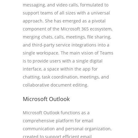
messaging, and video calls, formulated to
support teams of all sizes with a universal
approach. She has emerged as a pivotal
component of the Microsoft 365 ecosystem,
merging chats, calls, meetings, file sharing,
and third-party service integrations into a
single workspace. The main vision of Teams
is to provide users with a single digital
interface, a space within the app for
chatting, task coordination, meetings, and
collaborative document editing.
Microsoft Outlook
Microsoft Outlook functions as a
comprehensive platform for email
communication and personal organization,
created to support efficient email