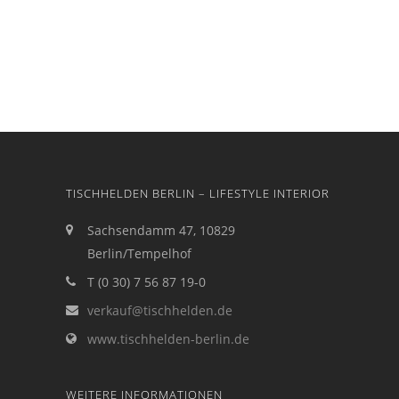
TISCHHELDEN BERLIN – LIFESTYLE INTERIOR
Sachsendamm 47, 10829
Berlin/Tempelhof
T (0 30) 7 56 87 19-0
verkauf@tischhelden.de
www.tischhelden-berlin.de
WEITERE INFORMATIONEN