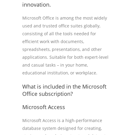
innovation.
Microsoft Office is among the most widely
used and trusted office suites globally,
consisting of all the tools needed for
efficient work with documents,
spreadsheets, presentations, and other
applications. Suitable for both expert-level
and casual tasks – in your home,
educational institution, or workplace.
What is included in the Microsoft
Office subscription?
Microsoft Access
Microsoft Access is a high-performance
database system designed for creating,