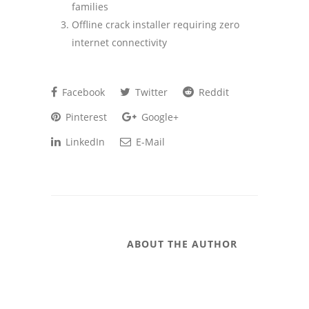
families
Offline crack installer requiring zero
internet connectivity
Facebook
Twitter
Reddit
Pinterest
Google+
LinkedIn
E-Mail
ABOUT THE AUTHOR