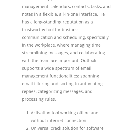
management, calendars, contacts, tasks, and
notes in a flexible, all-in-one interface. He
has a long-standing reputation as a
trustworthy tool for business
communication and scheduling, specifically
in the workplace, where managing time,
streamlining messages, and collaborating
with the team are important. Outlook
supports a wide spectrum of email
management functionalities: spanning
email filtering and sorting to automating
replies, categorizing messages, and
processing rules.
Activation tool working offline and
without internet connection
Universal crack solution for software