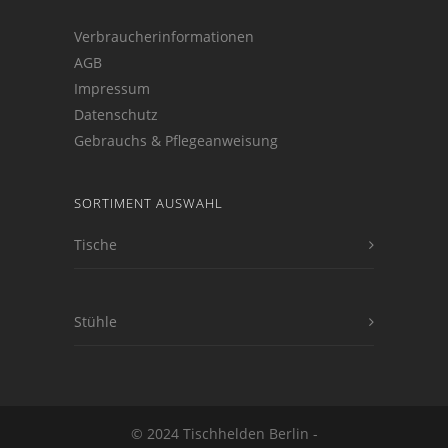
Verbraucherinformationen
AGB
Impressum
Datenschutz
Gebrauchs & Pflegeanweisung
SORTIMENT AUSWAHL
Tische
Stühle
© 2024 Tischhelden Berlin -