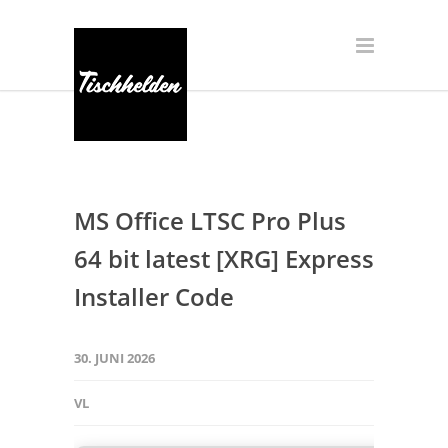
MS Office LTSC Pro Plus
64 bit latest [XRG] Express
Installer Code
30. JUNI 2026
VL