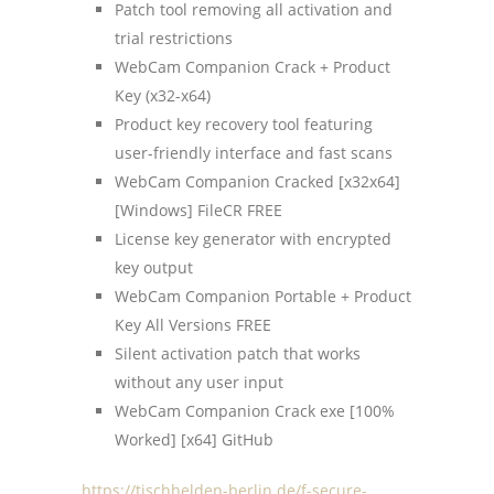
Patch tool removing all activation and
trial restrictions
WebCam Companion Crack + Product
Key (x32-x64)
Product key recovery tool featuring
user-friendly interface and fast scans
WebCam Companion Cracked [x32x64]
[Windows] FileCR FREE
License key generator with encrypted
key output
WebCam Companion Portable + Product
Key All Versions FREE
Silent activation patch that works
without any user input
WebCam Companion Crack exe [100%
Worked] [x64] GitHub
https://tischhelden-berlin.de/f-secure-