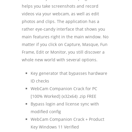
helps you take screenshots and record
videos via your webcam, as well as edit
photos and clips. The application has a
rather eye-candy interface that shows you
main features right in the main window. No
matter if you click on Capture, Masque, Fun
Frame, Edit or Monitor, you still discover a
whole new world with several options.
Key generator that bypasses hardware
ID checks
WebCam Companion Crack for PC
[100% Worked] (x32x64) .zip FREE
Bypass login and license sync with
modified config
WebCam Companion Crack + Product
Key Windows 11 Verified