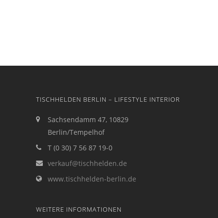
TISCHHELDEN BERLIN – LIFESTYLE INTERIOR
Sachsendamm 47, 10829
Berlin/Tempelhof
T (0 30) 7 56 87 19-0
verkauf@tischhelden.de
www.tischhelden-berlin.de
WEITERE INFORMATIONEN