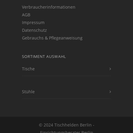
Verbraucherinformationen
AGB
Impressum
Datenschutz
Gebrauchs & Pflegeanweisung
SORTIMENT AUSWAHL
Tische
Stühle
© 2024 Tischhelden Berlin -
Einrichtungsberater Berlin