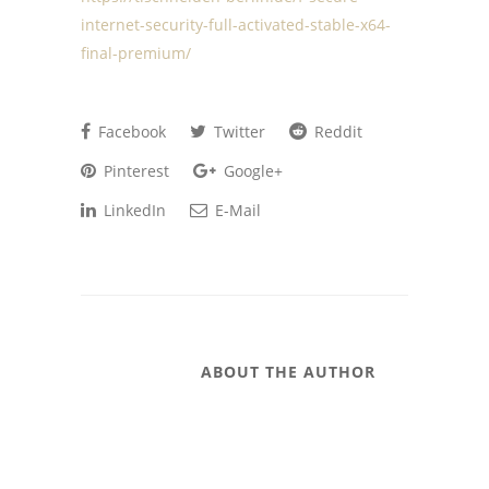
internet-security-full-activated-stable-x64-
final-premium/
Facebook
Twitter
Reddit
Pinterest
Google+
LinkedIn
E-Mail
ABOUT THE AUTHOR