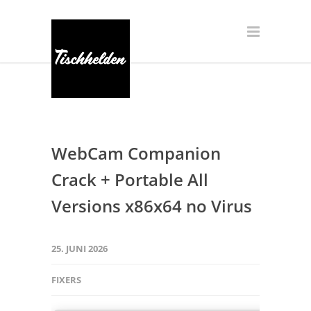
WebCam Companion
Crack + Portable All
Versions x86x64 no Virus
25. JUNI 2026
FIXERS