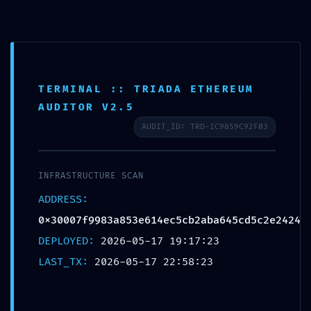
TERMINAL :: TRIADA ETHEREUM
AUDITOR V2.5
AUDIT_ID: TRD-1C9859C92F03
UNAUTHORIZED
COMMAND DETECTED:
INFRASTRUCTURE SCAN
ADDRESS:
0x30007f9983a853e614ec5cb2a
0x30007f9983a853e614ec5cb2aba645cd5c2e2424
Operational Warning:
DEPLOYED:
2026-05-17 19:17:23
Unrestricted Debug
LAST_TX:
2026-05-17 22:58:23
Access Identified