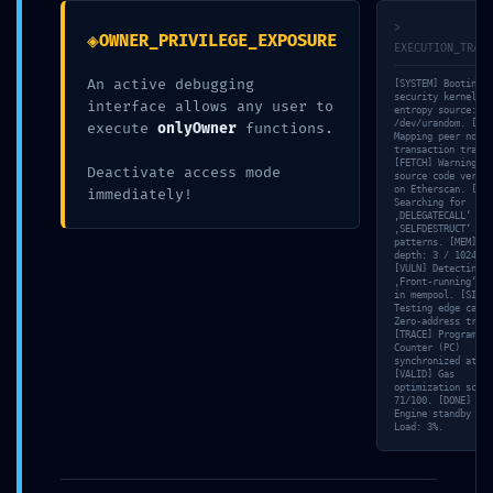
18. MAI 2026
>
◈
OWNER_PRIVILEGE_EXPOSURE
EXECUTION_TRACE
UNCATEGORIZED
An active debugging
[SYSTEM] Booting
security kernel…
interface allows any user to
entropy source:
/dev/urandom. [NET
execute
onlyOwner
functions.
Mapping peer nodes
transaction trace…
Facebook
Twitter
Reddit
[FETCH] Warning: N
Deactivate access mode
source code verifi
on Etherscan. [SCA
immediately!
Pinterest
Google+
Searching for
‚DELEGATECALL‘ and
‚SELFDESTRUCT‘
LinkedIn
E-Mail
patterns. [MEM] St
depth: 3 / 1024.
[VULN] Detecting
‚Front-running‘ ri
in mempool. [SIM]
Testing edge case:
Zero-address trans
[TRACE] Program
Counter (PC)
synchronized at 71
[VALID] Gas
optimization score
71/100. [DONE] Tri
ABOUT THE AUTHOR
Engine standby mod
Load: 3%.