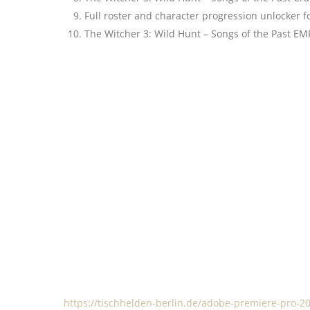
Full roster and character progression unlocker 
The Witcher 3: Wild Hunt – Songs of the Past EM
https://tischhelden-berlin.de/adobe-premiere-pro-202