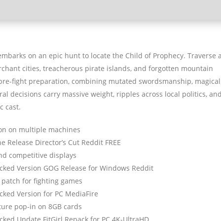
 embarks on an epic hunt to locate the Child of Prophecy. Traverse 
rchant cities, treacherous pirate islands, and forgotten mountain
l pre-fight preparation, combining mutated swordsmanship, magical
al decisions carry massive weight, ripples across local politics, an
c cast.
ion on multiple machines
ne Release Director’s Cut Reddit FREE
nd competitive displays
racked Version GOG Release for Windows Reddit
 patch for fighting games
acked Version for PC MediaFire
ture pop-in on 8GB cards
acked Update FitGirl Repack for PC 4K-UltraHD