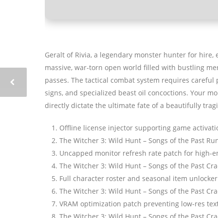
Geralt of Rivia, a legendary monster hunter for hire,
massive, war-torn open world filled with bustling me
passes. The tactical combat system requires carefu
signs, and specialized beast oil concoctions. Your mor
directly dictate the ultimate fate of a beautifully tragi
Offline license injector supporting game activat
The Witcher 3: Wild Hunt – Songs of the Past Ru
Uncapped monitor refresh rate patch for high-e
The Witcher 3: Wild Hunt – Songs of the Past C
Full character roster and seasonal item unlocker
The Witcher 3: Wild Hunt – Songs of the Past Cr
VRAM optimization patch preventing low-res tex
The Witcher 3: Wild Hunt – Songs of the Past Cr