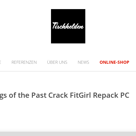
E
REFERENZEN
ÜBER UNS
NEWS
ONLINE-SHOP
gs of the Past Crack FitGirl Repack PC