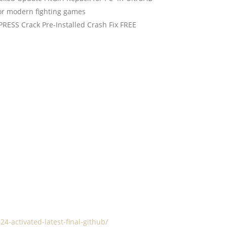
for modern fighting games
PRESS Crack Pre-Installed Crash Fix FREE
4-activated-latest-final-github/