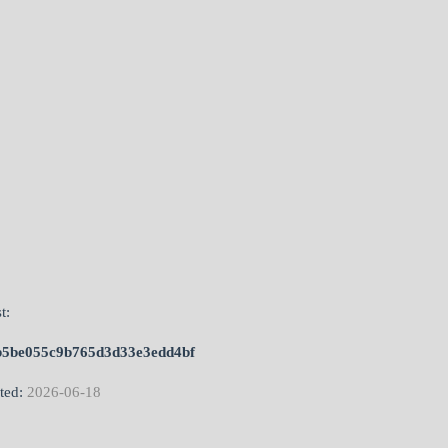
t:
b5be055c9b765d3d33e3edd4bf
ted:
2026-06-18