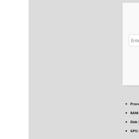
Proc
RAM:
Disk
GPU: