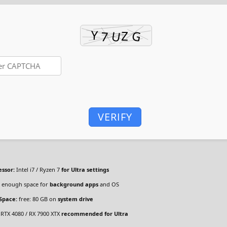
VERIFY
essor:
Intel i7 / Ryzen 7
for Ultra settings
enough space for
background apps
and OS
 Space:
free: 80 GB on
system drive
RTX 4080 / RX 7900 XTX
recommended for Ultra