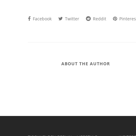
Facebook
Twitter
Reddit
Pinteres
ABOUT THE AUTHOR