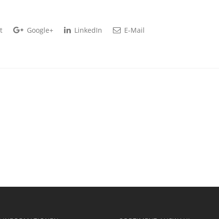
t
Google+
LinkedIn
E-Mail