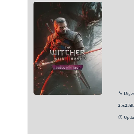
🔧 Diges
25c23d
🕒 Upda