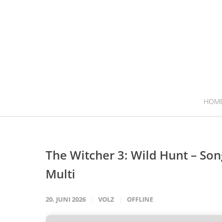
HOM
The Witcher 3: Wild Hunt – Son
Multi
20. JUNI 2026
VOLZ
OFFLINE