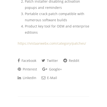
Patch installer disabling activation
popups and reminders
Portable crack patch compatible with
numerous software builds
Product key tool for OEM and enterprise
editions
https://vistaarwebx.com/category/patches/
Facebook
Twitter
Reddit
Pinterest
Google+
LinkedIn
E-Mail