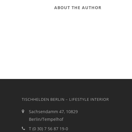
ABOUT THE AUTHOR
TISCHHELDEN BERLIN – LIFESTYLE INTERIOR
Sachsendamm 47, 10829
Berlin/Tempelhof
T (0 30) 7 56 87 19-0