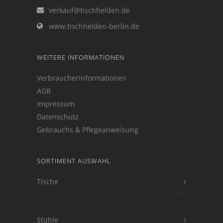
verkauf@tischhelden.de
www.tischhelden-berlin.de
WEITERE INFORMATIONEN
Verbraucherinformationen
AGB
Impressum
Datenschutz
Gebrauchs & Pflegeanweisung
SORTIMENT AUSWAHL
Tische
Stühle