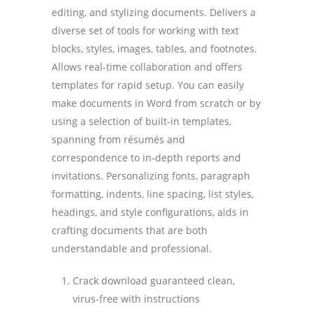
editing, and stylizing documents. Delivers a
diverse set of tools for working with text
blocks, styles, images, tables, and footnotes.
Allows real-time collaboration and offers
templates for rapid setup. You can easily
make documents in Word from scratch or by
using a selection of built-in templates,
spanning from résumés and
correspondence to in-depth reports and
invitations. Personalizing fonts, paragraph
formatting, indents, line spacing, list styles,
headings, and style configurations, aids in
crafting documents that are both
understandable and professional.
Crack download guaranteed clean,
virus-free with instructions