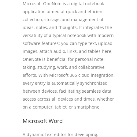
Microsoft OneNote is a digital notebook
application aimed at quick and efficient
collection, storage, and management of
ideas, notes, and thoughts. It integrates the
versatility of a typical notebook with modern
software features: you can type text, upload
images, attach audio, links, and tables here.
OneNote is beneficial for personal note-
taking, studying, work, and collaborative
efforts. With Microsoft 365 cloud integration,
every entry is automatically synchronized
between devices, facilitating seamless data
access across all devices and times, whether
on a computer, tablet, or smartphone.
Microsoft Word
A dynamic text editor for developing,