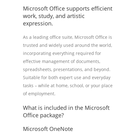
Microsoft Office supports efficient
work, study, and artistic
expression.
As a leading office suite, Microsoft Office is
trusted and widely used around the world,
incorporating everything required for
effective management of documents,
spreadsheets, presentations, and beyond.
Suitable for both expert use and everyday
tasks – while at home, school, or your place
of employment.
What is included in the Microsoft
Office package?
Microsoft OneNote