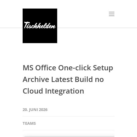
MS Office One-click Setup
Archive Latest Build no
Cloud Integration
20. JUNI 2026
TEAMS