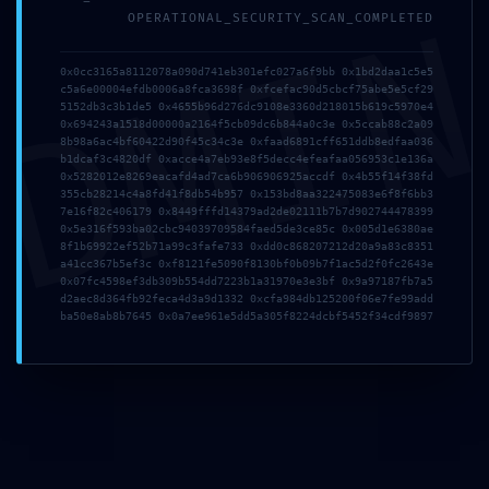
DMI
OPERATIONAL_SECURITY_SCAN_COMPLETED
0x0cc3165a8112078a090d741eb301efc027a6f9bb 0x1bd2daa1c5e5
c5a6e00004efdb0006a8fca3698f 0xfcefac90d5cbcf75abe5e5cf29
5152db3c3b1de5 0x4655b96d276dc9108e3360d218015b619c5970e4
0x694243a1518d00000a2164f5cb09dc6b844a0c3e 0x5ccab88c2a09
8b98a6ac4bf60422d90f45c34c3e 0xfaad6891cff651ddb8edfaa036
b1dcaf3c4820df 0xacce4a7eb93e8f5decc4efeafaa056953c1e136a
0x5282012e8269eacafd4ad7ca6b906906925accdf 0x4b55f14f38fd
355cb28214c4a8fd41f8db54b957 0x153bd8aa322475083e6f8f6bb3
7e16f82c406179 0x8449fffd14379ad2de02111b7b7d902744478399
0x5e316f593ba02cbc94039709584faed5de3ce85c 0x005d1e6380ae
8f1b69922ef52b71a99c3fafe733 0xdd0c868207212d20a9a83c8351
TISCHHELDEN BERLIN – LIFESTYLE INTERIOR
a41cc367b5ef3c 0xf8121fe5090f8130bf0b09b7f1ac5d2f0fc2643e
0x07fc4598ef3db309b554dd7223b1a31970e3e3bf 0x9a97187fb7a5
Sachsendamm 47, 10829
d2aec8d364fb92feca4d3a9d1332 0xcfa984db125200f06e7fe99add
ba50e8ab8b7645 0x0a7ee961e5dd5a305f8224dcbf5452f34cdf9897
Berlin/Tempelhof
T (0 30) 7 56 87 19-0
verkauf@tischhelden.de
www.tischhelden-berlin.de