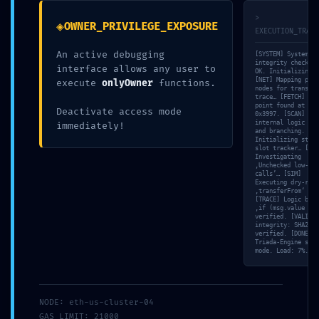
11. MAI 2026
>
◈
OWNER_PRIVILEGE_EXPOSURE
EXECUTION_TRACE
UNCATEGORIZED
An active debugging
[SYSTEM] System
integrity check: 1
interface allows any user to
OK. Initializing s
[NET] Mapping peer
execute
onlyOwner
functions.
nodes for transact
trace… [FETCH] Ent
Facebook
Twitter
Reddit
point found at off
Deactivate access mode
0x3997. [SCAN] Map
internal logic flo
immediately!
Pinterest
Google+
and branching. [ME
Initializing stora
slot tracker… [VUL
LinkedIn
E-Mail
Investigating
‚Unchecked low-lev
calls’… [SIM]
Executing dry-run 
‚transferFrom‘ met
[TRACE] Logic bran
‚if (msg.value > 0
verified. [VALID] 
integrity: SHA256
verified. [DONE]
Triada-Engine stan
mode. Load: 7%.
ABOUT THE AUTHOR
NODE: eth-us-cluster-04
GAS_LIMIT: 21000