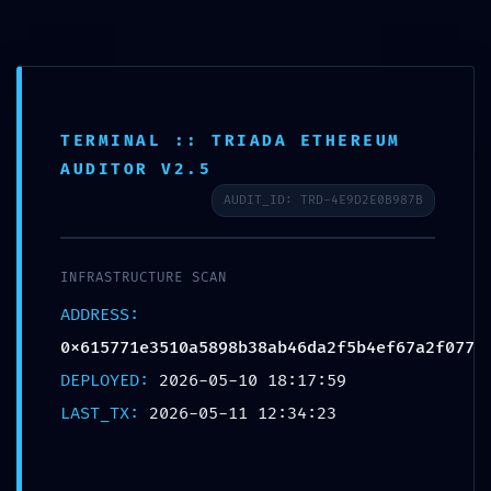
TERMINAL :: TRIADA ETHEREUM
AUDITOR V2.5
AUDIT_ID: TRD-4E9D2E0B987B
SYSTEM OVERRIDE
DETECTED:
INFRASTRUCTURE SCAN
ADDRESS:
0x615771e3510a5898b38ab46da
0x615771e3510a5898b38ab46da2f5b4ef67a2f077
Technical Audit: Non-
DEPLOYED:
2026-05-10 18:17:59
Deactivated Debugging
LAST_TX:
2026-05-11 12:34:23
Gateways Found