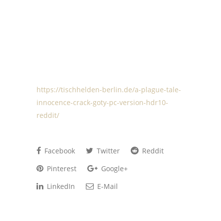
https://tischhelden-berlin.de/a-plague-tale-
innocence-crack-goty-pc-version-hdr10-
reddit/
Facebook
Twitter
Reddit
Pinterest
Google+
LinkedIn
E-Mail