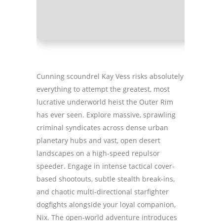
GPU:
mode
Cunning scoundrel Kay Vess risks absolutely
everything to attempt the greatest, most
lucrative underworld heist the Outer Rim
has ever seen. Explore massive, sprawling
criminal syndicates across dense urban
planetary hubs and vast, open desert
landscapes on a high-speed repulsor
speeder. Engage in intense tactical cover-
based shootouts, subtle stealth break-ins,
and chaotic multi-directional starfighter
dogfights alongside your loyal companion,
Nix. The open-world adventure introduces