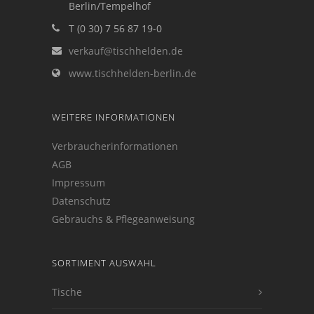
Berlin/Tempelhof
T (0 30) 7 56 87 19-0
verkauf@tischhelden.de
www.tischhelden-berlin.de
WEITERE INFORMATIONEN
Verbraucherinformationen
AGB
Impressum
Datenschutz
Gebrauchs & Pflegeanweisung
SORTIMENT AUSWAHL
Tische