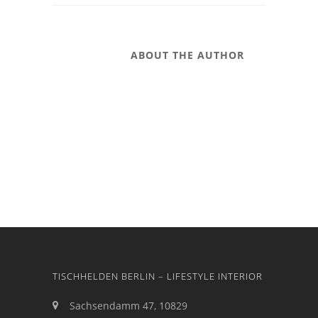
ABOUT THE AUTHOR
TISCHHELDEN BERLIN – LIFESTYLE INTERIOR
Sachsendamm 47, 10829