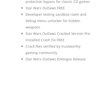
protection bypass for classic CD games
Star Wars Outlaws FREE
Developer testing sandbox room and
debug menu unlocker for hidden
weapons
Star Wars Outlaws Cracked Version Pre-
Installed Crash Fix FREE
Crack files verified by trustworthy
gaming community
Star Wars Outlaws ElAmigos Release