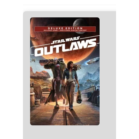
🗂 Hash
Last Updat