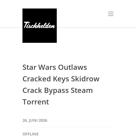
Star Wars Outlaws
Cracked Keys Skidrow
Crack Bypass Steam
Torrent
26. JUNI 2026
OFFLINE