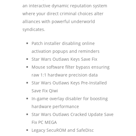
an interactive dynamic reputation system
where your direct criminal choices alter
alliances with powerful underworld
syndicates.
Patch installer disabling online
activation popups and reminders
Star Wars Outlaws Keys Save Fix
Mouse software filter bypass ensuring
raw 1:1 hardware precision data
Star Wars Outlaws Keys Pre-Installed
Save Fix Qiwi
In-game overlay disabler for boosting
hardware performance
Star Wars Outlaws Cracked Update Save
Fix PC MEGA
Legacy SecuROM and SafeDisc