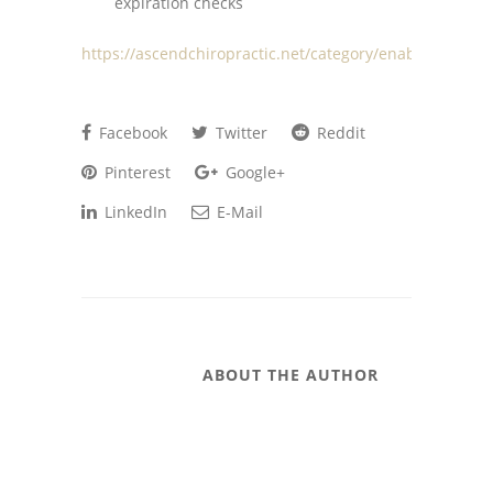
expiration checks
https://ascendchiropractic.net/category/enablers/
Facebook
Twitter
Reddit
Pinterest
Google+
LinkedIn
E-Mail
ABOUT THE AUTHOR