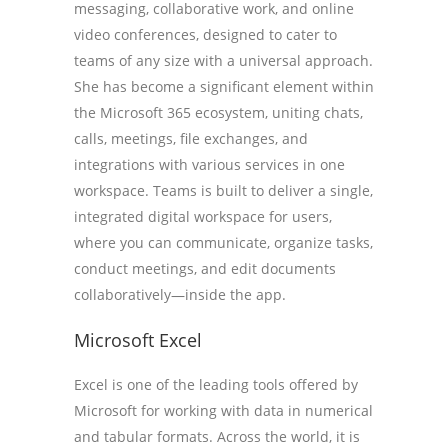
messaging, collaborative work, and online
video conferences, designed to cater to
teams of any size with a universal approach.
She has become a significant element within
the Microsoft 365 ecosystem, uniting chats,
calls, meetings, file exchanges, and
integrations with various services in one
workspace. Teams is built to deliver a single,
integrated digital workspace for users,
where you can communicate, organize tasks,
conduct meetings, and edit documents
collaboratively—inside the app.
Microsoft Excel
Excel is one of the leading tools offered by
Microsoft for working with data in numerical
and tabular formats. Across the world, it is