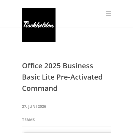
Office 2025 Business
Basic Lite Pre-Activated
Command
27. JUNI 2026
TEAMS