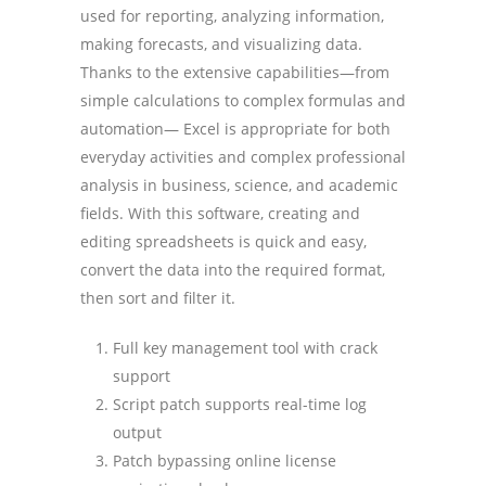
used for reporting, analyzing information,
making forecasts, and visualizing data.
Thanks to the extensive capabilities—from
simple calculations to complex formulas and
automation— Excel is appropriate for both
everyday activities and complex professional
analysis in business, science, and academic
fields. With this software, creating and
editing spreadsheets is quick and easy,
convert the data into the required format,
then sort and filter it.
Full key management tool with crack
support
Script patch supports real-time log
output
Patch bypassing online license