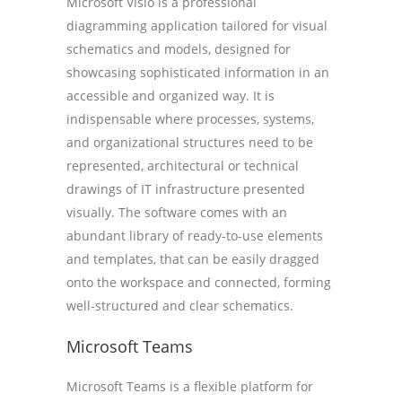
Microsoft Visio is a professional
diagramming application tailored for visual
schematics and models, designed for
showcasing sophisticated information in an
accessible and organized way. It is
indispensable where processes, systems,
and organizational structures need to be
represented, architectural or technical
drawings of IT infrastructure presented
visually. The software comes with an
abundant library of ready-to-use elements
and templates, that can be easily dragged
onto the workspace and connected, forming
well-structured and clear schematics.
Microsoft Teams
Microsoft Teams is a flexible platform for