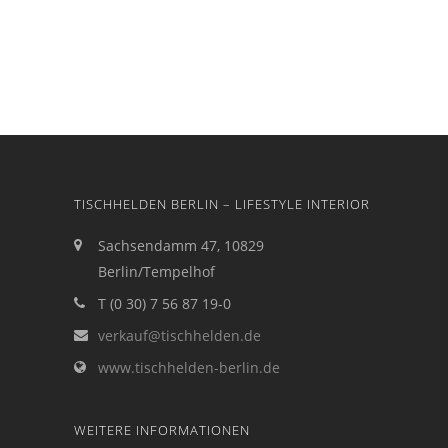
TISCHHELDEN BERLIN – LIFESTYLE INTERIOR
Sachsendamm 47, 10829
Berlin/Tempelhof
T (0 30) 7 56 87 19-0
verkauf@tischhelden.de
www.tischhelden-berlin.de
WEITERE INFORMATIONEN