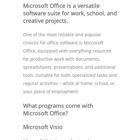
Microsoft Office is a versatile
software suite for work, school, and
creative projects.
One of the most reliable and popular
choices for office software is Microsoft
Office, equipped with everything required
for productive work with documents,
spreadsheets, presentations, and additional
tools. Suitable for both specialized tasks and
regular activities – while at home, school, or
your place of employment.
What programs come with
Microsoft Office?
Microsoft Visio