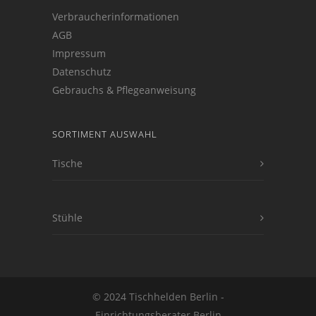
Verbraucherinformationen
AGB
Impressum
Datenschutz
Gebrauchs & Pflegeanweisung
SORTIMENT AUSWAHL
Tische
Stühle
© 2024 Tischhelden Berlin -
Einrichtungsberater Berlin