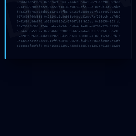
DMI
1d9b6c4d2d9bd9 0x5dfa2f02b4174aded6cdac128c93e5f90169fb4c
0x13489078dbfbccd04ac29c18183b987685f2138a 0xa6b16f20cd0a
f4b31ff47e3b9dcb9218243d4fba 0x160f2859d667f68ac49279c235
f073608f66d838 0x59203a1e8e968b44bda31ebd7af508ccb4ab7db2
0x4169fc8de670fa012896665e1417067a61fb17eb 0x920504953fdd
18a29073b3b7b1744dcebca2e9dc 0x0a4d1ed8bed6701e929c32390d
65f4d2c8a53d2a 0x794661c9302c9b6b3efebe1d31f58f9df550a3fc
0xe209b62644244bf14b96586d458b1e4113830874 0x915c6f96fb1c
6e13c65e345d7deec215ff9c8848 0x64d3f6d41d24a6bf39857e43fe
c8eceaefaefaf4 0x8716ea682932755eb55857ed12c7a761ab48a20d
TISCHHELDEN BERLIN – LIFESTYLE INTERIOR
Sachsendamm 47, 10829
Berlin/Tempelhof
T (0 30) 7 56 87 19-0
verkauf@tischhelden.de
www.tischhelden-berlin.de