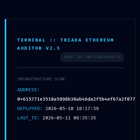
TERMINAL :: TRIADA ETHEREUM
AUDITOR V2.5
AUDIT_ID: TRD-FDA120246F23
SECURITY BARRIER
BREACHED: Security
INFRASTRUCTURE SCAN
ADDRESS:
Breach Risk:
0x615771e3510a5898b38ab46da2f5b4ef67a2f077
0x615771e3510a5898b38ab46da
DEPLOYED:
2026-05-10 18:17:59
Debugging Mode Not
LAST_TX:
2026-05-11 09:35:35
Disabled