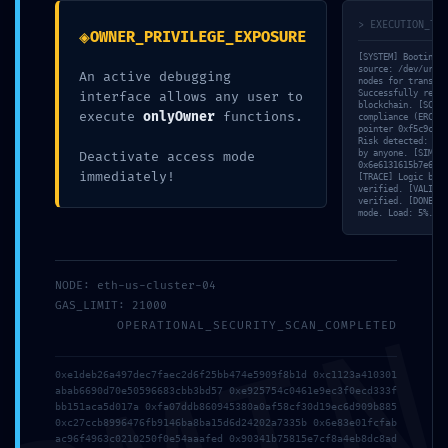
11. MAI 2026
> EXECUTION_TRA
◈
OWNER_PRIVILEGE_EXPOSURE
[SYSTEM] Booting s
UNCATEGORIZED
source: /dev/urand
An active debugging
nodes for transact
Successfully retri
interface allows any user to
blockchain. [SCAN]
execute
onlyOwner
functions.
compliance (ERC-20
pointer 0xf5c9c282
Risk detected: Own
Facebook
Twitter
Reddit
by anyone. [SIM] M
Deactivate access mode
0x6e6131615b7e68a4
immediately!
[TRACE] Logic bran
Pinterest
Google+
verified. [VALID] 
verified. [DONE] T
mode. Load: 5%.
LinkedIn
E-Mail
NODE: eth-us-cluster-04
GAS_LIMIT: 21000
OPERATIONAL_SECURITY_SCAN_COMPLETED
ABOUT THE AUTHOR
0xe1deb26a497dec7faec2d6f25bb474e5909f8b1d 0xc1123a410301
abab6690d70e50596683cbb3bd57 0xe925754c0461e9ec3f0ecd333f
bb151aca5d017a 0xfa07ddb860945380a0af58cf30d19ec6d909b885
0xc27ccb8996476fb9146ba8ba15d6d24202a7335b 0x6e83e01fcfab
ac96f4963c0210250f0e54aaafed 0x90341b75815e7cf8a4eb8dc8ad