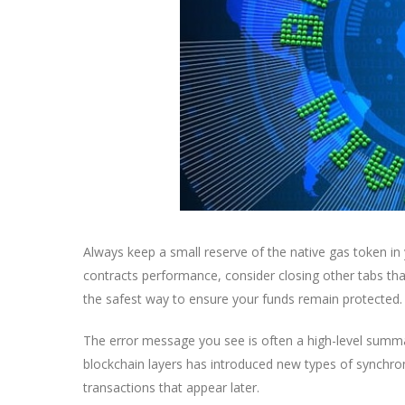
Always keep a small reserve of the native gas token in
contracts performance, consider closing other tabs tha
the safest way to ensure your funds remain protected.
The error message you see is often a high-level summ
blockchain layers has introduced new types of synchro
transactions that appear later.