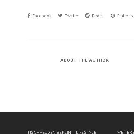
Facebook
Twitter
Reddit
Pinteres
ABOUT THE AUTHOR
TISCHHELDEN BERLIN – LIFESTYLE
WEITER