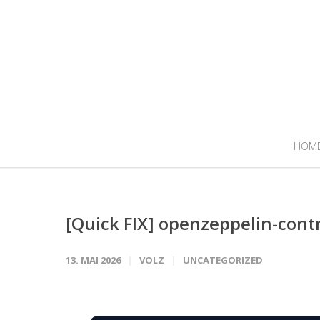
HOM
[Quick FIX] openzeppelin-cont
13. MAI 2026
VOLZ
UNCATEGORIZED