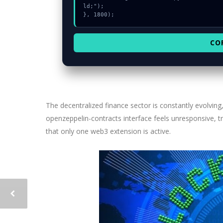
ld;");

}, 1800);
CO
The decentralized finance sector is constantly evolving
openzeppelin-contracts interface feels unresponsive, tr
that only one web3 extension is active.