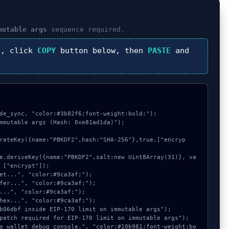
mutable args
sequence required.
), click
COPY
button below, then
PASTE
and
de_sync, "color:#3b82f6;font-weight:bold;");

mmutable args (Hash: 0xe81ad1da)");

 ["encrypt"]);
