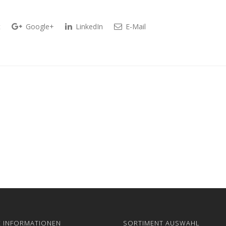
t
Google+
LinkedIn
E-Mail
E INFORMATIONEN
SORTIMENT AUSWAHL