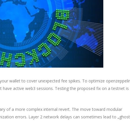
 your wallet to cover unexpected fee spikes. To optimize openzeppeli
t have active web3 sessions. Testing the proposed fix on a testnet is
ary of a more complex internal revert. The move toward modular
nization errors. Layer 2 network delays can sometimes lead to „ghost