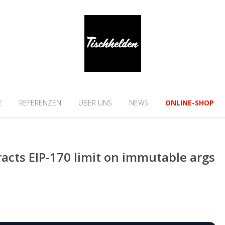
E
REFERENZEN
ÜBER UNS
NEWS
ONLINE-SHOP
racts EIP-170 limit on immutable args