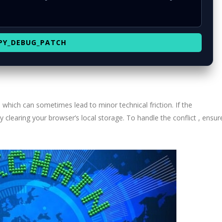
PY_DEBUG_PATCH
, which can sometimes lead to minor technical friction. If the
y clearing your browser’s local storage. To handle the conflict , ensur