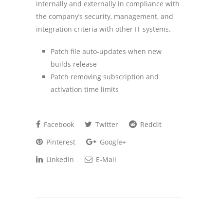
internally and externally in compliance with
the company’s security, management, and
integration criteria with other IT systems.
Patch file auto-updates when new
builds release
Patch removing subscription and
activation time limits
Facebook
Twitter
Reddit
Pinterest
Google+
LinkedIn
E-Mail