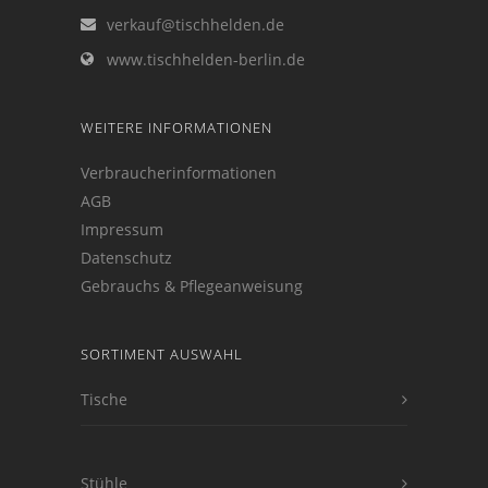
verkauf@tischhelden.de
www.tischhelden-berlin.de
WEITERE INFORMATIONEN
Verbraucherinformationen
AGB
Impressum
Datenschutz
Gebrauchs & Pflegeanweisung
SORTIMENT AUSWAHL
Tische
Stühle