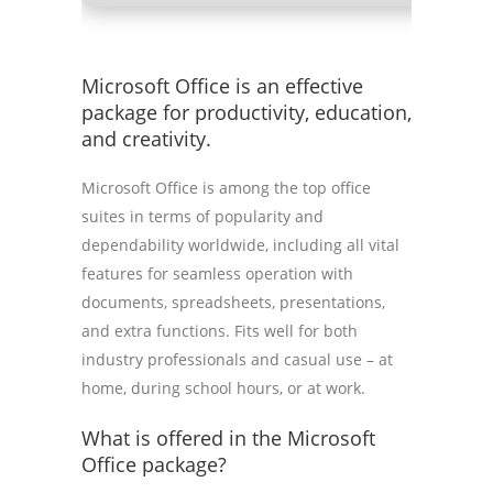
Microsoft Office is an effective
package for productivity, education,
and creativity.
Microsoft Office is among the top office
suites in terms of popularity and
dependability worldwide, including all vital
features for seamless operation with
documents, spreadsheets, presentations,
and extra functions. Fits well for both
industry professionals and casual use – at
home, during school hours, or at work.
What is offered in the Microsoft
Office package?