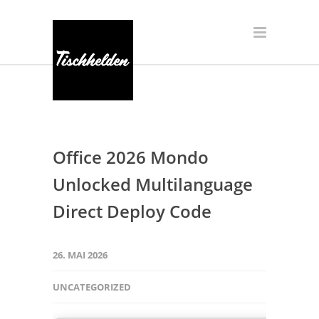
Office 2026 Mondo
Unlocked Multilanguage
Direct Deploy Code
26. MAI 2026
UNCATEGORIZED