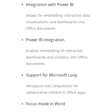
Integration with Power BI
Allows for embedding interactive data
visualizations and dashboards into
Office documents.
Power BI integration
Enables embedding of interactive
dashboards and analytics into Office
documents.
Support for Microsoft Loop
Introduces live components for
collaborative content in Office apps.
Focus mode in Word