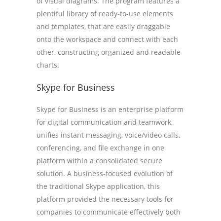
of visual diagrams. The program features a
plentiful library of ready-to-use elements
and templates, that are easily draggable
onto the workspace and connect with each
other, constructing organized and readable
charts.
Skype for Business
Skype for Business is an enterprise platform
for digital communication and teamwork,
unifies instant messaging, voice/video calls,
conferencing, and file exchange in one
platform within a consolidated secure
solution. A business-focused evolution of
the traditional Skype application, this
platform provided the necessary tools for
companies to communicate effectively both