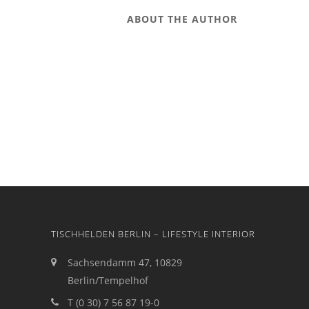
ABOUT THE AUTHOR
TISCHHELDEN BERLIN – LIFESTYLE INTERIOR
Sachsendamm 47, 10829
Berlin/Tempelhof
T (0 30) 7 56 87 19-0