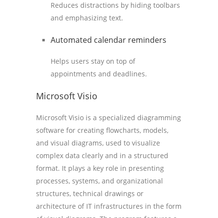
Reduces distractions by hiding toolbars
and emphasizing text.
Automated calendar reminders
Helps users stay on top of
appointments and deadlines.
Microsoft Visio
Microsoft Visio is a specialized diagramming
software for creating flowcharts, models,
and visual diagrams, used to visualize
complex data clearly and in a structured
format. It plays a key role in presenting
processes, systems, and organizational
structures, technical drawings or
architecture of IT infrastructures in the form