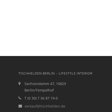
TISCHHELDEN BERLIN – LIFESTYLE INTERIOR
Sachsendamm 47, 10829
Berlin/Tempelhof
T (0 30) 7 56 87 19-0
verkauf@tischhelden.de