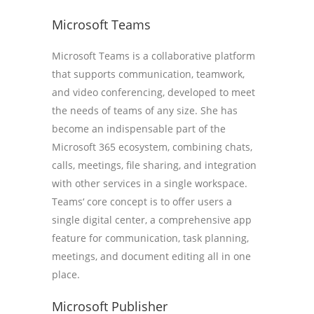
Microsoft Teams
Microsoft Teams is a collaborative platform
that supports communication, teamwork,
and video conferencing, developed to meet
the needs of teams of any size. She has
become an indispensable part of the
Microsoft 365 ecosystem, combining chats,
calls, meetings, file sharing, and integration
with other services in a single workspace.
Teams‘ core concept is to offer users a
single digital center, a comprehensive app
feature for communication, task planning,
meetings, and document editing all in one
place.
Microsoft Publisher