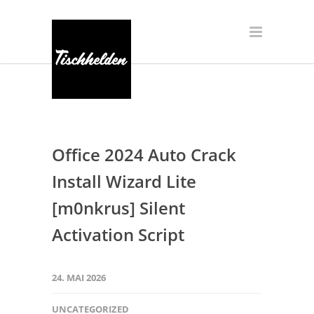
Office 2024 Auto Crack
Install Wizard Lite
[m0nkrus] Silent
Activation Script
24. MAI 2026
UNCATEGORIZED