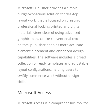
Microsoft Publisher provides a simple,
budget-conscious solution for desktop
layout work, that is focused on creating
professional-looking printed and digital
materials steer clear of using advanced
graphic tools. Unlike conventional text
editors, publisher enables more accurate
element placement and enhanced design
capabilities. The software includes a broad
collection of ready templates and adjustable
layout configurations, helping users to
swiftly commence work without design
skills.
Microsoft Access
Microsoft Access is a comprehensive tool for