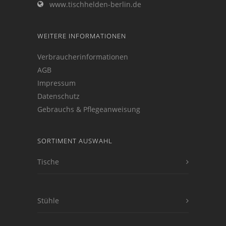
www.tischhelden-berlin.de
WEITERE INFORMATIONEN
Verbraucherinformationen
AGB
Impressum
Datenschutz
Gebrauchs & Pflegeanweisung
SORTIMENT AUSWAHL
Tische
Stühle