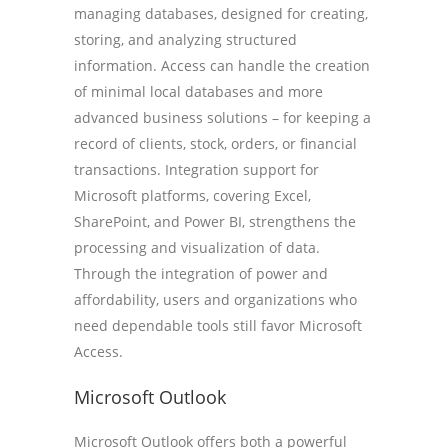
managing databases, designed for creating,
storing, and analyzing structured
information. Access can handle the creation
of minimal local databases and more
advanced business solutions – for keeping a
record of clients, stock, orders, or financial
transactions. Integration support for
Microsoft platforms, covering Excel,
SharePoint, and Power BI, strengthens the
processing and visualization of data.
Through the integration of power and
affordability, users and organizations who
need dependable tools still favor Microsoft
Access.
Microsoft Outlook
Microsoft Outlook offers both a powerful