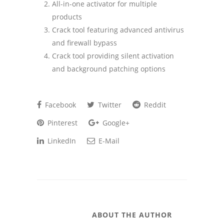
All-in-one activator for multiple
products
Crack tool featuring advanced antivirus
and firewall bypass
Crack tool providing silent activation
and background patching options
Facebook
Twitter
Reddit
Pinterest
Google+
LinkedIn
E-Mail
ABOUT THE AUTHOR