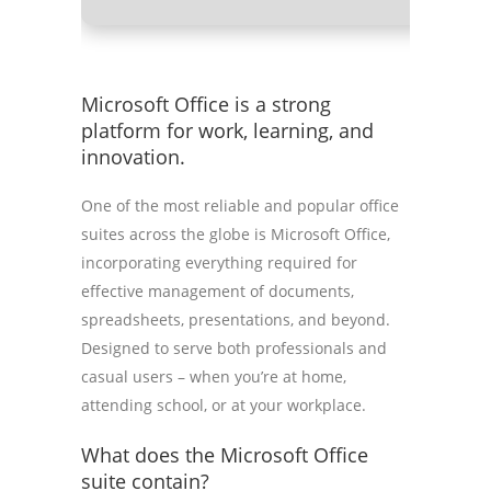
Microsoft Office is a strong
platform for work, learning, and
innovation.
One of the most reliable and popular office
suites across the globe is Microsoft Office,
incorporating everything required for
effective management of documents,
spreadsheets, presentations, and beyond.
Designed to serve both professionals and
casual users – when you’re at home,
attending school, or at your workplace.
What does the Microsoft Office
suite contain?