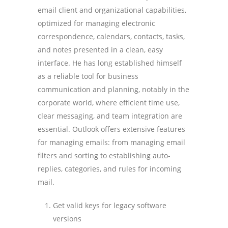
email client and organizational capabilities,
optimized for managing electronic
correspondence, calendars, contacts, tasks,
and notes presented in a clean, easy
interface. He has long established himself
as a reliable tool for business
communication and planning, notably in the
corporate world, where efficient time use,
clear messaging, and team integration are
essential. Outlook offers extensive features
for managing emails: from managing email
filters and sorting to establishing auto-
replies, categories, and rules for incoming
mail.
Get valid keys for legacy software
versions