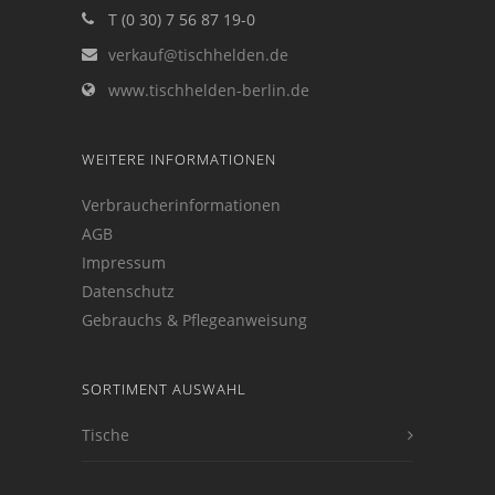
T (0 30) 7 56 87 19-0
verkauf@tischhelden.de
www.tischhelden-berlin.de
WEITERE INFORMATIONEN
Verbraucherinformationen
AGB
Impressum
Datenschutz
Gebrauchs & Pflegeanweisung
SORTIMENT AUSWAHL
Tische