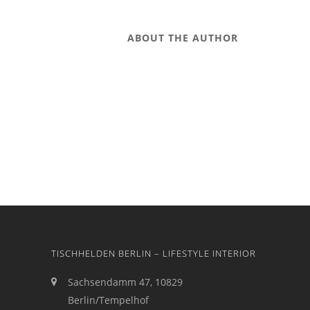
ABOUT THE AUTHOR
TISCHHELDEN BERLIN – LIFESTYLE INTERIOR
Sachsendamm 47, 10829
Berlin/Tempelhof