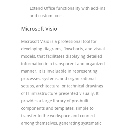
Extend Office functionality with add-ins
and custom tools.
Microsoft Visio
Microsoft Visio is a professional tool for
developing diagrams, flowcharts, and visual
models, that facilitates displaying detailed
information in a transparent and organized
manner. It is invaluable in representing
processes, systems, and organizational
setups, architectural or technical drawings
of IT infrastructure presented visually. It
provides a large library of pre-built
components and templates, simple to
transfer to the workspace and connect
among themselves, generating systematic