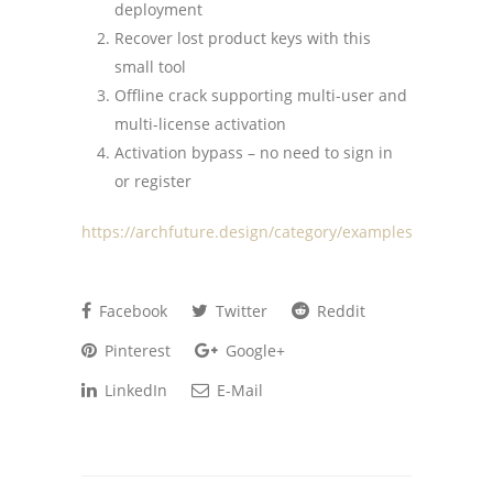
deployment
Recover lost product keys with this
small tool
Offline crack supporting multi-user and
multi-license activation
Activation bypass – no need to sign in
or register
https://archfuture.design/category/examples/
Facebook
Twitter
Reddit
Pinterest
Google+
LinkedIn
E-Mail