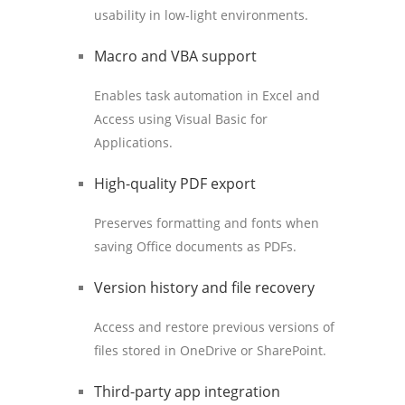
usability in low-light environments.
Macro and VBA support
Enables task automation in Excel and
Access using Visual Basic for
Applications.
High-quality PDF export
Preserves formatting and fonts when
saving Office documents as PDFs.
Version history and file recovery
Access and restore previous versions of
files stored in OneDrive or SharePoint.
Third-party app integration