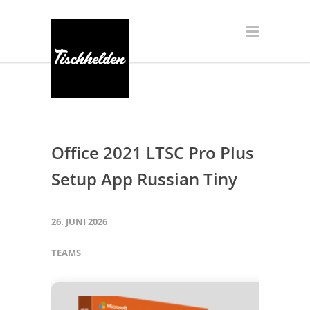
Office 2021 LTSC Pro Plus
Setup App Russian Tiny
26. JUNI 2026
TEAMS