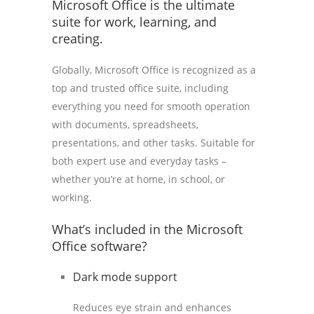
Microsoft Office is the ultimate
suite for work, learning, and
creating.
Globally, Microsoft Office is recognized as a
top and trusted office suite, including
everything you need for smooth operation
with documents, spreadsheets,
presentations, and other tasks. Suitable for
both expert use and everyday tasks –
whether you’re at home, in school, or
working.
What’s included in the Microsoft
Office software?
Dark mode support
Reduces eye strain and enhances