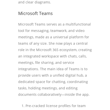
and clear diagrams.
Microsoft Teams
Microsoft Teams serves as a multifunctional
tool for messaging, teamwork, and video
meetings, made as a universal platform for
teams of any size. She now plays a central
role in the Microsoft 365 ecosystem, creating
an integrated workspace with chats, calls,
meetings, file sharing, and service
integrations. The main idea of Teams is to
provide users with a unified digital hub, a
dedicated space for chatting, coordinating
tasks, holding meetings, and editing
documents collaboratively—inside the app.
Pre-cracked license profiles for team