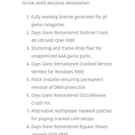
to live amid absolute devastation.
Fully working license generator for all
game categories
Days Gone Remastered Skidrow Crack
4K-UltraHD Qiwi FREE
Stuttering and frame-drop fixer for
unoptimized AAA game ports
Days Gone Remastered Cracked Version
Verified for Windows FREE
Patch installer ensuring permanent
removal of DRM protection
Days Gone Remastered GOG Release
Crash Fix
Alternative multiplayer network patcher
for playing cracked LAN setups
Days Gone Remastered Bypass Steam
.torrent 2026 FREE