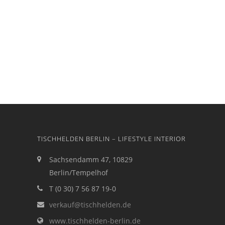
TISCHHELDEN BERLIN – LIFESTYLE INTERIOR
Sachsendamm 47, 10829
Berlin/Tempelhof
T (0 30) 7 56 87 19-0
verkauf@tischhelden.de
www.tischhelden-berlin.de