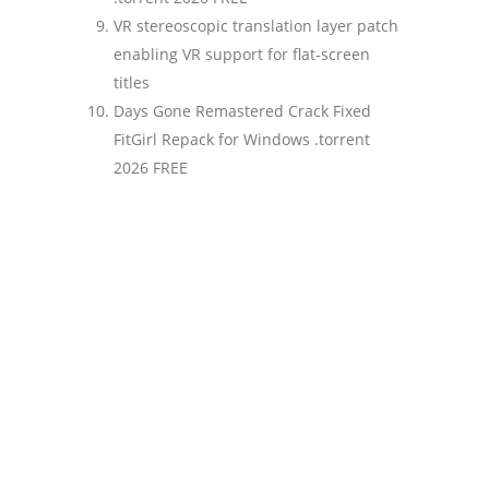
VR stereoscopic translation layer patch
enabling VR support for flat-screen
titles
Days Gone Remastered Crack Fixed
FitGirl Repack for Windows .torrent
2026 FREE