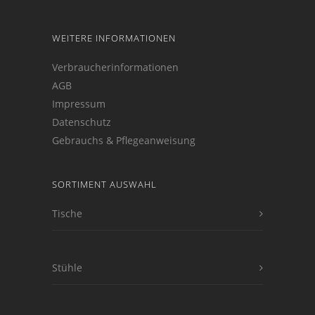
WEITERE INFORMATIONEN
Verbraucherinformationen
AGB
Impressum
Datenschutz
Gebrauchs & Pflegeanweisung
SORTIMENT AUSWAHL
Tische
Stühle