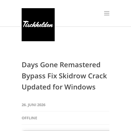
Days Gone Remastered
Bypass Fix Skidrow Crack
Updated for Windows
26. JUNI 2026
OFFLINE