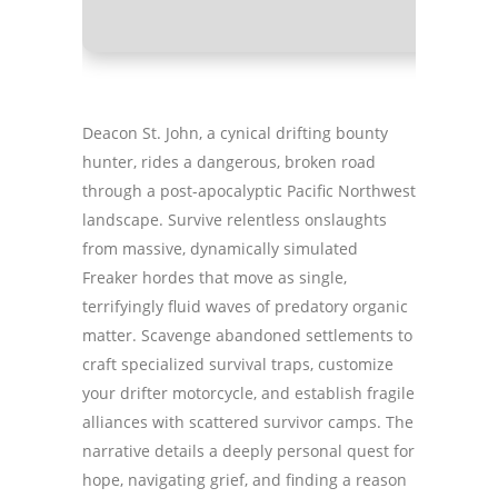
Deacon St. John, a cynical drifting bounty
hunter, rides a dangerous, broken road
through a post-apocalyptic Pacific Northwest
landscape. Survive relentless onslaughts
from massive, dynamically simulated
Freaker hordes that move as single,
terrifyingly fluid waves of predatory organic
matter. Scavenge abandoned settlements to
craft specialized survival traps, customize
your drifter motorcycle, and establish fragile
alliances with scattered survivor camps. The
narrative details a deeply personal quest for
hope, navigating grief, and finding a reason