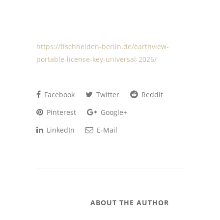
https://tischhelden-berlin.de/earthview-
portable-license-key-universal-2026/
Facebook
Twitter
Reddit
Pinterest
Google+
LinkedIn
E-Mail
ABOUT THE AUTHOR