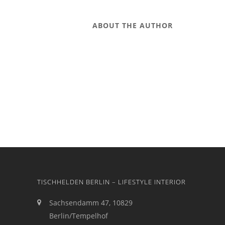
ABOUT THE AUTHOR
TISCHHELDEN BERLIN – LIFESTYLE INTERIOR
Sachsendamm 47, 10829
Berlin/Tempelhof