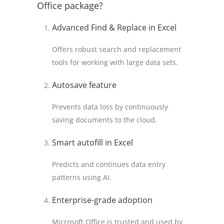
Office package?
Advanced Find & Replace in Excel
Offers robust search and replacement
tools for working with large data sets.
Autosave feature
Prevents data loss by continuously
saving documents to the cloud.
Smart autofill in Excel
Predicts and continues data entry
patterns using AI.
Enterprise-grade adoption
Microsoft Office is trusted and used by