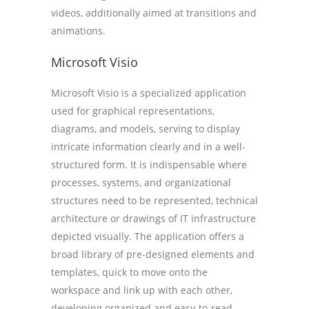
videos, additionally aimed at transitions and
animations.
Microsoft Visio
Microsoft Visio is a specialized application
used for graphical representations,
diagrams, and models, serving to display
intricate information clearly and in a well-
structured form. It is indispensable where
processes, systems, and organizational
structures need to be represented, technical
architecture or drawings of IT infrastructure
depicted visually. The application offers a
broad library of pre-designed elements and
templates, quick to move onto the
workspace and link up with each other,
developing organized and easy-to-read