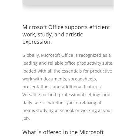
Microsoft Office supports efficient
work, study, and artistic
expression.
Globally, Microsoft Office is recognized as a
leading and reliable office productivity suite,
loaded with all the essentials for productive
work with documents, spreadsheets,
presentations, and additional features.
Versatile for both professional settings and
daily tasks – whether you’re relaxing at
home, studying at school, or working at your
job.
What is offered in the Microsoft