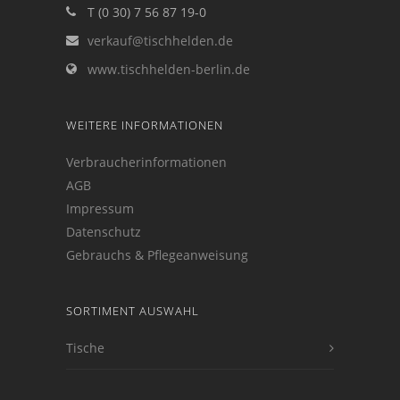
T (0 30) 7 56 87 19-0
verkauf@tischhelden.de
www.tischhelden-berlin.de
WEITERE INFORMATIONEN
Verbraucherinformationen
AGB
Impressum
Datenschutz
Gebrauchs & Pflegeanweisung
SORTIMENT AUSWAHL
Tische