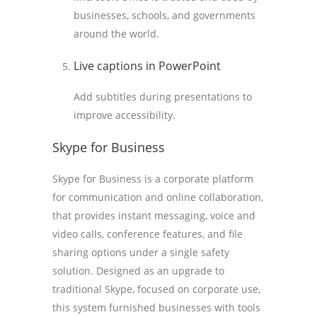
businesses, schools, and governments
around the world.
Live captions in PowerPoint
Add subtitles during presentations to
improve accessibility.
Skype for Business
Skype for Business is a corporate platform
for communication and online collaboration,
that provides instant messaging, voice and
video calls, conference features, and file
sharing options under a single safety
solution. Designed as an upgrade to
traditional Skype, focused on corporate use,
this system furnished businesses with tools