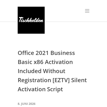
Office 2021 Business
Basic x86 Activation
Included Without
Registration [EZTV] Silent
Activation Script
8. JUNI 2026