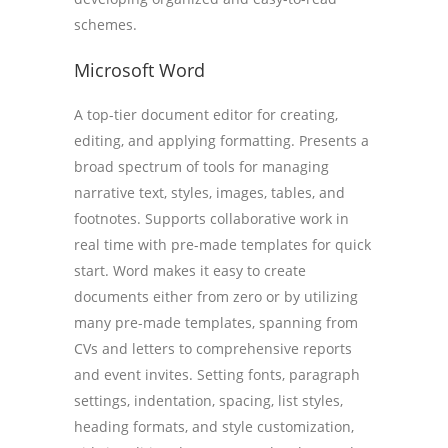
schemes.
Microsoft Word
A top-tier document editor for creating,
editing, and applying formatting. Presents a
broad spectrum of tools for managing
narrative text, styles, images, tables, and
footnotes. Supports collaborative work in
real time with pre-made templates for quick
start. Word makes it easy to create
documents either from zero or by utilizing
many pre-made templates, spanning from
CVs and letters to comprehensive reports
and event invites. Setting fonts, paragraph
settings, indentation, spacing, list styles,
heading formats, and style customization,