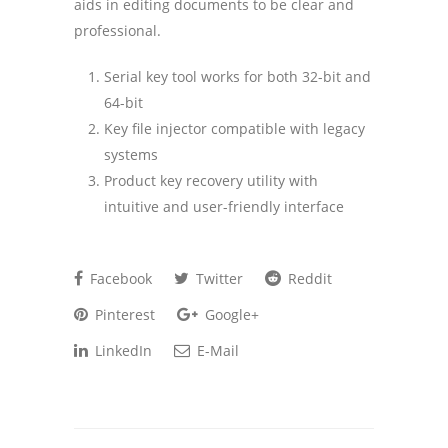
aids in editing documents to be clear and
professional.
Serial key tool works for both 32-bit and
64-bit
Key file injector compatible with legacy
systems
Product key recovery utility with
intuitive and user-friendly interface
Facebook
Twitter
Reddit
Pinterest
Google+
LinkedIn
E-Mail