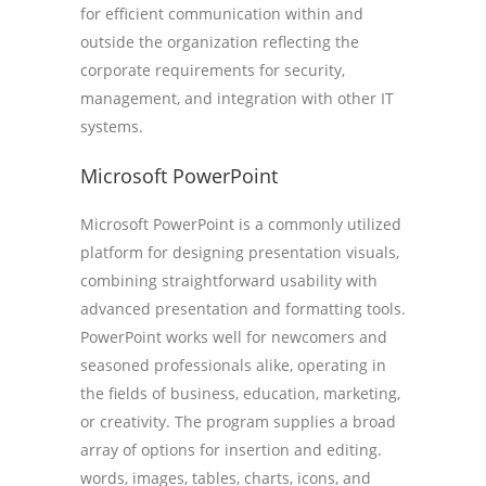
for efficient communication within and
outside the organization reflecting the
corporate requirements for security,
management, and integration with other IT
systems.
Microsoft PowerPoint
Microsoft PowerPoint is a commonly utilized
platform for designing presentation visuals,
combining straightforward usability with
advanced presentation and formatting tools.
PowerPoint works well for newcomers and
seasoned professionals alike, operating in
the fields of business, education, marketing,
or creativity. The program supplies a broad
array of options for insertion and editing.
words, images, tables, charts, icons, and