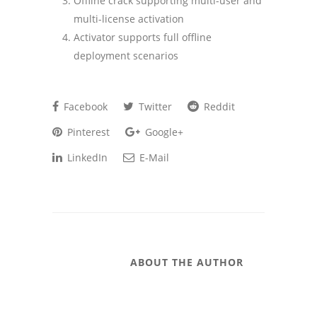
Offline crack supporting multi-user and
multi-license activation
Activator supports full offline
deployment scenarios
Facebook
Twitter
Reddit
Pinterest
Google+
LinkedIn
E-Mail
ABOUT THE AUTHOR