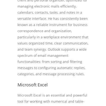
client and personal organizer, optimized for
managing electronic mails efficiently,
calendars, contacts, tasks, and notes in a
versatile interface. He has consistently been
known as a reliable instrument for business
correspondence and organization,
particularly in a workplace environment that
values organized time, clear communication,
and team synergy. Outlook supports a wide
spectrum of email management
functionalities: from sorting and filtering
messages to configuring automatic replies,
categories, and message processing rules.
Microsoft Excel
Microsoft Excel is an essential and powerful
tool for working with numerical and table-