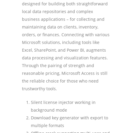
designed for building both straightforward
local data repositories and complex
business applications – for collecting and
maintaining data on clients, inventory,
orders, or finances. Connecting with various
Microsoft solutions, including tools like
Excel, SharePoint, and Power BI, augments
data processing and visualization features.
Through the pairing of strength and
reasonable pricing, Microsoft Access is still
the reliable choice for those who need
trustworthy tools.
Silent license injector working in
background mode
Download key generator with export to
multiple formats