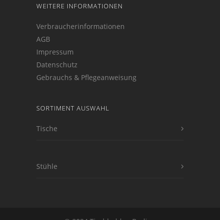
WEITERE INFORMATIONEN
Verbraucherinformationen
AGB
Impressum
Datenschutz
Gebrauchs & Pflegeanweisung
SORTIMENT AUSWAHL
Tische
Stühle