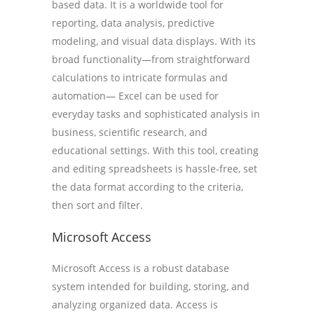
based data. It is a worldwide tool for
reporting, data analysis, predictive
modeling, and visual data displays. With its
broad functionality—from straightforward
calculations to intricate formulas and
automation— Excel can be used for
everyday tasks and sophisticated analysis in
business, scientific research, and
educational settings. With this tool, creating
and editing spreadsheets is hassle-free, set
the data format according to the criteria,
then sort and filter.
Microsoft Access
Microsoft Access is a robust database
system intended for building, storing, and
analyzing organized data. Access is