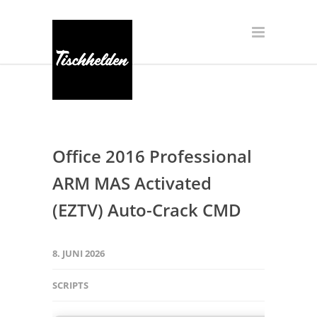
Office 2016 Professional
ARM MAS Activated
(EZTV) Auto-Crack CMD
8. JUNI 2026
SCRIPTS