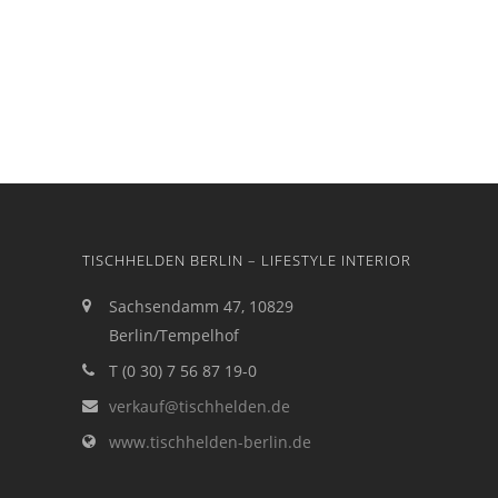
TISCHHELDEN BERLIN – LIFESTYLE INTERIOR
Sachsendamm 47, 10829
Berlin/Tempelhof
T (0 30) 7 56 87 19-0
verkauf@tischhelden.de
www.tischhelden-berlin.de