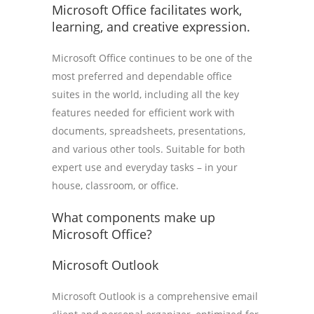
Microsoft Office facilitates work,
learning, and creative expression.
Microsoft Office continues to be one of the
most preferred and dependable office
suites in the world, including all the key
features needed for efficient work with
documents, spreadsheets, presentations,
and various other tools. Suitable for both
expert use and everyday tasks – in your
house, classroom, or office.
What components make up
Microsoft Office?
Microsoft Outlook
Microsoft Outlook is a comprehensive email